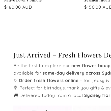
Native Lover's Bundle
Seashell Indul
Regular
$180.00 AUD
Regular
$150.00 AU
price
price
Just Arrived – Fresh Flowers D
Be the first to explore our
new flower bouq
available for
same-day delivery across Syd
✨
Order fresh flowers online
– fast, easy & 
💐 Perfect for birthdays, thank you gifts & e
🚚 Delivered today from a local
Sydney flor