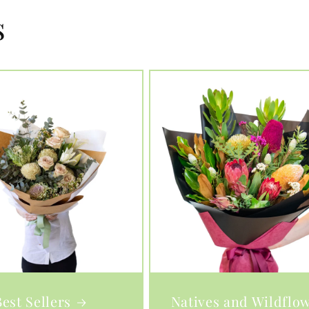
s
Best Sellers
Natives and Wildflo