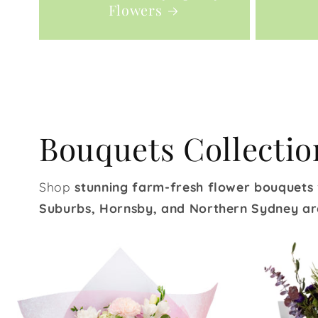
Flowers
Bouquets Collectio
Shop
stunning farm-fresh flower bouquets
Suburbs, Hornsby, and Northern Sydney ar