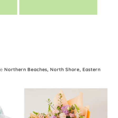
he
Northern Beaches, North Shore, Eastern