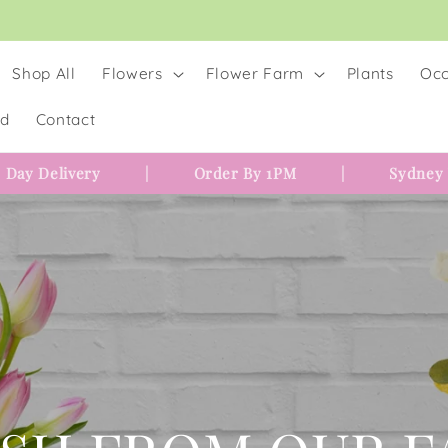
Shop All
Flowers
Flower Farm
Plants
Occ
rd
Contact
 Day Delivery
|
Order By 1PM
|
Sydney