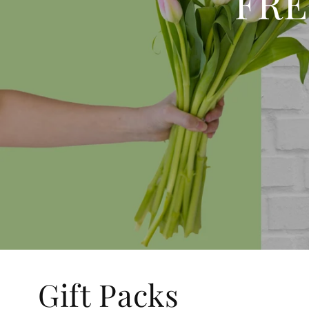
FRE
Gift Packs