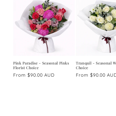
Pink Paradise - Seasonal Pinks
Tranquil - Seasonal W
Florist Choice
Choice
Regular
From $90.00 AUD
Regular
From $90.00 AU
price
price