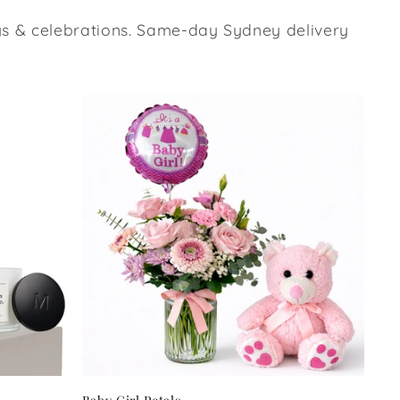
ays & celebrations. Same-day Sydney delivery