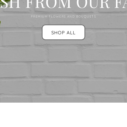
SH FROM OUR 
PREMIUM FLOWERS AND BOUQUETS
SHOP ALL