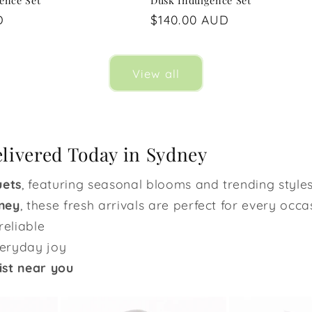
gence Set
Dusk Indulgence Set
D
Regular
$140.00 AUD
price
View all
elivered Today in Sydney
uets
, featuring seasonal blooms and trending styles
ney
, these fresh arrivals are perfect for every occa
reliable
veryday joy
ist near you