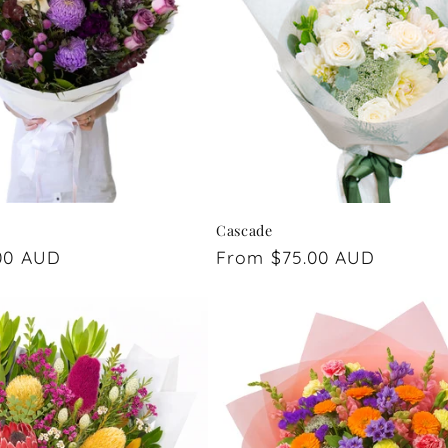
Cascade
00 AUD
Regular
From $75.00 AUD
price