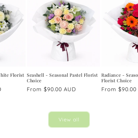
hite Florist
Seashell - Seasonal Pastel Florist
Radiance - Seaso
Choice
Florist Choice
D
Regular
From $90.00 AUD
Regular
From $90.00
price
price
View all