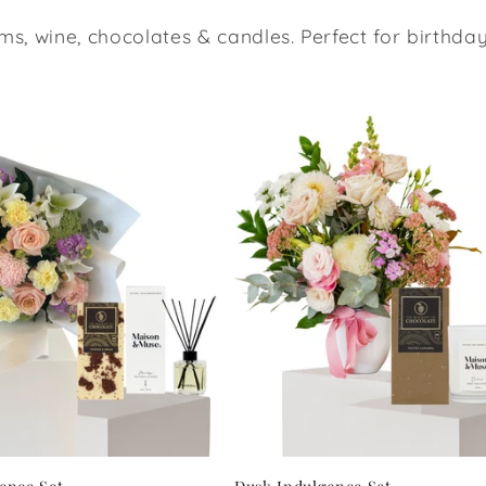
ms, wine, chocolates & candles. Perfect for birthd