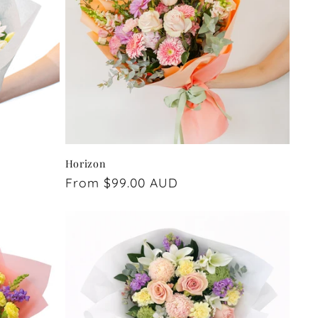
Horizon
Regular
From $99.00 AUD
price