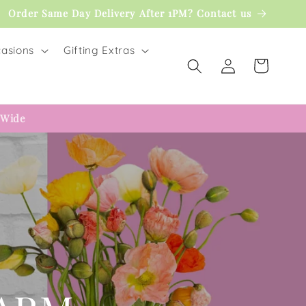
Order Same Day Delivery After 1PM? Contact us
asions
Gifting Extras
Log
Cart
in
 Wide