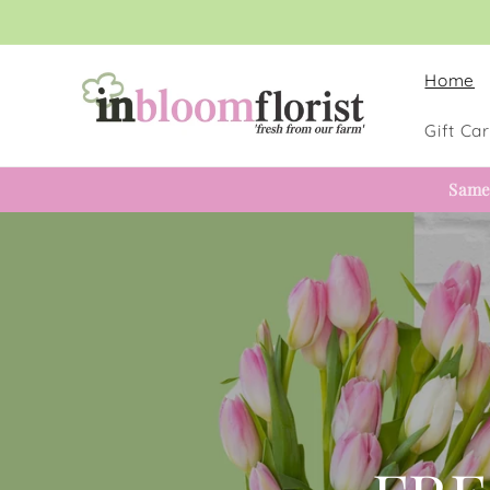
Skip to
content
Home
Gift Ca
Same