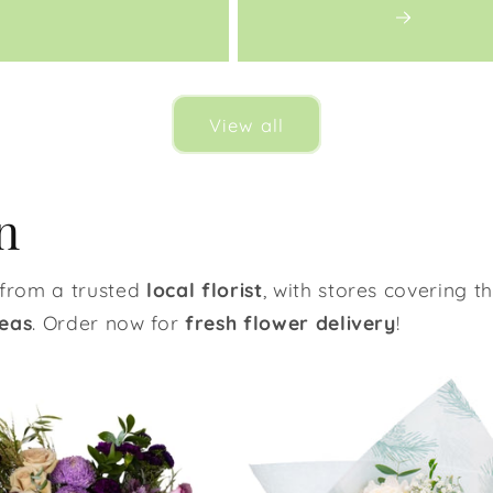
View all
n
from a trusted
local florist
, with stores covering t
eas
. Order now for
fresh flower delivery
!