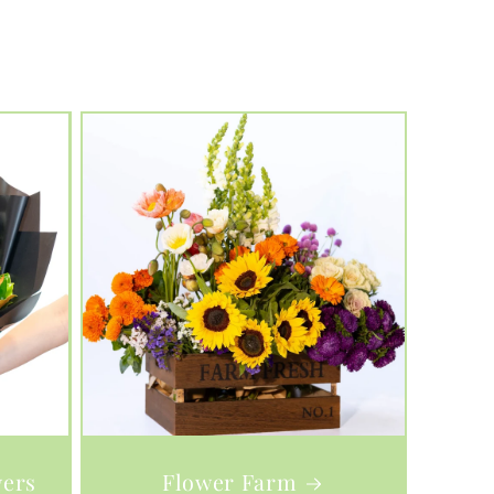
wers
Flower Farm