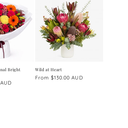
nal Bright
Wild at Heart
Regular
From $130.00 AUD
 AUD
price