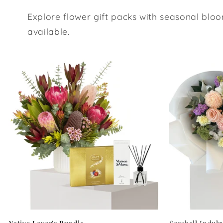
Explore flower gift packs with seasonal bloo
available.