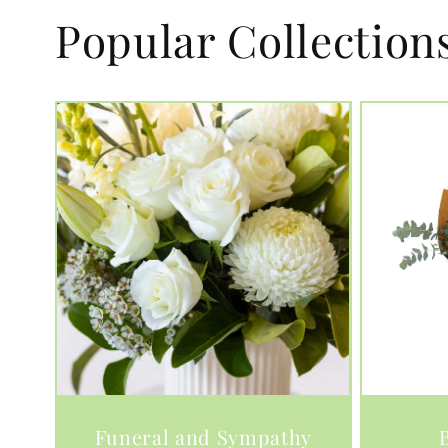
Popular Collection
Funeral and Sympathy