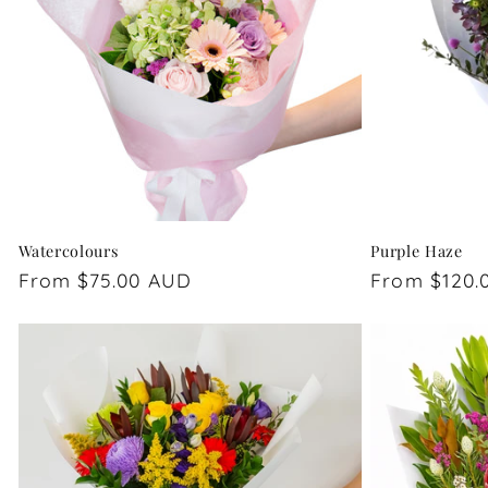
Watercolours
Purple Haze
Regular
From $75.00 AUD
Regular
From $120.
price
price