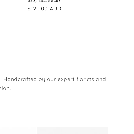
Baby Girl Petals
Regular
$120.00 AUD
price
. Handcrafted by our expert florists and
sion.