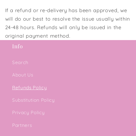
If a refund or re-delivery has been approved, we
will do our best to resolve the issue usually within
24-48 hours. Refunds will only be issued in the
original payment method.
Info
Search
About Us
Refunds Policy
Substitution Policy
Privacy Policy
Partners