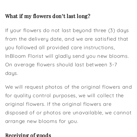
What if my flowers don’t last long?
If your flowers do not last beyond three (3) days
from the delivery date, and we are satisfied that
you followed all provided care instructions,
InBloom Florist will gladly send you new blooms.
On average flowers should last between 3-7
days.
We will request photos of the original flowers and
for quality control purposes, we will collect the
original flowers. If the original flowers are
disposed of or photos are unavailable, we cannot
arrange new blooms for you.
Receiving of goods