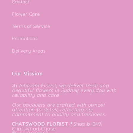
Contact
Flower Care
Terms of Service
Promotions
Delivery Areas
Our Mission
At Inbloom Florist, we deliver fresh and
beautiful flowers in Sydney every day with
reliability and care.
Our bouquets are crafted with utmost
attention to detail, reflecting our
commitment to quality and freshness.
CHATSWOOD FLORIST
📍
Shop b-049,
Chatswood Chase