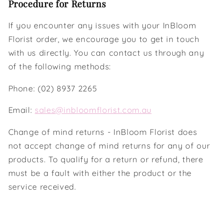
Procedure for Returns
If you encounter any issues with your InBloom
Florist order, we encourage you to get in touch
with us directly. You can contact us through any
of the following methods:
Phone: (02) 8937 2265
Email:
sales@inbloomflorist.com.au
Change of mind returns - InBloom Florist does
not accept change of mind returns for any of our
products. To qualify for a return or refund, there
must be a fault with either the product or the
service received.