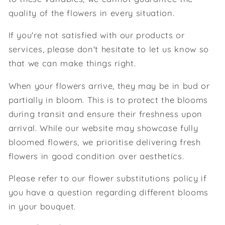
quality of the flowers in every situation.
If you're not satisfied with our products or
services, please don't hesitate to let us know so
that we can make things right.
When your flowers arrive, they may be in bud or
partially in bloom. This is to protect the blooms
during transit and ensure their freshness upon
arrival. While our website may showcase fully
bloomed flowers, we prioritise delivering fresh
flowers in good condition over aesthetics.
Please refer to our flower substitutions policy if
you have a question regarding different blooms
in your bouquet.