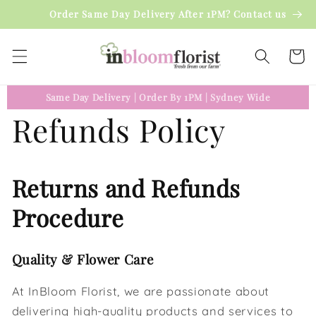
Skip to
Order Same Day Delivery After 1PM? Contact us
content
Cart
Same Day Delivery
|
Order By 1PM
|
Sydney Wide
Refunds Policy
Returns and Refunds
Procedure
Quality & Flower Care
At InBloom Florist, we are passionate about
delivering high-quality products and services to