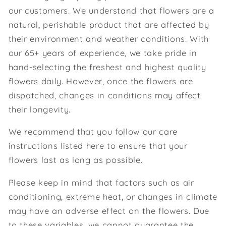
our customers. We understand that flowers are a
natural, perishable product that are affected by
their environment and weather conditions. With
our 65+ years of experience, we take pride in
hand-selecting the freshest and highest quality
flowers daily. However, once the flowers are
dispatched, changes in conditions may affect
their longevity.
We recommend that you follow our care
instructions listed here to ensure that your
flowers last as long as possible.
Please keep in mind that factors such as air
conditioning, extreme heat, or changes in climate
may have an adverse effect on the flowers. Due
to these variables, we cannot guarantee the