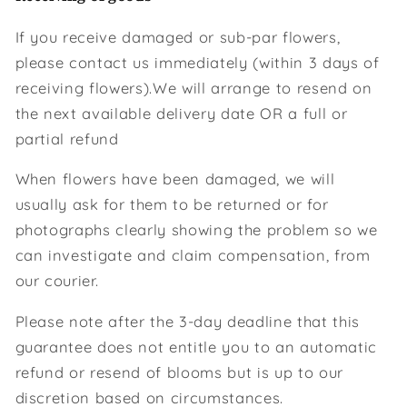
If you receive damaged or sub-par flowers,
please contact us immediately (within 3 days of
receiving flowers).We will arrange to resend on
the next available delivery date OR a full or
partial refund
When flowers have been damaged, we will
usually ask for them to be returned or for
photographs clearly showing the problem so we
can investigate and claim compensation, from
our courier.
Please note after the 3-day deadline that this
guarantee does not entitle you to an automatic
refund or resend of blooms but is up to our
discretion based on circumstances.