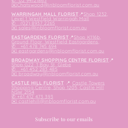
✆
02 94121863
✉️
Chatswood@inbloomflorist.com.au
WARRINGAH MALL FLORIST
📍
Shop 1232,
Level 1 Westfield Warringah Mall
✆ (02) 8937 2265
✉️
sales@inbloomflorist.com.au
EASTGARDENS FLORIST
📍
Shop K116b,
Ground Floor, Westfield Eastgardens,
✆ +61 478 745 694
✉️
eastgardens@inbloomflorist.com.au
BROADWAY SHOPPING CENTRE FLORIST
📍
Shop G22, 1 Bay St, Glebe
✆ +61 452 283 485
✉️
broadway@inbloomflorist.com.au
CASTLE HILL FLORIST
📍
Castle Towers
Shopping Centre, Shop 1205, Castle Hill
NSW 2154
✆ +61 412 473 393
✉️ castlehill@inbloomflorist.com.au
Subscribe to our emails