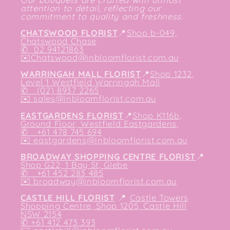
attention to detail, reflecting our
commitment to quality and freshness.
CHATSWOOD FLORIST
📍
Shop b-049,
Chatswood Chase
✆
02 94121863
✉️
Chatswood@inbloomflorist.com.au
WARRINGAH MALL FLORIST
📍
Shop 1232,
Level 1 Westfield Warringah Mall
✆ (02) 8937 2265
✉️
sales@inbloomflorist.com.au
EASTGARDENS FLORIST
📍
Shop K116b,
Ground Floor, Westfield Eastgardens,
✆ +61 478 745 694
✉️
eastgardens@inbloomflorist.com.au
BROADWAY SHOPPING CENTRE FLORIST
📍
Shop G22, 1 Bay St, Glebe
✆ +61 452 283 485
✉️
broadway@inbloomflorist.com.au
CASTLE HILL FLORIST
📍
Castle Towers
Shopping Centre, Shop 1205, Castle Hill
NSW 2154
✆ +61 412 473 393