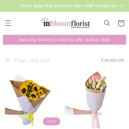
Skip to
Order Same Day Delivery After 1PM? Contact us
content
Cart
Same Day Delivery
|
Order By 1PM
|
Sydney Wide
Filter and sort
5 products
Sale