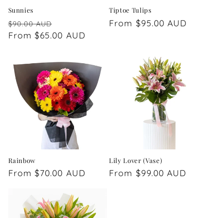
Sunnies
Tiptoe Tulips
Regular
Sale
Regular
From $95.00 AUD
$90.00 AUD
price
From $65.00 AUD
price
price
Rainbow
Lily Lover (Vase)
Regular
From $70.00 AUD
Regular
From $99.00 AUD
price
price