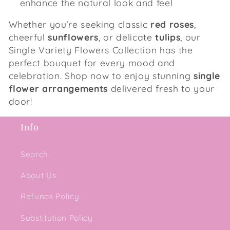
enhance the natural look and feel
Whether you’re seeking classic
red roses
,
cheerful
sunflowers
, or delicate
tulips
, our
Single Variety Flowers Collection has the
perfect bouquet for every mood and
celebration. Shop now to enjoy stunning
single
flower arrangements
delivered fresh to your
door!
Info
Search
About Us
Refunds Policy
Substitution Policy