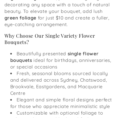
decorating any space with a touch of natural
beauty. To elevate your bouquet, add lush
green foliage
for just $10 and create a fuller,
eye-catching arrangement.
Why Choose Our Single Variety Flower
Bouquets?
Beautifully presented
single flower
bouquets
ideal for birthdays, anniversaries,
or special occasions
Fresh, seasonal blooms sourced locally
and delivered across Sydney, Chatswood,
Brookvale, Eastgardens, and Macquarie
Centre
Elegant and simple floral designs perfect
for those who appreciate minimalistic style
Customizable with optional foliage to