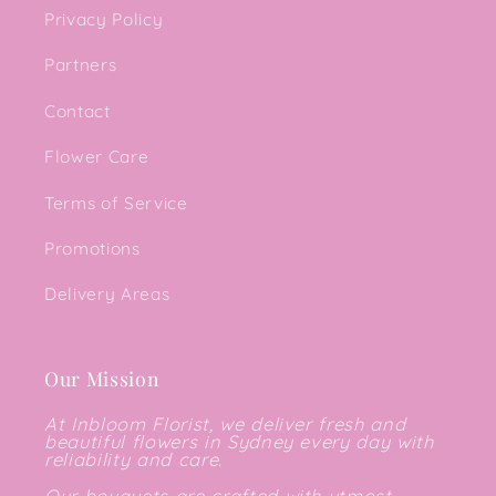
Privacy Policy
Partners
Contact
Flower Care
Terms of Service
Promotions
Delivery Areas
Our Mission
At Inbloom Florist, we deliver fresh and
beautiful flowers in Sydney every day with
reliability and care.
Our bouquets are crafted with utmost