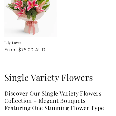
Lily Lover
Regular
From $75.00 AUD
price
C
Single Variety Flowers
o
Discover Our Single Variety Flowers
l
Collection – Elegant Bouquets
l
Featuring One Stunning Flower Type