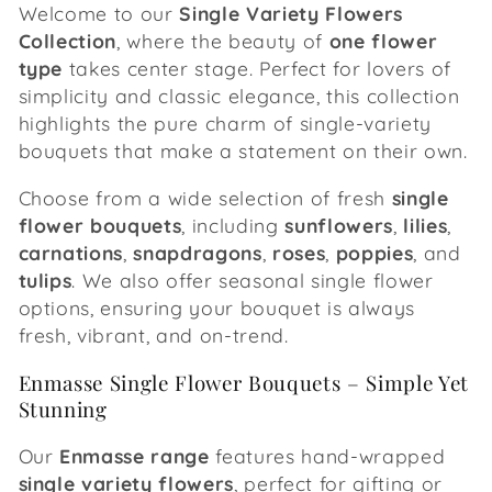
e
Welcome to our
Single Variety Flowers
Collection
, where the beauty of
one flower
c
type
takes center stage. Perfect for lovers of
simplicity and classic elegance, this collection
t
highlights the pure charm of single-variety
i
bouquets that make a statement on their own.
o
Choose from a wide selection of fresh
single
flower bouquets
, including
sunflowers
,
lilies
,
n
carnations
,
snapdragons
,
roses
,
poppies
, and
tulips
. We also offer seasonal single flower
:
options, ensuring your bouquet is always
fresh, vibrant, and on-trend.
Enmasse Single Flower Bouquets – Simple Yet
Stunning
Our
Enmasse range
features hand-wrapped
single variety flowers
, perfect for gifting or