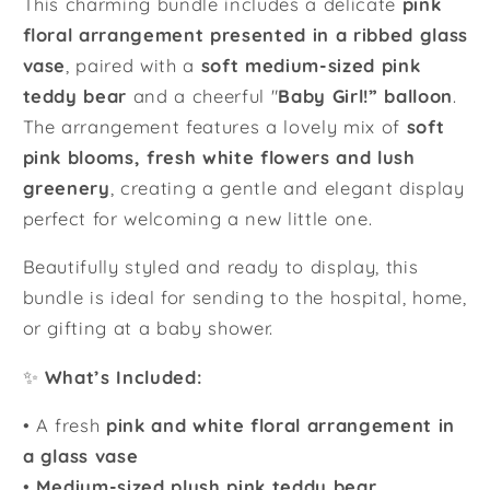
This charming bundle includes a delicate
pink
floral arrangement presented in a ribbed glass
vase
, paired with a
soft medium-sized pink
teddy bear
and a cheerful "
Baby Girl!” balloon
.
The arrangement features a lovely mix of
soft
pink blooms, fresh white flowers and lush
greenery
, creating a gentle and elegant display
perfect for welcoming a new little one.
Beautifully styled and ready to display, this
bundle is ideal for sending to the hospital, home,
or gifting at a baby shower.
✨
What’s Included:
• A fresh
pink and white floral arrangement in
a glass vase
•
Medium-sized plush pink teddy bear