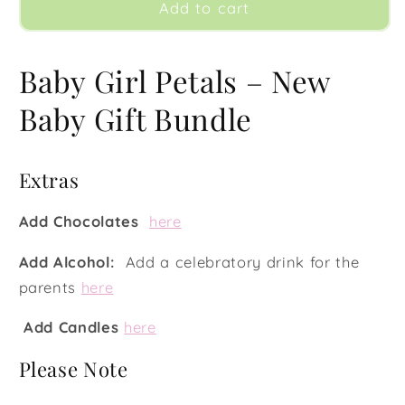
Baby
Baby
Add to cart
Girl
Girl
Petals
Petals
Baby Girl Petals – New
Baby Gift Bundle
Extras
Add Chocolates
here
Add Alcohol:
Add a celebratory drink for the
parents
here
Add Candles
here
Please Note