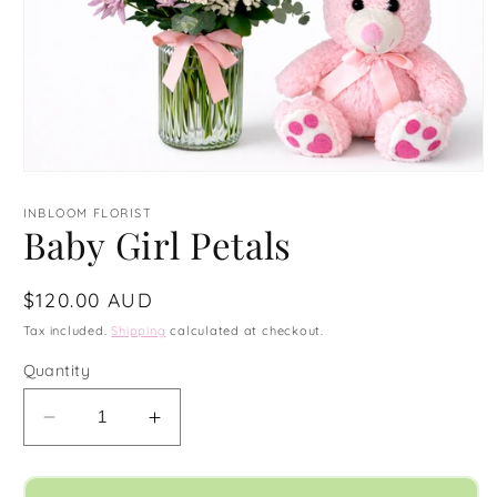
Open
media
1
INBLOOM FLORIST
in
Baby Girl Petals
modal
Regular
$120.00 AUD
price
Tax included.
Shipping
calculated at checkout.
Quantity
Decrease
Increase
quantity
quantity
for
for