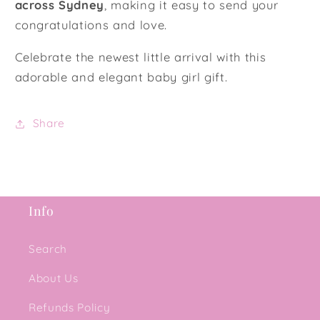
across Sydney
, making it easy to send your
congratulations and love.
Celebrate the newest little arrival with this
adorable and elegant baby girl gift.
Share
Info
Search
About Us
Refunds Policy