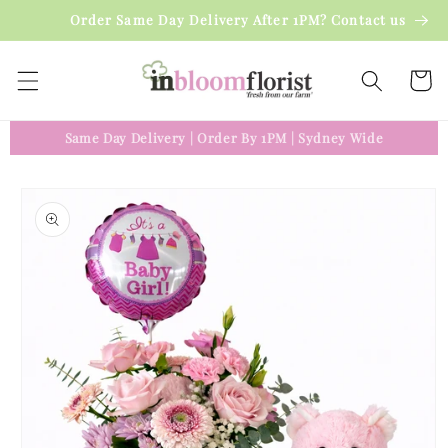
Skip to
Order Same Day Delivery After 1PM? Contact us
content
Cart
Same Day Delivery
|
Order By 1PM
|
Sydney Wide
Skip to
product
information