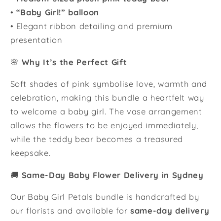
•
“Baby Girl!” balloon
• Elegant ribbon detailing and premium
presentation
🌸
Why It’s the Perfect Gift
Soft shades of pink symbolise love, warmth and
celebration, making this bundle a heartfelt way
to welcome a baby girl. The vase arrangement
allows the flowers to be enjoyed immediately,
while the teddy bear becomes a treasured
keepsake.
🚚
Same-Day Baby Flower Delivery in Sydney
Our Baby Girl Petals bundle is handcrafted by
our florists and available for
same-day delivery