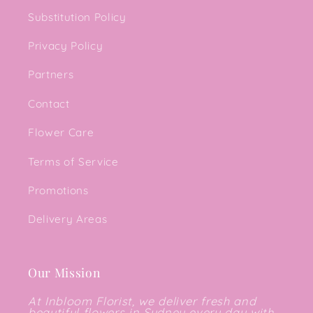
Substitution Policy
Privacy Policy
Partners
Contact
Flower Care
Terms of Service
Promotions
Delivery Areas
Our Mission
At Inbloom Florist, we deliver fresh and
beautiful flowers in Sydney every day with