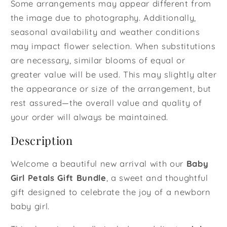
Some arrangements may appear different from
the image due to photography. Additionally,
seasonal availability and weather conditions
may impact flower selection. When substitutions
are necessary, similar blooms of equal or
greater value will be used. This may slightly alter
the appearance or size of the arrangement, but
rest assured—the overall value and quality of
your order will always be maintained.
Description
Welcome a beautiful new arrival with our
Baby
Girl Petals Gift Bundle
, a sweet and thoughtful
gift designed to celebrate the joy of a newborn
baby girl.