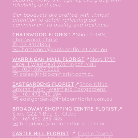
reliability and care.
Our bouquets are crafted with utmost
attention to detail, reflecting our
commitment to quality and freshness.
CHATSWOOD FLORIST
📍
Shop b-049,
Chatswood Chase
✆
02 94121863
✉️
Chatswood@inbloomflorist.com.au
WARRINGAH MALL FLORIST
📍
Shop 1232,
Level 1 Westfield Warringah Mall
✆ (02) 8937 2265
✉️
sales@inbloomflorist.com.au
EASTGARDENS FLORIST
📍
Shop K116b,
Ground Floor, Westfield Eastgardens,
✆ +61 478 745 694
✉️
eastgardens@inbloomflorist.com.au
BROADWAY SHOPPING CENTRE FLORIST
📍
Shop G22, 1 Bay St, Glebe
✆ +61 452 283 485
✉️
broadway@inbloomflorist.com.au
CASTLE HILL FLORIST
📍
Castle Towers