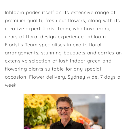
Inbloom prides itself on its extensive range of
premium quality fresh cut flowers, along with its
creative expert florist team, who have many
years of floral design experience. Inbloom
Florist's Team specialises in exotic floral
arrangements, stunning bouquets and carries an
extensive selection of lush indoor green and
flowering plants suitable for any special
occasion. Flower delivery, Sydney wide, 7 days a
week.