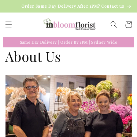
Skip to
Order Same Day Delivery After 1PM? Contact us
content
Cart
Same Day Delivery
|
Order By 1PM
|
Sydney Wide
About Us