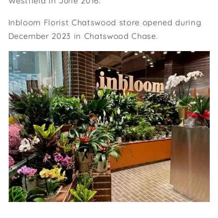
Westfield in June 2016.
Inbloom Florist Chatswood store opened during
December 2023 in Chatswood Chase.