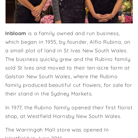
Inbloom
is a family owned and run business,
which began in 1955, by founder, Alfio Rubino, on
a small plot of land in St Ives New South Wales.
The business quickly grew and the Rubino family
sold St Ives and moved to their ten-acre farm at
Galston New South Wales, where the Rubino
family produced beautiful cut flowers, for sale for
their stand in the Sydney Markets.
In 1977, the Rubino family opened their first florist
shop, at Westfield Hornsby New South Wales.
The Warringah Mall store was opened In