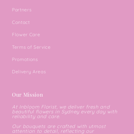
Partners
Contact
Flower Care
Terms of Service
Promotions
Delivery Areas
Our Mission
At Inbloom Florist, we deliver fresh and
beautiful flowers in Sydney every day with
reliability and care.
Our bouquets are crafted with utmost
attention to detail, reflecting our