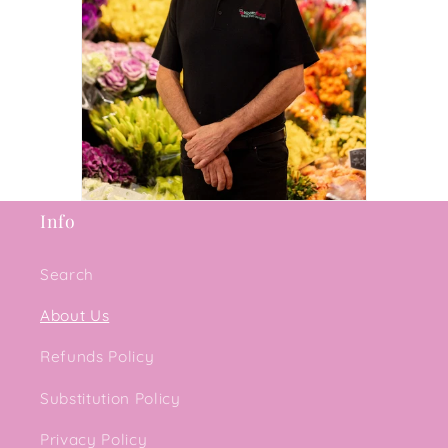
Info
Search
About Us
Refunds Policy
Substitution Policy
Privacy Policy