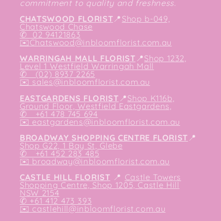
commitment to quality and freshness.
CHATSWOOD FLORIST
📍
Shop b-049,
Chatswood Chase
✆
02 94121863
✉️
Chatswood@inbloomflorist.com.au
WARRINGAH MALL FLORIST
📍
Shop 1232,
Level 1 Westfield Warringah Mall
✆ (02) 8937 2265
✉️
sales@inbloomflorist.com.au
EASTGARDENS FLORIST
📍
Shop K116b,
Ground Floor, Westfield Eastgardens,
✆ +61 478 745 694
✉️
eastgardens@inbloomflorist.com.au
BROADWAY SHOPPING CENTRE FLORIST
📍
Shop G22, 1 Bay St, Glebe
✆ +61 452 283 485
✉️
broadway@inbloomflorist.com.au
CASTLE HILL FLORIST
📍
Castle Towers
Shopping Centre, Shop 1205, Castle Hill
NSW 2154
✆ +61 412 473 393
✉️ castlehill@inbloomflorist.com.au