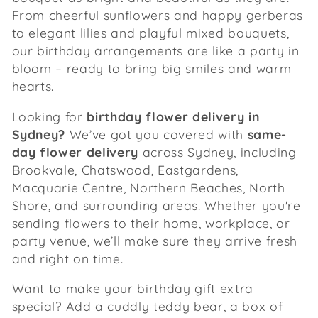
From cheerful sunflowers and happy gerberas
:
to elegant lilies and playful mixed bouquets,
our birthday arrangements are like a party in
bloom – ready to bring big smiles and warm
hearts.
Looking for
birthday flower delivery in
Sydney?
We’ve got you covered with
same-
day flower delivery
across Sydney, including
Brookvale, Chatswood, Eastgardens,
Macquarie Centre, Northern Beaches, North
Shore, and surrounding areas. Whether you're
sending flowers to their home, workplace, or
party venue, we’ll make sure they arrive fresh
and right on time.
Want to make your birthday gift extra
special? Add a cuddly teddy bear, a box of