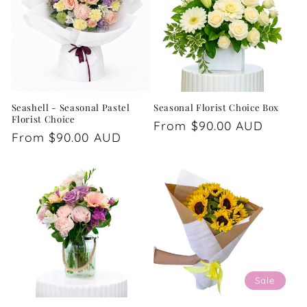
Seashell - Seasonal Pastel
Seasonal Florist Choice Box
Florist Choice
Regular
From $90.00 AUD
Regular
From $90.00 AUD
price
price
Sale