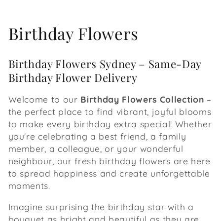
C
Birthday Flowers
o
Birthday Flowers Sydney – Same-Day
l
Birthday Flower Delivery
l
Welcome to our
Birthday Flowers Collection
–
e
the perfect place to find vibrant, joyful blooms
to make every birthday extra special! Whether
c
you're celebrating a best friend, a family
member, a colleague, or your wonderful
t
neighbour, our fresh birthday flowers are here
i
to spread happiness and create unforgettable
moments.
o
Imagine surprising the birthday star with a
n
bouquet as bright and beautiful as they are.