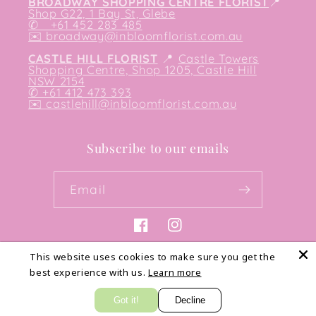
BROADWAY SHOPPING CENTRE FLORIST
📍
Shop G22, 1 Bay St, Glebe
✆ +61 452 283 485
✉️
broadway@inbloomflorist.com.au
CASTLE HILL FLORIST
📍
Castle Towers
Shopping Centre, Shop 1205, Castle Hill
NSW 2154
✆ +61 412 473 393
✉️ castlehill@inbloomflorist.com.au
Subscribe to our emails
Email
Facebook
Instagram
This website uses cookies to make sure you get the
best experience with us.
Learn more
Payment
methods
Got it!
Decline