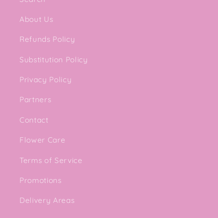
About Us
Refunds Policy
Substitution Policy
Privacy Policy
Partners
Contact
Flower Care
Terms of Service
Promotions
Delivery Areas