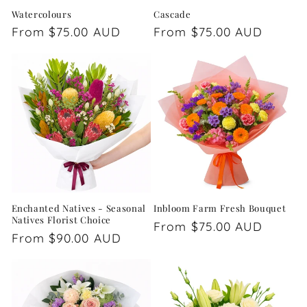
Watercolours
Cascade
Regular
From $75.00 AUD
Regular
From $75.00 AUD
price
price
Enchanted Natives - Seasonal
Inbloom Farm Fresh Bouquet
Natives Florist Choice
Regular
From $75.00 AUD
Regular
From $90.00 AUD
price
price