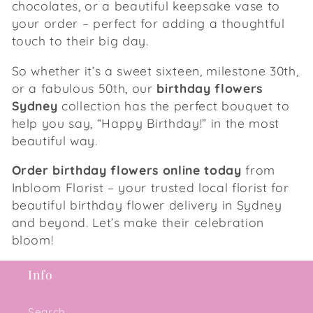
chocolates, or a beautiful keepsake vase to
your order – perfect for adding a thoughtful
touch to their big day.
So whether it’s a sweet sixteen, milestone 30th,
or a fabulous 50th, our
birthday flowers
Sydney
collection has the perfect bouquet to
help you say, “Happy Birthday!” in the most
beautiful way.
Order birthday flowers online today
from
Inbloom Florist – your trusted local florist for
beautiful birthday flower delivery in Sydney
and beyond. Let’s make their celebration
bloom!
Info
Search