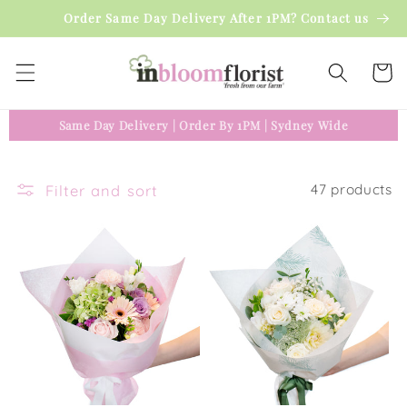
Skip to
Order Same Day Delivery After 1PM? Contact us
content
Cart
Same Day Delivery
|
Order By 1PM
|
Sydney Wide
Filter and sort
47 products