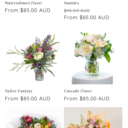
Watercolours (Vase)
Sunnies
Regular
From $85.00 AUD
Regular
Sale
$90.00 AUD
price
price
From $65.00 AUD
price
Native Fantasy
Cascade (Vase)
Regular
From $85.00 AUD
Regular
From $85.00 AUD
price
price