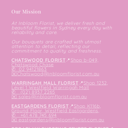
Our Mission
At Inbloom Florist, we deliver fresh and
beautiful flowers in Sydney every day with
reliability and care.
Our bouquets are crafted with utmost
attention to detail, reflecting our
commitment to quality and freshness.
CHATSWOOD FLORIST
📍
Shop b-049,
Chatswood Chase
✆
02 94121863
✉️
Chatswood@inbloomflorist.com.au
WARRINGAH MALL FLORIST
📍
Shop 1232,
Level 1 Westfield Warringah Mall
✆ (02) 8937 2265
✉️
sales@inbloomflorist.com.au
EASTGARDENS FLORIST
📍
Shop K116b,
Ground Floor, Westfield Eastgardens,
✆ +61 478 745 694
✉️
eastgardens@inbloomflorist.com.au