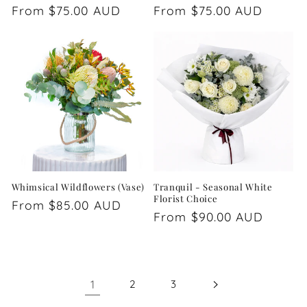
Regular
From $75.00 AUD
Regular
From $75.00 AUD
price
price
Whimsical Wildflowers (Vase)
Tranquil - Seasonal White
Florist Choice
Regular
From $85.00 AUD
Regular
From $90.00 AUD
price
price
1
2
3