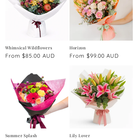
Whimsical Wildflowers
Horizon
Regular
From $85.00 AUD
Regular
From $99.00 AUD
price
price
Summer Splash
Lily Lover