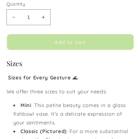
Quantity
Decrease
Increase
quantity
quantity
for
for
Sea
Sea
Add to cart
Mist
Mist
Sizes
Sizes for Every Gesture
🌊
We offer three sizes to suit your needs:
Mini
:
This petite beauty comes in a glass
fishbowl vase. It's a delicate expression of
your sentiments.
Classic (Pictured)
:
For a more substantial