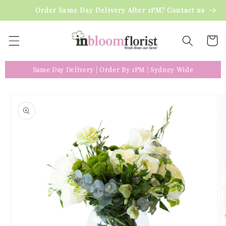
Skip to
Order Same Day Delivery After 1PM? Contact us
content
Cart
Same Day Delivery
|
Order By 1PM
|
Sydney Wide
Skip to
product
information