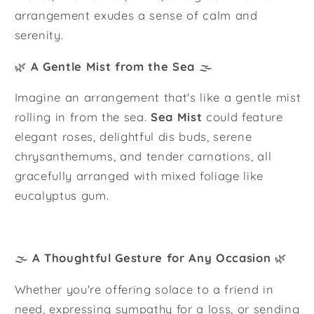
arrangement exudes a sense of calm and
serenity.
🌿
A Gentle Mist from the Sea
🌫️
Imagine an arrangement that's like a gentle mist
rolling in from the sea.
Sea Mist
could feature
elegant roses, delightful dis buds, serene
chrysanthemums, and tender carnations, all
gracefully arranged with mixed foliage like
eucalyptus gum.
🌫️
A Thoughtful Gesture for Any Occasion
🌿
Whether you're offering solace to a friend in
need, expressing sympathy for a loss, or sending