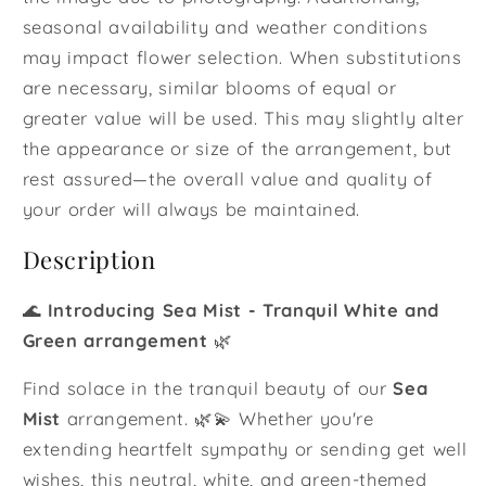
seasonal availability and weather conditions
may impact flower selection. When substitutions
are necessary, similar blooms of equal or
greater value will be used. This may slightly alter
the appearance or size of the arrangement, but
rest assured—the overall value and quality of
your order will always be maintained.
Description
🌊
Introducing Sea Mist - Tranquil White and
Green arrangement
🌿
Find solace in the tranquil beauty of our
Sea
Mist
arrangement. 🌿💫 Whether you're
extending heartfelt sympathy or sending get well
wishes, this neutral, white, and green-themed