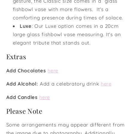
gesture, the Classic size comes in a glass
fishbowl vase with more flowers. It's a
comforting presence during times of solace.
Luxe
:
Our Luxe option comes in a 20cm
large glass fishbowl vase measuring. It's an
elegant tribute that stands out.
Extras
Add Chocolates
here
Add Alcohol:
Add a celebratory drink
here
Add Candles
here
Please Note
Some arrangements may appear different from
the image due to photography. Additionally,