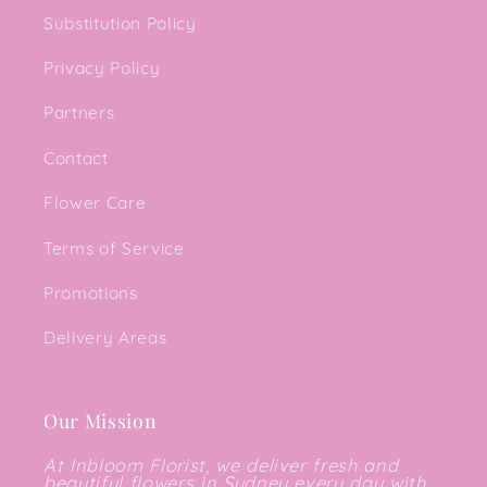
Substitution Policy
Privacy Policy
Partners
Contact
Flower Care
Terms of Service
Promotions
Delivery Areas
Our Mission
At Inbloom Florist, we deliver fresh and
beautiful flowers in Sydney every day with