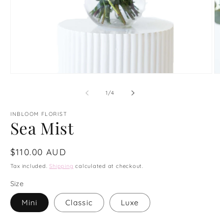
Open
O
media
m
1
2
of
1
/
4
in
in
modal
m
INBLOOM FLORIST
Sea Mist
Regular
$110.00 AUD
price
Tax included.
Shipping
calculated at checkout.
Size
Mini
Classic
Luxe