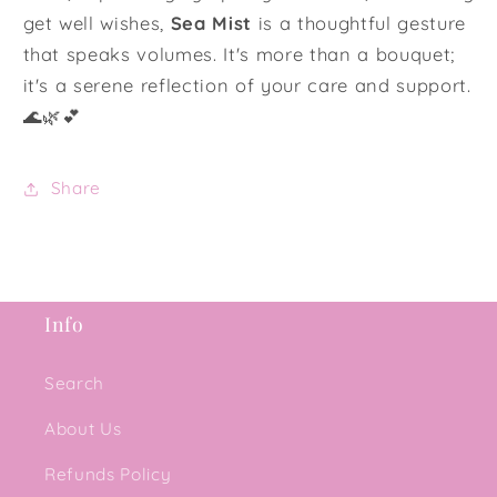
get well wishes,
Sea Mist
is a thoughtful gesture
that speaks volumes. It's more than a bouquet;
it's a serene reflection of your care and support.
🌊🌿💕
Share
Info
Search
About Us
Refunds Policy