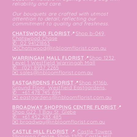
reliability and care.
Our bouquets are crafted with utmost
attention to detail, reflecting our
commitment to quality and freshness.
CHATSWOOD FLORIST
📍
Shop b-049,
Chatswood Chase
✆
02 94121863
✉️
Chatswood@inbloomflorist.com.au
WARRINGAH MALL FLORIST
📍
Shop 1232,
Level 1 Westfield Warringah Mall
✆ (02) 8937 2265
✉️
sales@inbloomflorist.com.au
EASTGARDENS FLORIST
📍
Shop K116b,
Ground Floor, Westfield Eastgardens,
✆ +61 478 745 694
✉️
eastgardens@inbloomflorist.com.au
BROADWAY SHOPPING CENTRE FLORIST
📍
Shop G22, 1 Bay St, Glebe
✆ +61 452 283 485
✉️
broadway@inbloomflorist.com.au
CASTLE HILL FLORIST
📍
Castle Towers
Shopping Centre, Shop 1205, Castle Hill