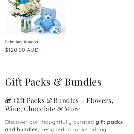
Baby Boy Blooms
Regular
$120.00 AUD
price
C
Gift Packs & Bundles
o
🎁 Gift Packs & Bundles – Flowers,
l
Wine, Chocolate & More
l
Discover our thoughtfully curated
gift packs
e
and bundles
, designed to make gifting