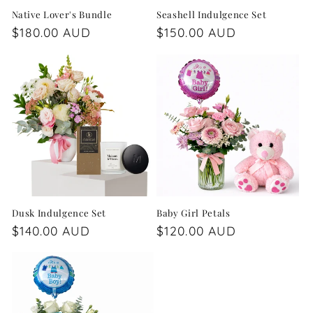
Native Lover's Bundle
Seashell Indulgence Set
Regular
$180.00 AUD
Regular
$150.00 AUD
price
price
Dusk Indulgence Set
Baby Girl Petals
Regular
$140.00 AUD
Regular
$120.00 AUD
price
price