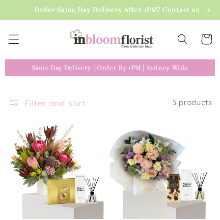
Skip to
Order Same Day Delivery After 1PM? Contact us
content
Cart
Same Day Delivery
|
Order By 1PM
|
Sydney Wide
Filter and sort
5 products