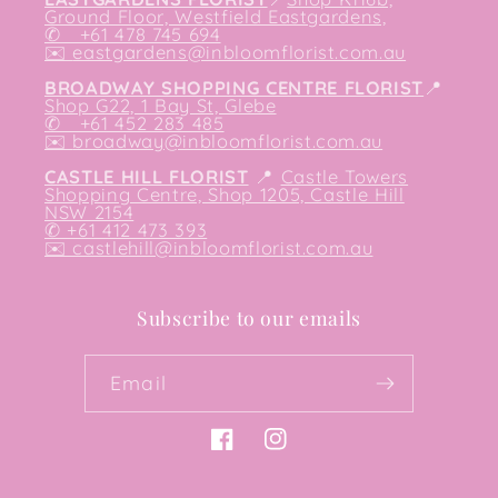
Ground Floor, Westfield Eastgardens,
✆ +61 478 745 694
✉️
eastgardens@inbloomflorist.com.au
BROADWAY SHOPPING CENTRE FLORIST
📍
Shop G22, 1 Bay St, Glebe
✆ +61 452 283 485
✉️
broadway@inbloomflorist.com.au
CASTLE HILL FLORIST
📍
Castle Towers
Shopping Centre, Shop 1205, Castle Hill
NSW 2154
✆ +61 412 473 393
✉️ castlehill@inbloomflorist.com.au
Subscribe to our emails
Email
Facebook
Instagram