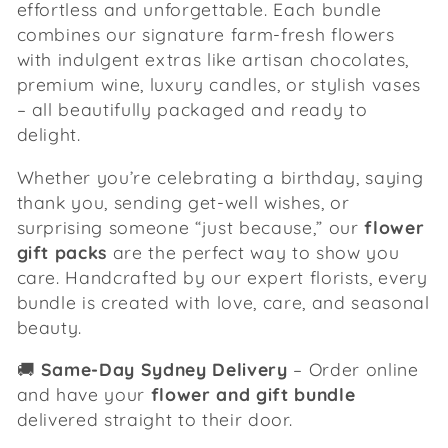
effortless and unforgettable. Each bundle
c
combines our signature farm-fresh flowers
with indulgent extras like artisan chocolates,
t
premium wine, luxury candles, or stylish vases
i
– all beautifully packaged and ready to
delight.
o
Whether you’re celebrating a birthday, saying
n
thank you, sending get-well wishes, or
surprising someone “just because,” our
flower
:
gift packs
are the perfect way to show you
care. Handcrafted by our expert florists, every
bundle is created with love, care, and seasonal
beauty.
🚚
Same-Day Sydney Delivery
– Order online
and have your
flower and gift bundle
delivered straight to their door.