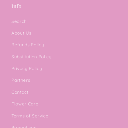
Info
Search
About Us
Refunds Policy
Substitution Policy
Privacy Policy
Partners
Contact
Flower Care
Terms of Service
Promotions