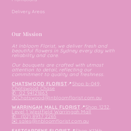
Delivery Areas
Our Mission
At Inbloom Florist, we deliver fresh and
beautiful flowers in Sydney every day with
reliability and care.
Our bouquets are crafted with utmost
attention to detail, reflecting our
commitment to quality and freshness.
CHATSWOOD FLORIST
📍
Shop b-049,
Chatswood Chase
✆
02 94121863
✉️
Chatswood@inbloomflorist.com.au
WARRINGAH MALL FLORIST
📍
Shop 1232,
Level 1 Westfield Warringah Mall
✆ (02) 8937 2265
✉️
sales@inbloomflorist.com.au
EASTGARDENS FLORIST
📍
Shop K116b,