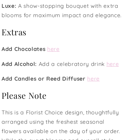
Luxe:
A show-stopping bouquet with extra
blooms for maximum impact and elegance.
Extras
Add Chocolates
here
Add Alcohol:
Add a celebratory drink
here
Add Candles or Reed Diffuser
here
Please Note
This is a Florist Choice design, thoughtfully
arranged using the freshest seasonal
flowers available on the day of your order.