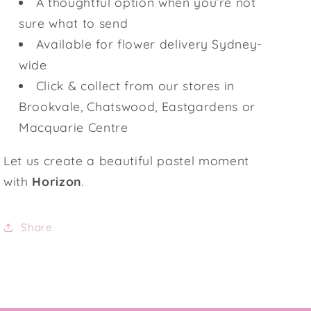
A thoughtful option when you’re not
sure what to send
Available for flower delivery Sydney-
wide
Click & collect from our stores in
Brookvale, Chatswood, Eastgardens or
Macquarie Centre
Let us create a beautiful pastel moment
with
Horizon
.
Share