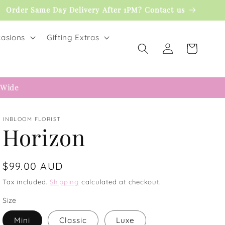
Order Same Day Delivery After 1PM? Contact us
asions
Gifting Extras
Log
Cart
in
 Wide
INBLOOM FLORIST
Horizon
Regular
$99.00 AUD
price
Tax included.
Shipping
calculated at checkout.
Size
Mini
Classic
Luxe