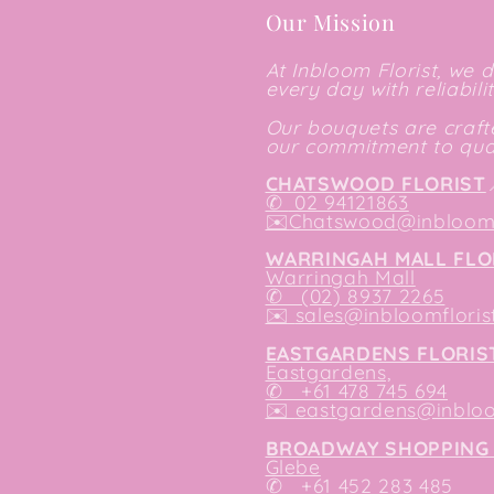
Our Mission
At Inbloom Florist, we 
every day with reliabili
Our bouquets are crafte
our commitment to qual
CHATSWOOD FLORIST
✆
02 94121863
✉️
Chatswood@inbloomf
WARRINGAH MALL FLO
Warringah Mall
✆ (02) 8937 2265
✉️
sales@inbloomfloris
EASTGARDENS FLORIS
Eastgardens,
✆ +61 478 745 694
✉️
eastgardens@inbloo
BROADWAY SHOPPING 
Glebe
✆ +61 452 283 485