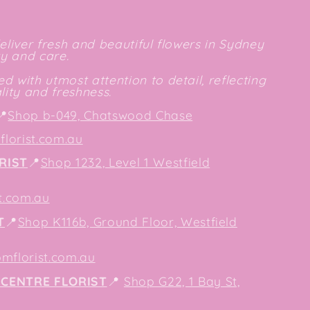
deliver fresh and beautiful flowers in Sydney
ty and care.
d with utmost attention to detail, reflecting
ity and freshness.
📍
Shop b-049, Chatswood Chase
lorist.com.au
RIST
📍
Shop 1232, Level 1 Westfield
t.com.au
T
📍
Shop K116b, Ground Floor, Westfield
mflorist.com.au
CENTRE FLORIST
📍
Shop G22, 1 Bay St,