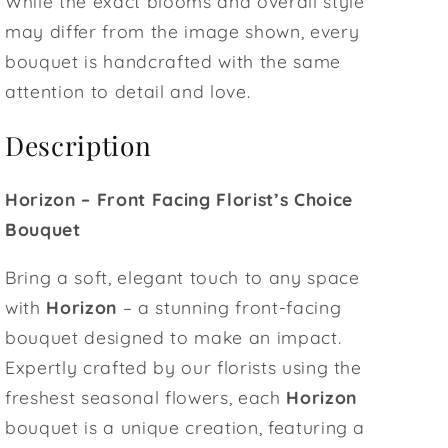
While the exact blooms and overall style
may differ from the image shown, every
bouquet is handcrafted with the same
attention to detail and love.
Description
Horizon – Front Facing Florist’s Choice
Bouquet
Bring a soft, elegant touch to any space
with
Horizon
– a stunning front-facing
bouquet designed to make an impact.
Expertly crafted by our florists using the
freshest seasonal flowers, each
Horizon
bouquet is a unique creation, featuring a