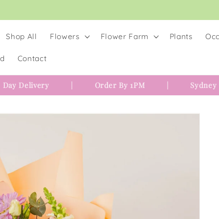
Shop All
Flowers
Flower Farm
Plants
Occ
rd
Contact
 Day Delivery
|
Order By 1PM
|
Sydney