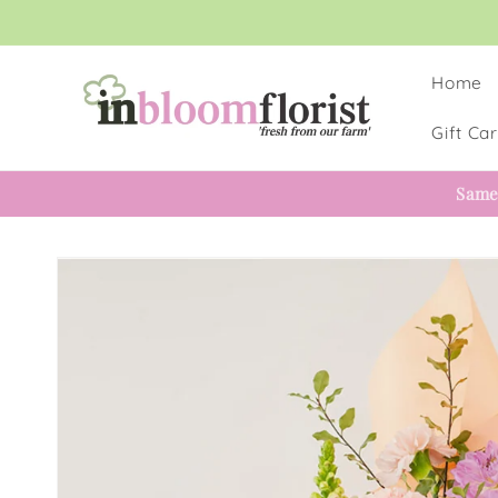
Skip to
content
Home
Gift Ca
Same
Skip to
product
information