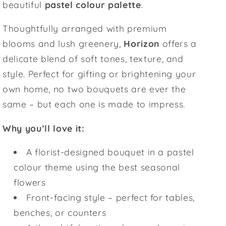
beautiful
pastel colour palette
.
Thoughtfully arranged with premium
blooms and lush greenery,
Horizon
offers a
delicate blend of soft tones, texture, and
style. Perfect for gifting or brightening your
own home, no two bouquets are ever the
same – but each one is made to impress.
Why you’ll love it:
A florist-designed bouquet in a pastel
colour theme using the best seasonal
flowers
Front-facing style – perfect for tables,
benches, or counters