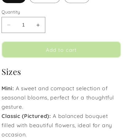
Quantity
Decrease
Increase
quantity
quantity
for
for
Horizon
Horizon
Add to cart
Sizes
Mini:
A sweet and compact selection of
seasonal blooms, perfect for a thoughtful
gesture.
Classic (Pictured):
A balanced bouquet
filled with beautiful flowers, ideal for any
occasion.