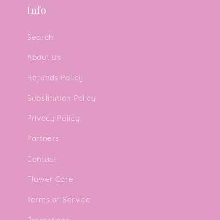
Info
Search
About Us
Refunds Policy
Substitution Policy
Privacy Policy
Partners
Contact
Flower Care
Terms of Service
Promotions