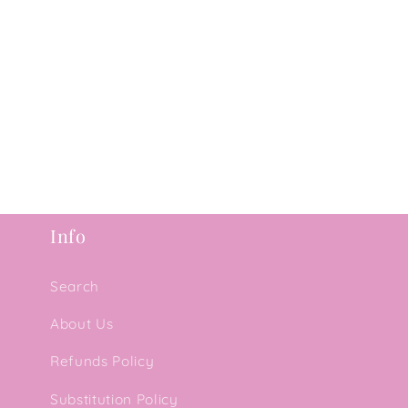
Info
Search
About Us
Refunds Policy
Substitution Policy