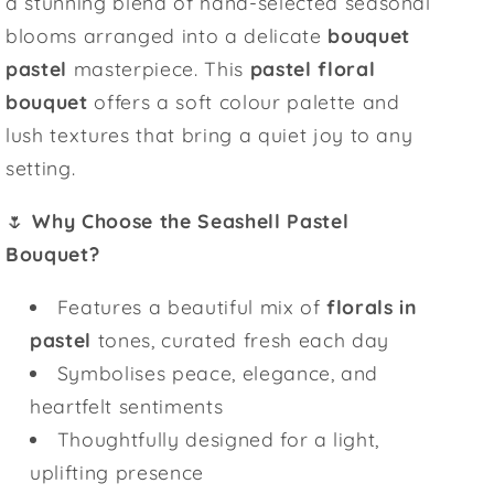
a stunning blend of hand-selected seasonal
blooms arranged into a delicate
bouquet
pastel
masterpiece. This
pastel floral
bouquet
offers a soft colour palette and
lush textures that bring a quiet joy to any
setting.
🌷
Why Choose the Seashell Pastel
Bouquet?
Features a beautiful mix of
florals in
pastel
tones, curated fresh each day
Symbolises peace, elegance, and
heartfelt sentiments
Thoughtfully designed for a light,
uplifting presence