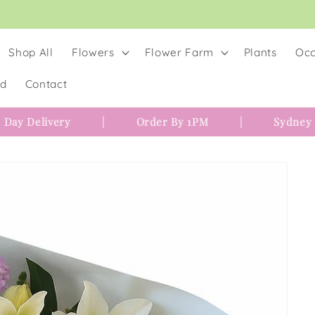
Shop All
Flowers
Flower Farm
Plants
Occ
rd
Contact
 Day Delivery
|
Order By 1PM
|
Sydney