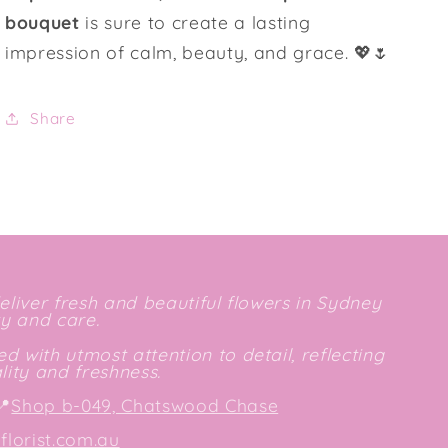
bouquet
is sure to create a lasting
impression of calm, beauty, and grace. 💖🌷
Share
deliver fresh and beautiful flowers in Sydney
ty and care.
d with utmost attention to detail, reflecting
ity and freshness.
📍
Shop b-049, Chatswood Chase
lorist.com.au