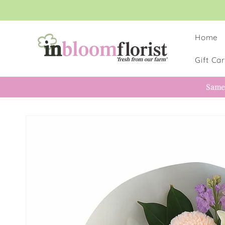
Skip to
content
Home
Gift Ca
Same
Skip to
product
information