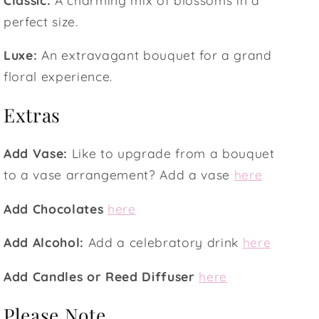
perfect size.
Luxe:
An extravagant bouquet for a grand
floral experience.
Extras
Add Vase:
Like to upgrade from a bouquet
to a vase arrangement? Add a vase
here
Add Chocolates
here
Add Alcohol:
Add a celebratory drink
here
Add Candles or Reed Diffuser
here
Please Note