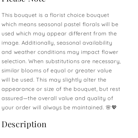
This bouquet is a florist choice bouquet
which means seasonal pastel florals will be
used which may appear different from the
image. Additionally, seasonal availability
and weather conditions may impact flower
selection. When substitutions are necessary,
similar blooms of equal or greater value
will be used. This may slightly alter the
appearance or size of the bouquet, but rest
assured—the overall value and quality of
your order will always be maintained. 🌸💖
Description