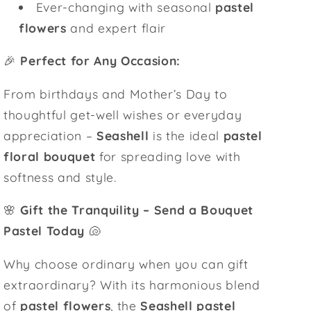
Ever-changing with seasonal
pastel
flowers
and expert flair
🎉
Perfect for Any Occasion:
From birthdays and Mother’s Day to
thoughtful get-well wishes or everyday
appreciation –
Seashell
is the ideal
pastel
floral bouquet
for spreading love with
softness and style.
🌸
Gift the Tranquility – Send a Bouquet
Pastel Today
🐚
Why choose ordinary when you can gift
extraordinary? With its harmonious blend
of
pastel flowers
, the
Seashell pastel