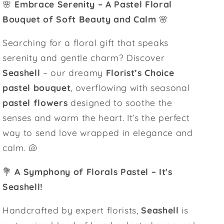
🌸
Embrace Serenity – A Pastel Floral
Bouquet of Soft Beauty and Calm
🌸
Searching for a floral gift that speaks
serenity and gentle charm? Discover
Seashell
– our dreamy
Florist’s Choice
pastel bouquet
, overflowing with seasonal
pastel flowers
designed to soothe the
senses and warm the heart. It’s the perfect
way to send love wrapped in elegance and
calm. 🐚
💐
A Symphony of Florals Pastel – It's
Seashell!
Handcrafted by expert florists,
Seashell
is