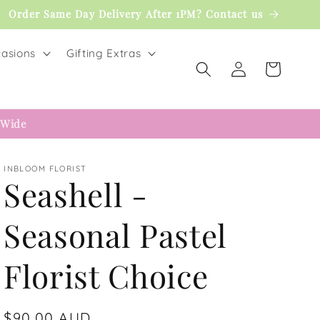
Order Same Day Delivery After 1PM? Contact us
asions
Gifting Extras
Log
Cart
in
 Wide
INBLOOM FLORIST
Seashell -
Seasonal Pastel
Florist Choice
Regular
$90.00 AUD