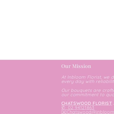
Our Mission
At Inbloom Florist, we 
every day with reliabili
Our bouquets are crafte
our commitment to qual
CHATSWOOD FLORIST
✆
02 94121863
✉️
Chatswood@inbloomf