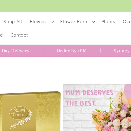
Shop All
Flowers
Flower Farm
Plants
Occ
rd
Contact
 Day Delivery
|
Order By 1PM
|
Sydney