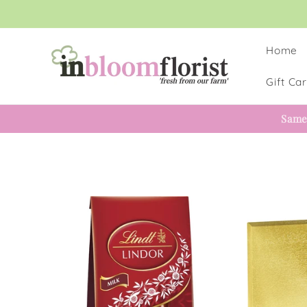
Skip to
content
Home
Gift Ca
Same