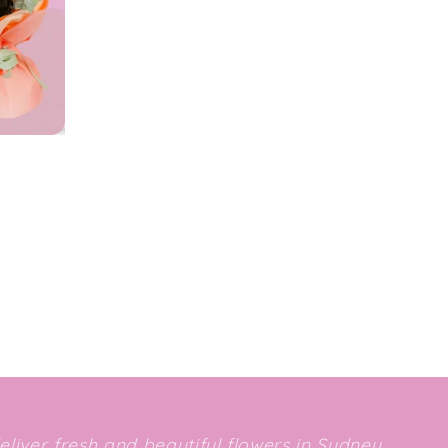
deliver fresh and beautiful flowers in Sydney