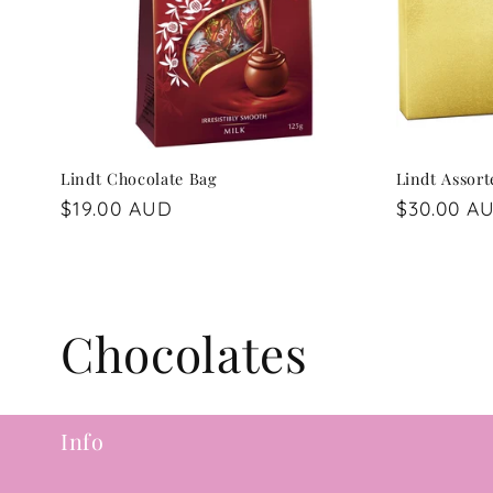
Lindt Chocolate Bag
Lindt Assor
Regular
$19.00 AUD
Regular
$30.00 A
price
price
C
Chocolates
o
Info
l