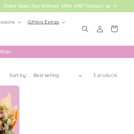
Order Same Day Delivery After 1PM? Contact us
asions
Gifting Extras
Log
Cart
in
 Wide
Sort by:
3 products