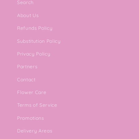
Search
l
About Us
e
Refunds Policy
Substitution Policy
c
Privacy Policy
t
Partners
i
Contact
Flower Care
o
Terms of Service
n
Promotions
Delivery Areas
: