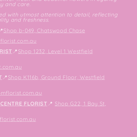
ty and care.
d with utmost attention to detail, reflecting
ity and freshness.
📍
Shop b-049, Chatswood Chase
lorist.com.au
RIST
📍
Shop 1232, Level 1 Westfield
t.com.au
T
📍
Shop K116b, Ground Floor, Westfield
mflorist.com.au
CENTRE FLORIST
📍
Shop G22, 1 Bay St,
orist.com.au