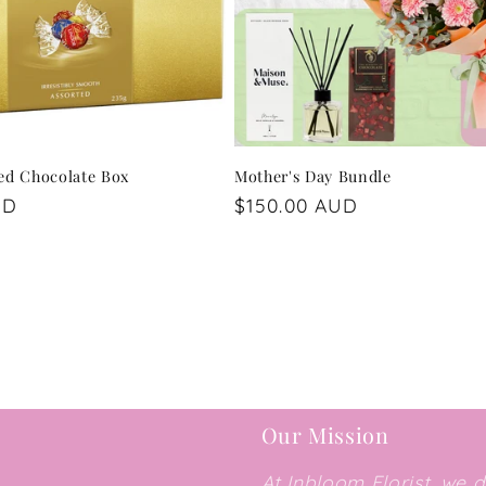
ted Chocolate Box
Mother's Day Bundle
UD
Regular
$150.00 AUD
price
Our Mission
At Inbloom Florist, we 