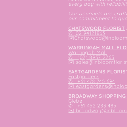
every day with reliabili
Our bouquets are crafte
our commitment to qual
CHATSWOOD FLORIST
✆
02 94121863
✉️
Chatswood@inbloomf
WARRINGAH MALL FLO
Warringah Mall
✆ (02) 8937 2265
✉️
sales@inbloomfloris
EASTGARDENS FLORIS
Eastgardens,
✆ +61 478 745 694
✉️
eastgardens@inbloo
BROADWAY SHOPPING 
Glebe
✆ +61 452 283 485
✉️
broadway@inbloomfl