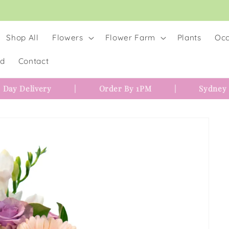
Shop All
Flowers
Flower Farm
Plants
Occ
rd
Contact
 Day Delivery
|
Order By 1PM
|
Sydney