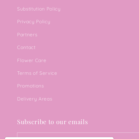
Substitution Policy
Privacy Policy
Partners
Contact
Flower Care
Terms of Service
Promotions
Delivery Areas
Subscribe to our emails