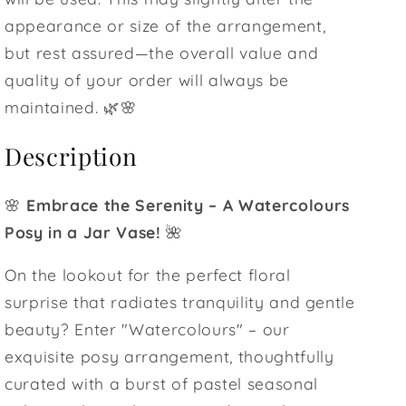
appearance or size of the arrangement,
but rest assured—the overall value and
quality of your order will always be
maintained. 🌿🌸
Description
🌸
Embrace the Serenity – A Watercolours
Posy in a Jar Vase!
🌺
On the lookout for the perfect floral
surprise that radiates tranquility and gentle
beauty? Enter "Watercolours" – our
exquisite posy arrangement, thoughtfully
curated with a burst of pastel seasonal