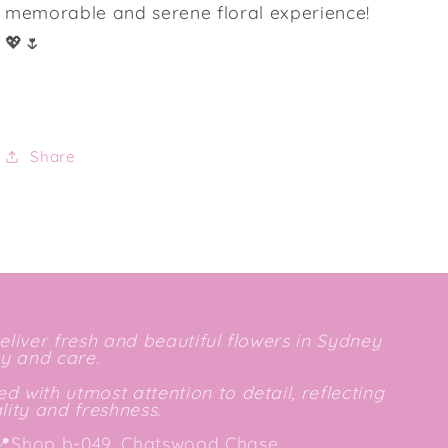
memorable and serene floral experience!
💖🌷
Share
deliver fresh and beautiful flowers in Sydney
ty and care.
d with utmost attention to detail, reflecting
ity and freshness.
📍
Shop b-049, Chatswood Chase