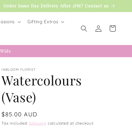
Order Same Day Delivery After 1PM? Contact us
asions
Gifting Extras
Log
Cart
in
 Wide
INBLOOM FLORIST
Watercolours
(Vase)
Regular
$85.00 AUD
price
Tax included.
Shipping
calculated at checkout.