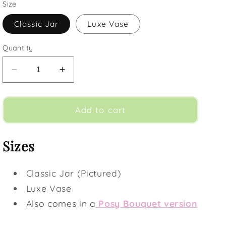
Size
Classic Jar
Luxe Vase
Quantity
Decrease
Increase
quantity
quantity
for
for
Watercolours
Watercolours
Add to cart
(Vase)
(Vase)
Sizes
Classic Jar (Pictured)
Luxe Vase
Also comes in a
Posy Bouquet version