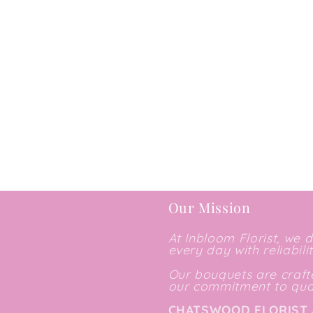
Our Mission
At Inbloom Florist, we 
every day with reliabili
Our bouquets are crafte
our commitment to qual
CHATSWOOD FLORIST