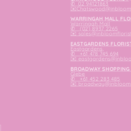
✆
02 94121863
✉️
Chatswood@inbloomf
WARRINGAH MALL FLO
Warringah Mall
✆ (02) 8937 2265
✉️
sales@inbloomfloris
EASTGARDENS FLORIS
Eastgardens,
✆ +61 478 745 694
✉️
eastgardens@inbloo
BROADWAY SHOPPING 
Glebe
✆ +61 452 283 485
✉️
broadway@inbloomfl