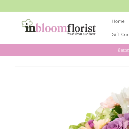
Skip to
content
Home
Gift Ca
Same
Skip to
product
information