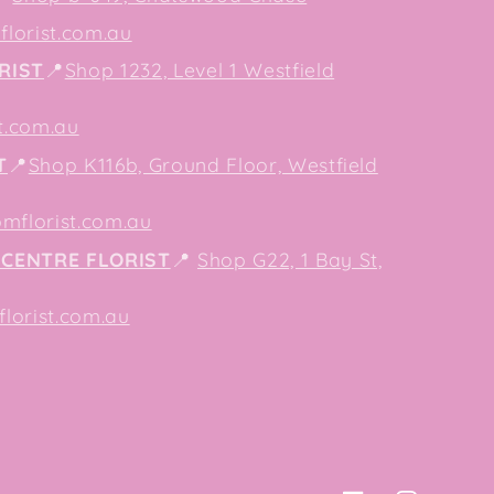
lorist.com.au
RIST
📍
Shop 1232, Level 1 Westfield
t.com.au
T
📍
Shop K116b, Ground Floor, Westfield
mflorist.com.au
CENTRE FLORIST
📍
Shop G22, 1 Bay St,
orist.com.au