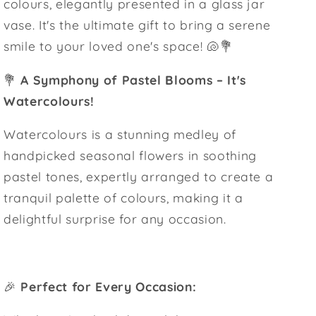
colours, elegantly presented in a glass jar
vase. It's the ultimate gift to bring a serene
smile to your loved one's space! 🐚💐
💐
A Symphony of Pastel Blooms – It's
Watercolours!
Watercolours is a stunning medley of
handpicked seasonal flowers in soothing
pastel tones, expertly arranged to create a
tranquil palette of colours, making it a
delightful surprise for any occasion.
🎉
Perfect for Every Occasion: