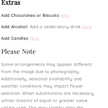
Extras
Add Chocolates or Biscuits
here
Add Alcohol:
Add a celebratory drink
here
Add Candles
here
Please Note
Some arrangements may appear different
from the image due to photography.
Additionally, seasonal availability and
weather conditions may impact flower
selection. When substitutions are necessary,
similar blooms of equal or greater value
will be used. This may slightly alter the