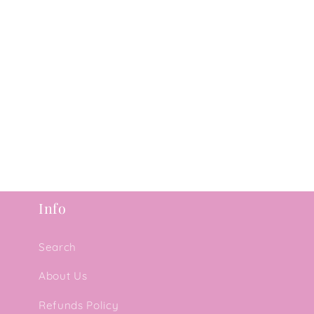
Info
Search
About Us
Refunds Policy