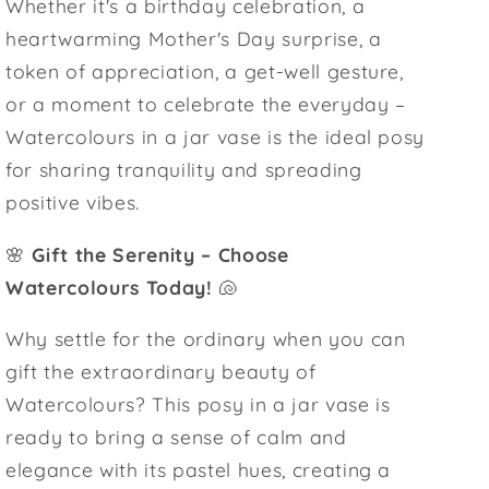
Whether it's a birthday celebration, a
heartwarming Mother's Day surprise, a
token of appreciation, a get-well gesture,
or a moment to celebrate the everyday –
Watercolours in a jar vase is the ideal posy
for sharing tranquility and spreading
positive vibes.
🌸
Gift the Serenity – Choose
Watercolours Today!
🐚
Why settle for the ordinary when you can
gift the extraordinary beauty of
Watercolours? This posy in a jar vase is
ready to bring a sense of calm and
elegance with its pastel hues, creating a