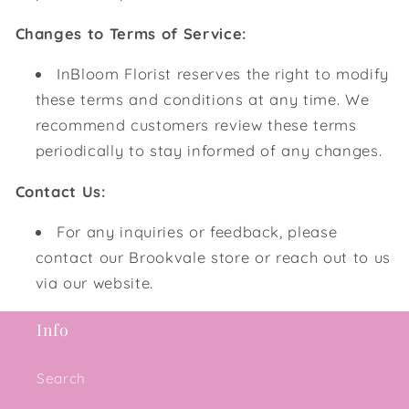
Changes to Terms of Service:
InBloom Florist reserves the right to modify
these terms and conditions at any time. We
recommend customers review these terms
periodically to stay informed of any changes.
Contact Us:
For any inquiries or feedback, please
contact our Brookvale store or reach out to us
via our website.
Info
Search