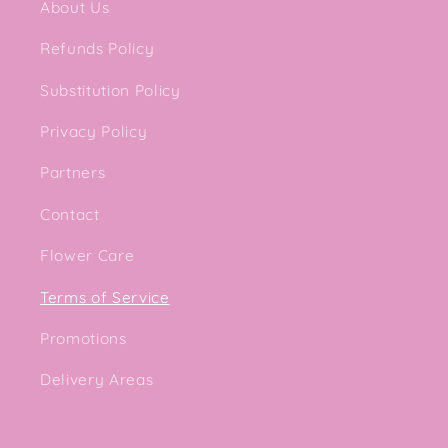
About Us
Refunds Policy
Substitution Policy
Privacy Policy
Partners
Contact
Flower Care
Terms of Service
Promotions
Delivery Areas