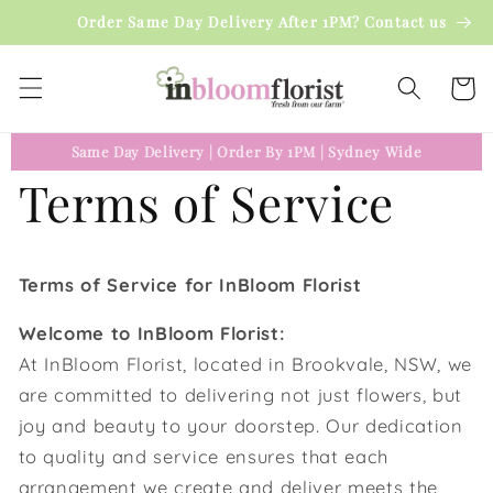
Skip to
Order Same Day Delivery After 1PM? Contact us
content
Cart
Same Day Delivery
|
Order By 1PM
|
Sydney Wide
Terms of Service
Terms of Service for InBloom Florist
Welcome to InBloom Florist:
At InBloom Florist, located in Brookvale, NSW, we
are committed to delivering not just flowers, but
joy and beauty to your doorstep. Our dedication
to quality and service ensures that each
arrangement we create and deliver meets the