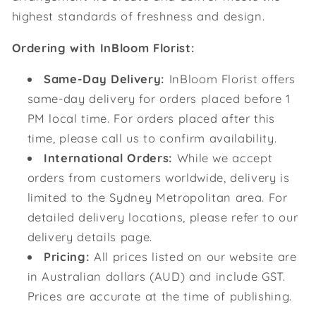
highest standards of freshness and design.
Ordering with InBloom Florist:
Same-Day Delivery:
InBloom Florist offers
same-day delivery for orders placed before 1
PM local time. For orders placed after this
time, please call us to confirm availability.
International Orders:
While we accept
orders from customers worldwide, delivery is
limited to the Sydney Metropolitan area. For
detailed delivery locations, please refer to our
delivery details page.
Pricing:
All prices listed on our website are
in Australian dollars (AUD) and include GST.
Prices are accurate at the time of publishing.