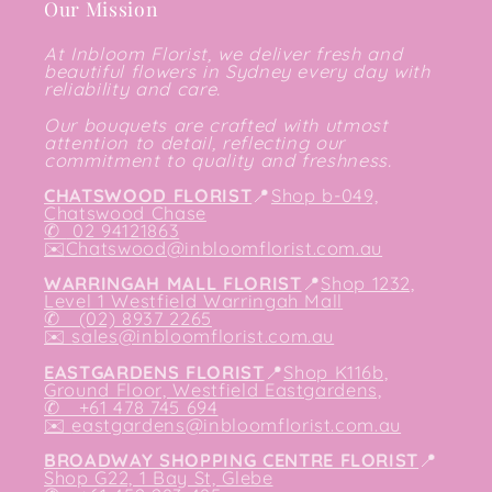
Our Mission
At Inbloom Florist, we deliver fresh and
beautiful flowers in Sydney every day with
reliability and care.
Our bouquets are crafted with utmost
attention to detail, reflecting our
commitment to quality and freshness.
CHATSWOOD FLORIST
📍
Shop b-049,
Chatswood Chase
✆
02 94121863
✉️
Chatswood@inbloomflorist.com.au
WARRINGAH MALL FLORIST
📍
Shop 1232,
Level 1 Westfield Warringah Mall
✆ (02) 8937 2265
✉️
sales@inbloomflorist.com.au
EASTGARDENS FLORIST
📍
Shop K116b,
Ground Floor, Westfield Eastgardens,
✆ +61 478 745 694
✉️
eastgardens@inbloomflorist.com.au
BROADWAY SHOPPING CENTRE FLORIST
📍
Shop G22, 1 Bay St, Glebe