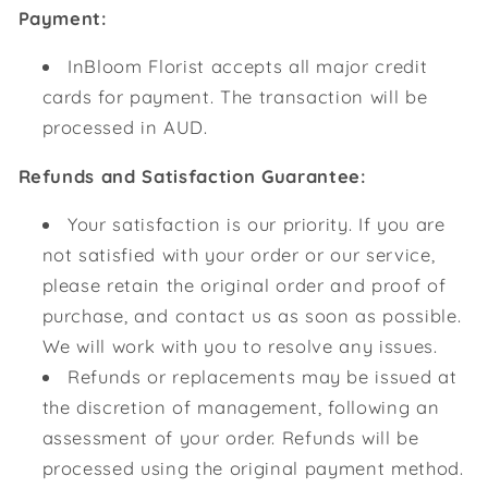
Payment:
InBloom Florist accepts all major credit
cards for payment. The transaction will be
processed in AUD.
Refunds and Satisfaction Guarantee:
Your satisfaction is our priority. If you are
not satisfied with your order or our service,
please retain the original order and proof of
purchase, and contact us as soon as possible.
We will work with you to resolve any issues.
Refunds or replacements may be issued at
the discretion of management, following an
assessment of your order. Refunds will be
processed using the original payment method.