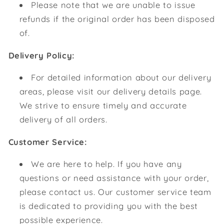
Please note that we are unable to issue
refunds if the original order has been disposed
of.
Delivery Policy:
For detailed information about our delivery
areas, please visit our delivery details page.
We strive to ensure timely and accurate
delivery of all orders.
Customer Service:
We are here to help. If you have any
questions or need assistance with your order,
please contact us. Our customer service team
is dedicated to providing you with the best
possible experience.