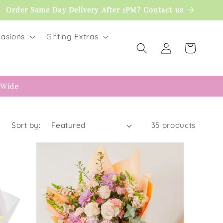
Order Same Day Delivery After 1PM? Contact us
asions
Gifting Extras
Log
Cart
in
 Wide
Sort by:
35 products