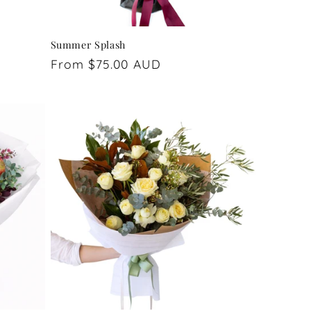
Summer Splash
Regular
From $75.00 AUD
price