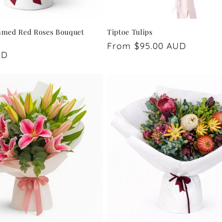
mmed Red Roses Bouquet
Tiptoe Tulips
Regular
From $95.00 AUD
UD
price