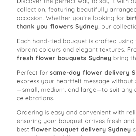
Discover the perfect way to say it with 
l
collection, featuring beautifully arrang
occasion. Whether you’re looking for
bi
e
thank you flowers Sydney
, our collec
c
Each hand-tied bouquet is crafted using 
vibrant colours and elegant textures. Fr
t
fresh flower bouquets Sydney
bring th
Perfect for
same-day flower delivery 
i
express your heartfelt message without 
—small, medium, and large—to suit any o
o
celebrations.
n
Ordering is easy and convenient with rel
ensuring your bouquet arrives fresh and 
:
best
flower bouquet delivery Sydney
s