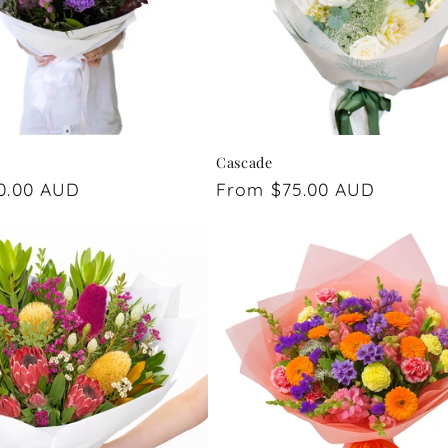
Cascade
0.00 AUD
Regular
From $75.00 AUD
price