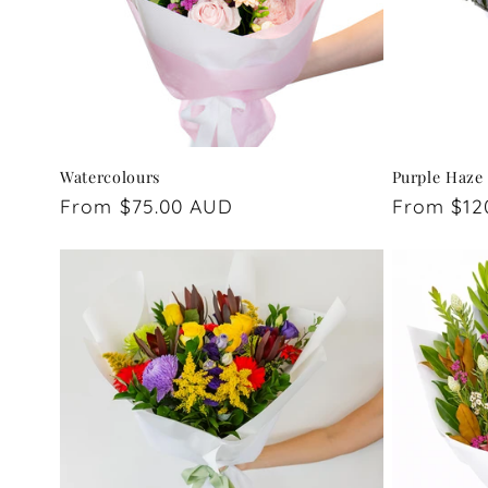
Watercolours
Purple Haze
Regular
From $75.00 AUD
Regular
From $12
price
price