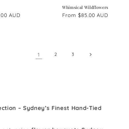
Whimsical Wildflowers
.00 AUD
Regular
From $85.00 AUD
price
1
2
3
ction – Sydney’s Finest Hand-Tied