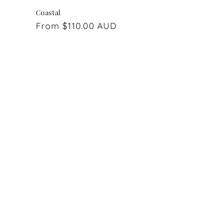
Coastal
Regular
From $110.00 AUD
price