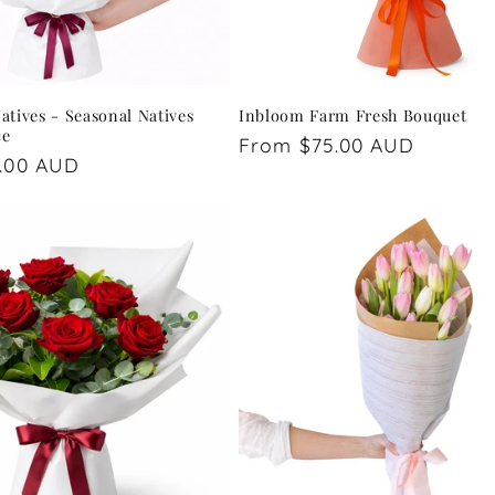
tives - Seasonal Natives
Inbloom Farm Fresh Bouquet
ce
Regular
From $75.00 AUD
.00 AUD
price