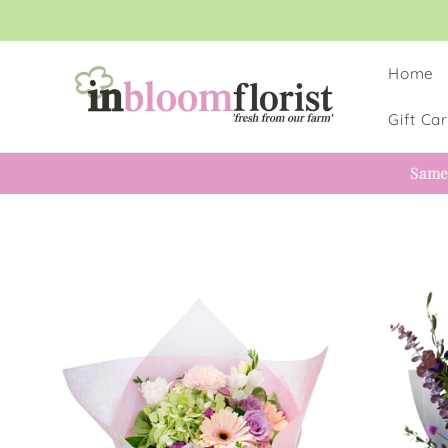
Skip to
content
Home
Gift Ca
Same