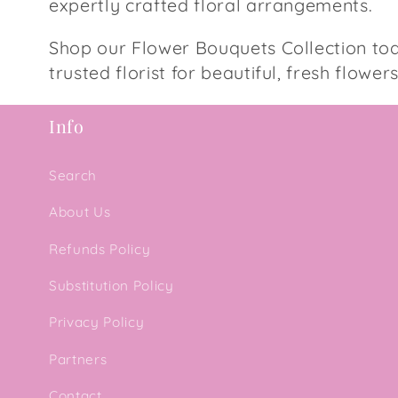
expertly crafted floral arrangements.
Shop our Flower Bouquets Collection to
trusted florist for beautiful, fresh flower
Info
Search
About Us
Refunds Policy
Substitution Policy
Privacy Policy
Partners
Contact