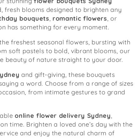
our stunning
flower bouquets Sydney
ed, fresh blooms designed to brighten any
rthday bouquets
,
romantic flowers
, or
tion has something for every moment.
the freshest seasonal flowers, bursting with
om soft pastels to bold, vibrant blooms, our
e beauty of nature straight to your door.
Sydney
and gift-giving, these bouquets
saying a word. Choose from a range of sizes
ccasion, from intimate gestures to grand
iable
online flower delivery Sydney
,
on time. Brighten a loved one’s day with the
ervice and enjoy the natural charm of