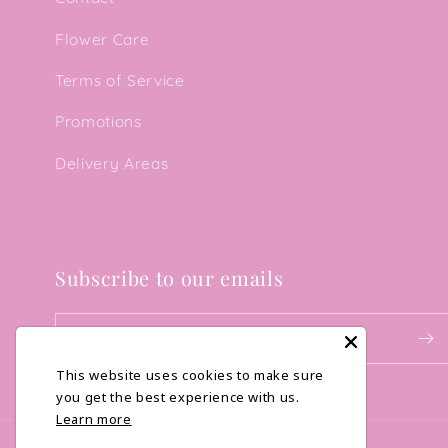
Flower Care
Terms of Service
Promotions
Delivery Areas
Subscribe to our emails
Email
This website uses cookies to make sure
you get the best experience with us.
Learn more