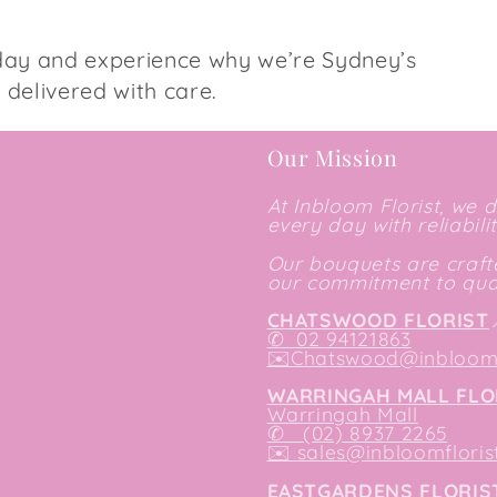
day and experience why we’re Sydney’s
s delivered with care.
Our Mission
At Inbloom Florist, we 
every day with reliabili
Our bouquets are crafte
our commitment to qual
CHATSWOOD FLORIST
✆
02 94121863
✉️
Chatswood@inbloomf
WARRINGAH MALL FLO
Warringah Mall
✆ (02) 8937 2265
✉️
sales@inbloomfloris
EASTGARDENS FLORIS