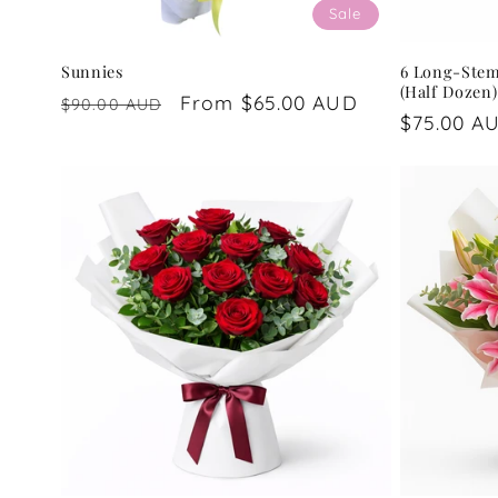
Sale
Sunnies
6 Long-Ste
(Half Dozen)
Regular
Sale
From $65.00 AUD
$90.00 AUD
Regular
$75.00 A
price
price
price