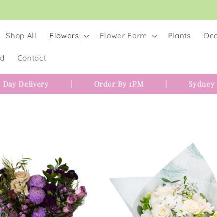
Shop All
Flowers
Flower Farm
Plants
Occ
rd
Contact
 Day Delivery
|
Order By 1PM
|
Sydney