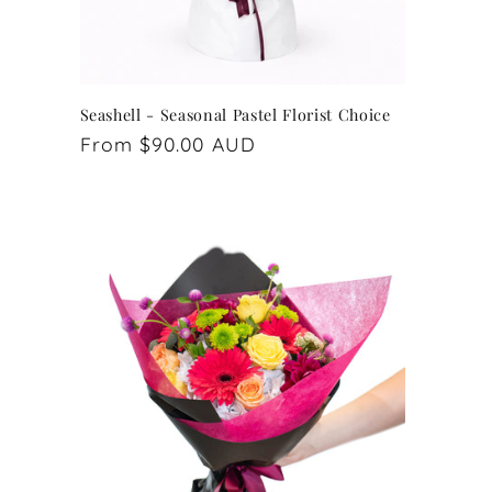
Seashell - Seasonal Pastel Florist Choice
Regular
From $90.00 AUD
price