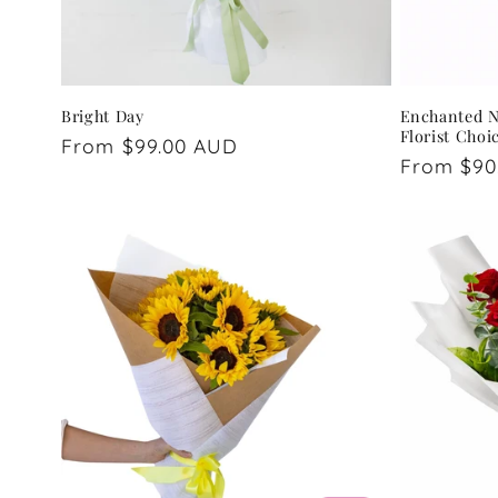
Bright Day
Enchanted Na
Florist Choi
Regular
From $99.00 AUD
Regular
From $90
price
price