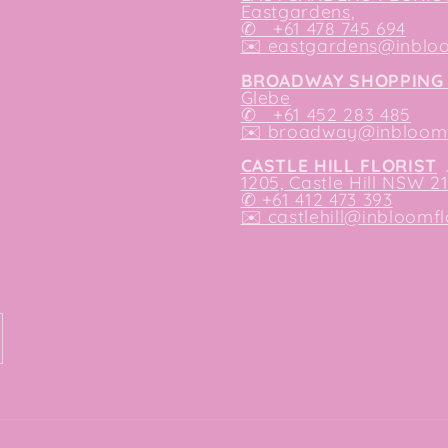
Eastgardens,
✆ +61 478 745 694
✉️
eastgardens@inbloo
BROADWAY SHOPPING 
Glebe
✆ +61 452 283 485
✉️
broadway@inbloomfl
CASTLE HILL FLORIST
1205, Castle Hill NSW 2
✆ +61 412 473 393
✉️ castlehill@inbloomfl