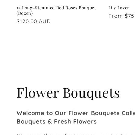
12 Long-Stemmed Red Roses Bouquet
Lily Lover
(Dozen)
Regular
From $75
Regular
$120.00 AUD
price
price
C
Flower Bouquets
o
Welcome to Our Flower Bouquets Colle
l
Bouquets & Fresh Flowers