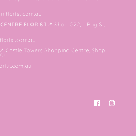
mflorist.com.au
CENTRE FLORIST
📍
Shop G22, 1 Bay St,
orist.com.au
📍
Castle Towers Shopping Centre, Shop
154
orist.com.au
Facebook
Instagram