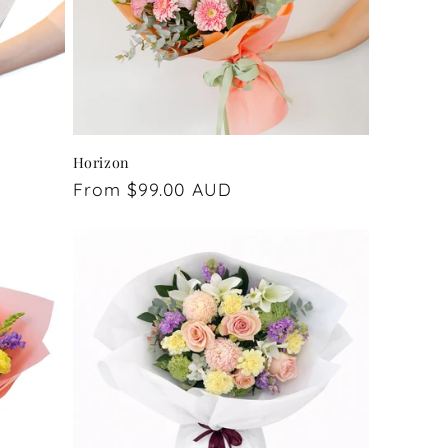
Horizon
Regular
From $99.00 AUD
price