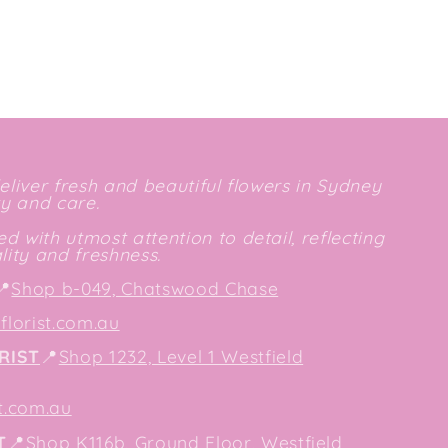
deliver fresh and beautiful flowers in Sydney
ty and care.
d with utmost attention to detail, reflecting
ity and freshness.
📍
Shop b-049, Chatswood Chase
lorist.com.au
RIST
📍
Shop 1232, Level 1 Westfield
t.com.au
T
📍
Shop K116b, Ground Floor, Westfield