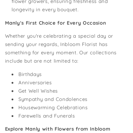
flower growers, ensuring freshness and
longevity in every bouquet.
Manly's First Choice for Every Occasion
Whether you're celebrating a special day or
sending your regards, Inbloom Florist has
something for every moment. Our collections
include but are not limited to:
Birthdays
Anniversaries
Get Well Wishes
Sympathy and Condolences
Housewarming Celebrations
Farewells and Funerals
Explore Manly with Flowers from Inbloom