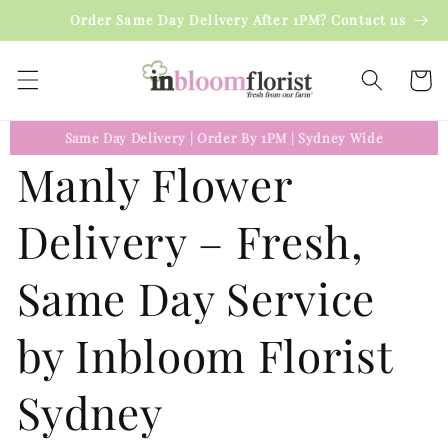
Skip to
Order Same Day Delivery After 1PM? Contact us
content
Cart
Same Day Delivery
|
Order By 1PM
|
Sydney Wide
Manly Flower
Delivery – Fresh,
Same Day Service
by Inbloom Florist
Sydney