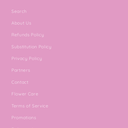
Search
About Us
Refunds Policy
Substitution Policy
Privacy Policy
Partners
Contact
Flower Care
Terms of Service
Promotions