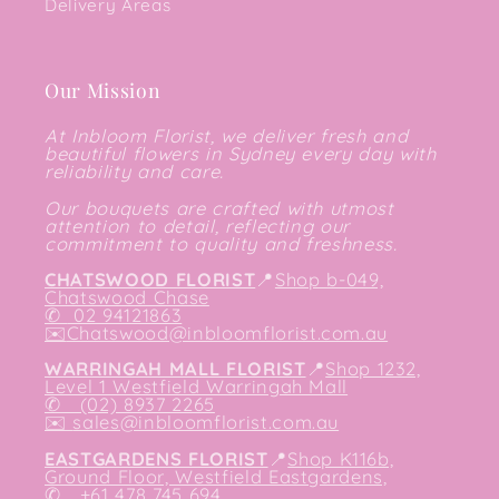
Delivery Areas
Our Mission
At Inbloom Florist, we deliver fresh and
beautiful flowers in Sydney every day with
reliability and care.
Our bouquets are crafted with utmost
attention to detail, reflecting our
commitment to quality and freshness.
CHATSWOOD FLORIST
📍
Shop b-049,
Chatswood Chase
✆
02 94121863
✉️
Chatswood@inbloomflorist.com.au
WARRINGAH MALL FLORIST
📍
Shop 1232,
Level 1 Westfield Warringah Mall
✆ (02) 8937 2265
✉️
sales@inbloomflorist.com.au
EASTGARDENS FLORIST
📍
Shop K116b,
Ground Floor, Westfield Eastgardens,
✆ +61 478 745 694