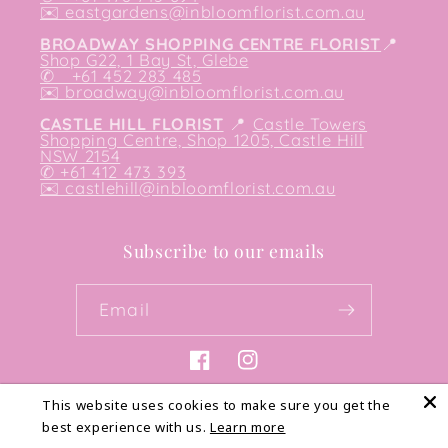
✉️
eastgardens@inbloomflorist.com.au
BROADWAY SHOPPING CENTRE FLORIST
📍
Shop G22, 1 Bay St, Glebe
✆ +61 452 283 485
✉️
broadway@inbloomflorist.com.au
CASTLE HILL FLORIST
📍
Castle Towers
Shopping Centre, Shop 1205, Castle Hill
NSW 2154
✆ +61 412 473 393
✉️ castlehill@inbloomflorist.com.au
Subscribe to our emails
Email
Facebook
Instagram
This website uses cookies to make sure you get the
best experience with us.
Learn more
Payment