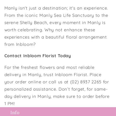
Manly isn't just a destination; it's an experience.
From the iconic Manly Sea Life Sanctuary to the
serene Shelly Beach, every moment in Manly is
worth celebrating. Why not enhance these
experiences with a beautiful floral arrangement
from Inbloom?
Contact Inbloom Florist Today
For the freshest flowers and most reliable
delivery in Manly, trust Inbloom Florist. Place
your order online or call us at (02) 8937 2265 for
personalized assistance. Don’t forget, for same-
day delivery in Manly, make sure to order before
1 PM!
Info