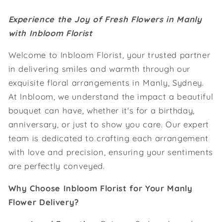
Experience the Joy of Fresh Flowers in Manly
with Inbloom Florist
Welcome to Inbloom Florist, your trusted partner
in delivering smiles and warmth through our
exquisite floral arrangements in Manly, Sydney.
At Inbloom, we understand the impact a beautiful
bouquet can have, whether it's for a birthday,
anniversary, or just to show you care. Our expert
team is dedicated to crafting each arrangement
with love and precision, ensuring your sentiments
are perfectly conveyed.
Why Choose Inbloom Florist for Your Manly
Flower Delivery?