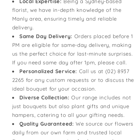
Local Expertise:
Being a Sydney-based
florist, we have in-depth knowledge of the
Manly area, ensuring timely and reliable
delivery.
Same Day Delivery:
Orders placed before 1
PM are eligible for same-day delivery, making
us the perfect choice for last-minute surprises.
If you need same day after 1pm, please call.
Personalized Service:
Call us at (02) 8937
2265 for any custom requests or to discuss the
ideal bouquet for your occasion.
Diverse Collection:
Our range includes not
just bouquets but also plant gifts and unique
hampers, catering to all your gifting needs.
Quality Guaranteed:
We source our flowers
daily from our own farm and trusted local