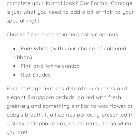
complete your formal look? Our Formal Corsage
is just what you need to add a bit of flair to your
special night.
Choose from three stunning colour options:
Pure White (with your choice of coloured
ribbon)
Pink and White combo
Red Shades
Each corsage features delicate mini roses and
elegant Singapore orchids, paired with fresh
greenery and something similar to wax flower or
baby's breath. It all comes perfectly presented in
a sleek cellophane box, so it's ready to go when
you are!