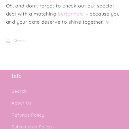
Oh, and don’t forget to check out our special
deal with a matching
buttonhole
– because you
and your date deserve to shine together! ✨
Share
Info
Search
About Us
Refunds Policy
Substitution Policy