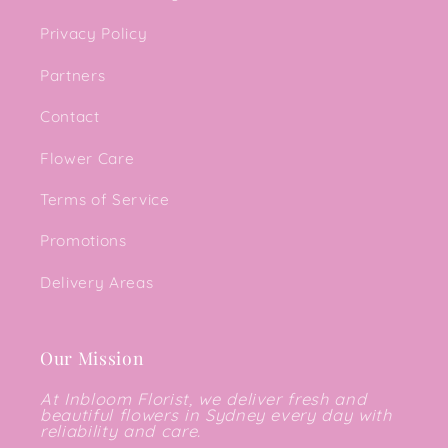
Privacy Policy
Partners
Contact
Flower Care
Terms of Service
Promotions
Delivery Areas
Our Mission
At Inbloom Florist, we deliver fresh and
beautiful flowers in Sydney every day with
reliability and care.