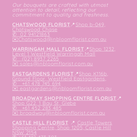
Our bouquets are crafted with utmost
attention to detail, reflecting our
commitment to quality and freshness.
CHATSWOOD FLORIST
📍
Shop b-049,
Chatswood Chase
✆
02 94121863
✉️
Chatswood@inbloomflorist.com.au
WARRINGAH MALL FLORIST
📍
Shop 1232,
Level 1 Westfield Warringah Mall
✆ (02) 8937 2265
✉️
sales@inbloomflorist.com.au
EASTGARDENS FLORIST
📍
Shop K116b,
Ground Floor, Westfield Eastgardens,
✆ +61 478 745 694
✉️
eastgardens@inbloomflorist.com.au
BROADWAY SHOPPING CENTRE FLORIST
📍
Shop G22, 1 Bay St, Glebe
✆ +61 452 283 485
✉️
broadway@inbloomflorist.com.au
CASTLE HILL FLORIST
📍
Castle Towers
Shopping Centre, Shop 1205, Castle Hill
NSW 2154