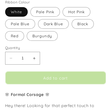
Ribbon Colour
White
Pale Pink
Hot Pink
Pale Blue
Dark Blue
Black
Red
Burgundy
Quantity
Decrease
Increase
quantity
quantity
for
for
Corsage
Corsage
Add to cart
🌸
Formal Corsage
🌸
Hey there! Looking for that perfect touch to