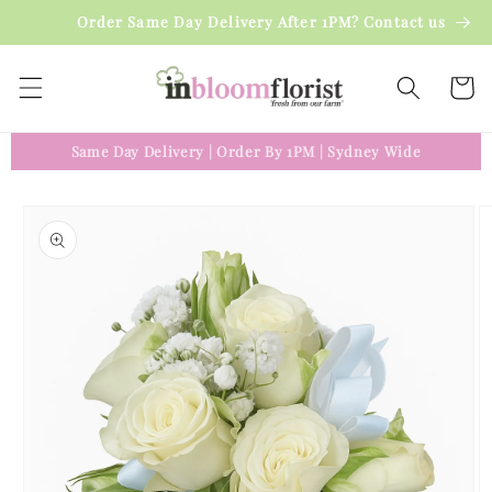
Skip to
Order Same Day Delivery After 1PM? Contact us
content
Cart
Same Day Delivery
|
Order By 1PM
|
Sydney Wide
Skip to
product
information