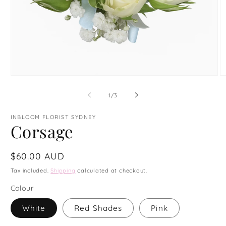
Open
O
media
m
1
3
of
1
/
3
in
in
modal
m
INBLOOM FLORIST SYDNEY
Corsage
Regular
$60.00 AUD
price
Tax included.
Shipping
calculated at checkout.
Colour
White
Red Shades
Pink