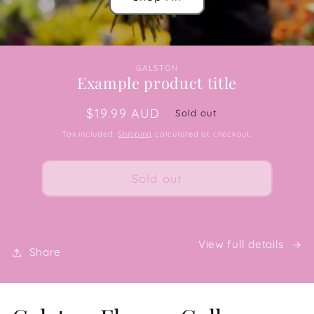
GALSTON
Example product title
Regular
$19.99 AUD
Sold out
price
Tax included.
Shipping
calculated at checkout.
Sold out
View full details
Share