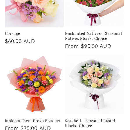
Corsage
Enchanted Natives - Seasonal
Natives Florist Choice
Regular
$60.00 AUD
Regular
From $90.00 AUD
price
price
Inbloom Farm Fresh Bouquet
Seashell - Seasonal Pastel
Florist Choice
Regular
From $75.00 AUD