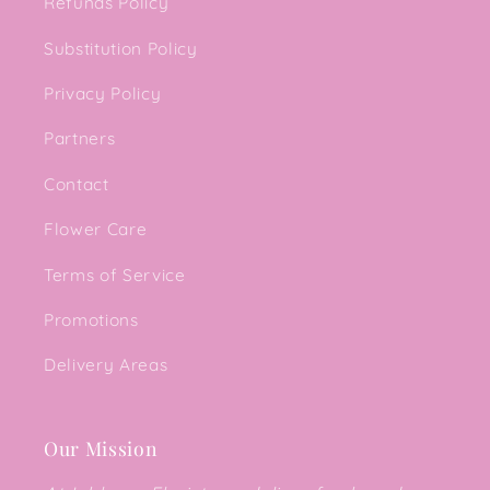
Refunds Policy
Substitution Policy
Privacy Policy
Partners
Contact
Flower Care
Terms of Service
Promotions
Delivery Areas
Our Mission