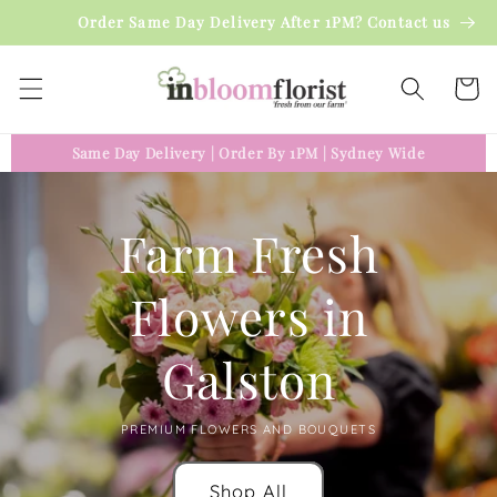
Skip to
Order Same Day Delivery After 1PM? Contact us
content
Cart
Same Day Delivery
|
Order By 1PM
|
Sydney Wide
Farm Fresh
Flowers in
Galston
PREMIUM FLOWERS AND BOUQUETS
Shop All