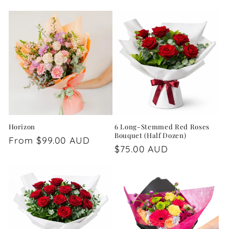
price
price
Horizon
6 Long-Stemmed Red Roses
Bouquet (Half Dozen)
Regular
From $99.00 AUD
Regular
$75.00 AUD
price
price