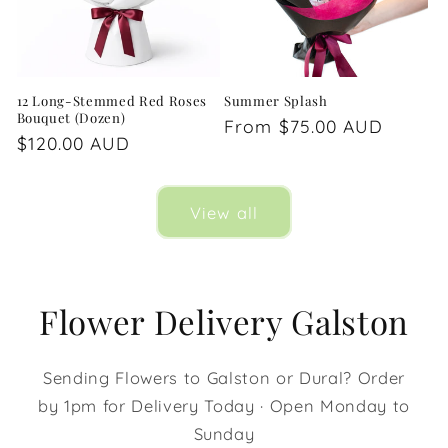
12 Long-Stemmed Red Roses
Summer Splash
Bouquet (Dozen)
Regular
From $75.00 AUD
Regular
$120.00 AUD
price
price
View all
Flower Delivery Galston
Sending Flowers to Galston or Dural? Order
by 1pm for Delivery Today · Open Monday to
Sunday