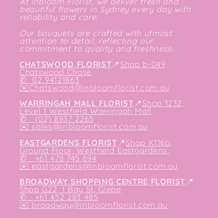
At Inbloom Florist, we deliver fresh and
beautiful flowers in Sydney every day with
reliability and care.
Our bouquets are crafted with utmost
attention to detail, reflecting our
commitment to quality and freshness.
CHATSWOOD FLORIST
📍
Shop b-049,
Chatswood Chase
✆
02 94121863
✉️
Chatswood@inbloomflorist.com.au
WARRINGAH MALL FLORIST
📍
Shop 1232,
Level 1 Westfield Warringah Mall
✆ (02) 8937 2265
✉️
sales@inbloomflorist.com.au
EASTGARDENS FLORIST
📍
Shop K116b,
Ground Floor, Westfield Eastgardens,
✆ +61 478 745 694
✉️
eastgardens@inbloomflorist.com.au
BROADWAY SHOPPING CENTRE FLORIST
📍
Shop G22, 1 Bay St, Glebe
✆ +61 452 283 485
✉️
broadway@inbloomflorist.com.au