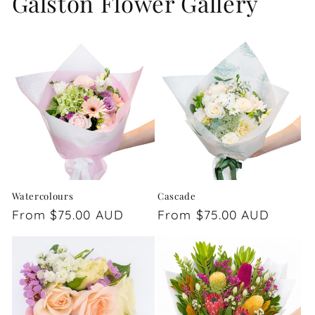
Galston Flower Gallery
Watercolours
Cascade
Regular
From $75.00 AUD
Regular
From $75.00 AUD
price
price