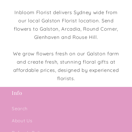
Inbloom Florist delivers Sydney wide from
our local Galston Florist location. Send
flowers to Galston, Arcadia, Round Corner,
Glenhaven and Rouse Hill.
We grow flowers fresh on our Galston farm
and create fresh, stunning floral gifts at
affordable prices, designed by experienced
florists.
Info
Search
About Us