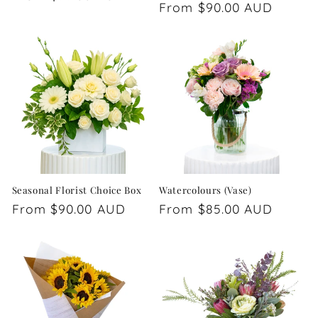
Regular
From $90.00 AUD
price
price
Seasonal Florist Choice Box
Watercolours (Vase)
Regular
From $90.00 AUD
Regular
From $85.00 AUD
price
price