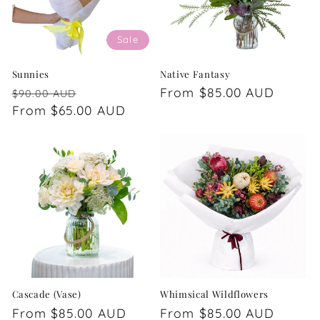
Sale
Sunnies
Native Fantasy
Regular
Sale
Regular
From $85.00 AUD
$90.00 AUD
price
From $65.00 AUD
price
price
Cascade (Vase)
Whimsical Wildflowers
Regular
From $85.00 AUD
Regular
From $85.00 AUD