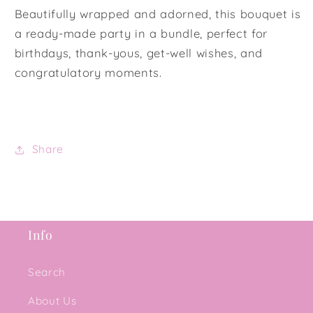
Beautifully wrapped and adorned, this bouquet is
a ready-made party in a bundle, perfect for
birthdays, thank-yous, get-well wishes, and
congratulatory moments.
Share
Info
Search
About Us