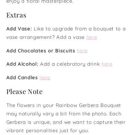
enjoy a floral masterpiece.
Extras
Add Vase:
Like to upgrade from a bouquet to a
vase arrangement? Add a vase
here
Add Chocolates or Biscuits
here
Add Alcohol:
Add a celebratory drink
here
Add Candles
here
Please Note
The flowers in your Rainbow Gerbera Bouquet
may naturally vary a bit from the photo. Each
Gerbera is unique, and we want to capture their
vibrant personalities just for you.