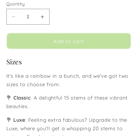
Quantity
Decrease
Increase
quantity
quantity
for
for
Rainbow
Rainbow
Add to cart
Sizes
It's like a rainbow in a bunch, and we've got two
sizes to choose from:
💐
Classic
: A delightful 15 stems of these vibrant
beauties.
💐
Luxe
: Feeling extra fabulous? Upgrade to the
Luxe, where you'll get a whopping 20 stems to