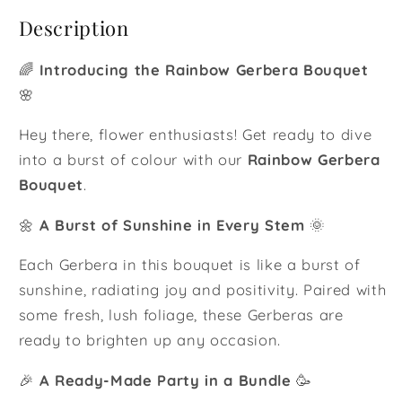
Description
🌈
Introducing the Rainbow Gerbera Bouquet
🌸
Hey there, flower enthusiasts! Get ready to dive
into a burst of colour with our
Rainbow Gerbera
Bouquet
.
🌼
A Burst of Sunshine in Every Stem
🌞
Each Gerbera in this bouquet is like a burst of
sunshine, radiating joy and positivity. Paired with
some fresh, lush foliage, these Gerberas are
ready to brighten up any occasion.
🎉
A Ready-Made Party in a Bundle
🥳