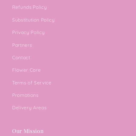
Refunds Policy
Substitution Policy
Privacy Policy
Partners
Contact
Flower Care
Terms of Service
Promotions
Delivery Areas
Our Mission