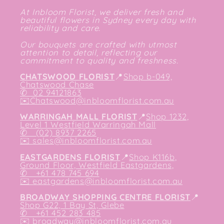
At Inbloom Florist, we deliver fresh and
beautiful flowers in Sydney every day with
reliability and care.
Our bouquets are crafted with utmost
attention to detail, reflecting our
commitment to quality and freshness.
CHATSWOOD FLORIST
📍
Shop b-049,
Chatswood Chase
✆
02 94121863
✉️
Chatswood@inbloomflorist.com.au
WARRINGAH MALL FLORIST
📍
Shop 1232,
Level 1 Westfield Warringah Mall
✆ (02) 8937 2265
✉️
sales@inbloomflorist.com.au
EASTGARDENS FLORIST
📍
Shop K116b,
Ground Floor, Westfield Eastgardens,
✆ +61 478 745 694
✉️
eastgardens@inbloomflorist.com.au
BROADWAY SHOPPING CENTRE FLORIST
📍
Shop G22, 1 Bay St, Glebe
✆ +61 452 283 485
✉️
broadway@inbloomflorist.com.au