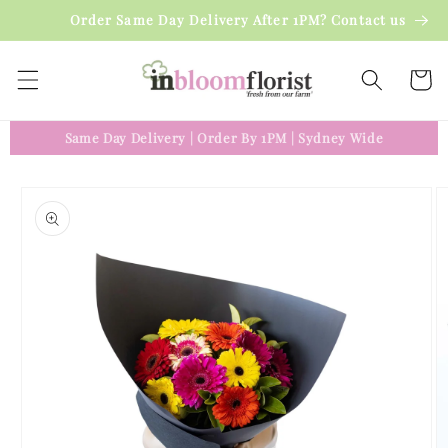
Skip to
Order Same Day Delivery After 1PM? Contact us
content
Cart
Same Day Delivery
|
Order By 1PM
|
Sydney Wide
Skip to
product
information