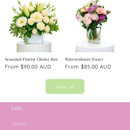
Seasonal Florist Choice Box
Watercolours (Vase)
Regular
From $90.00 AUD
Regular
From $85.00 AUD
price
price
View all
Info
Search