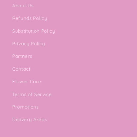
About Us
Refunds Policy
Substitution Policy
Privacy Policy
Partners
Contact
Flower Care
Terms of Service
Promotions
Delivery Areas