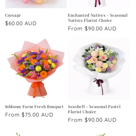
Corsage
Enchanted Natives - Seasonal
Natives Florist Choice
Regular
$60.00 AUD
Regular
From $90.00 AUD
price
price
Inbloom Farm Fresh Bouquet
Seashell - Seasonal Pastel
Florist Choice
Regular
From $75.00 AUD
Regular
From $90.00 AUD
price
price