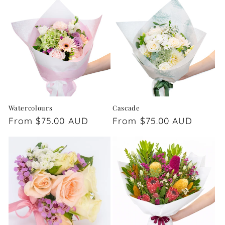
Watercolours
Cascade
Regular
From $75.00 AUD
Regular
From $75.00 AUD
price
price