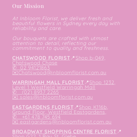
Our Mission
At Inbloom Florist, we deliver fresh and
beautiful flowers in Sydney every day with
reliability and care.
Our bouquets are crafted with utmost
attention to detail, reflecting our
commitment to quality and freshness.
CHATSWOOD FLORIST
📍
Shop b-049,
Chatswood Chase
✆
02 94121863
✉️
Chatswood@inbloomflorist.com.au
WARRINGAH MALL FLORIST
📍
Shop 1232,
Level 1 Westfield Warringah Mall
✆ (02) 8937 2265
✉️
sales@inbloomflorist.com.au
EASTGARDENS FLORIST
📍
Shop K116b,
Ground Floor, Westfield Eastgardens,
✆ +61 478 745 694
✉️
eastgardens@inbloomflorist.com.au
BROADWAY SHOPPING CENTRE FLORIST
📍
Shop G22, 1 Bay St, Glebe