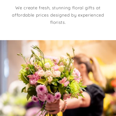
We create fresh, stunning floral gifts at
affordable prices designed by experienced
florists.