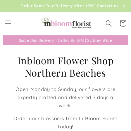
Skip to
Order Same Day Delivery After 1PM? Contact us
content
Cart
Same Day Delivery
|
Order By 1PM
|
Sydney Wide
Inbloom Flower Shop
Northern Beaches
Open Monday to Sunday, our flowers are
expertly crafted and delivered 7 days a
week.
Order your blossoms from In Bloom Florist
today!