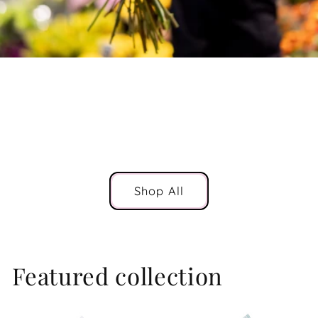
The Northern Beaches
Flower Delivery
Shop All
Featured collection