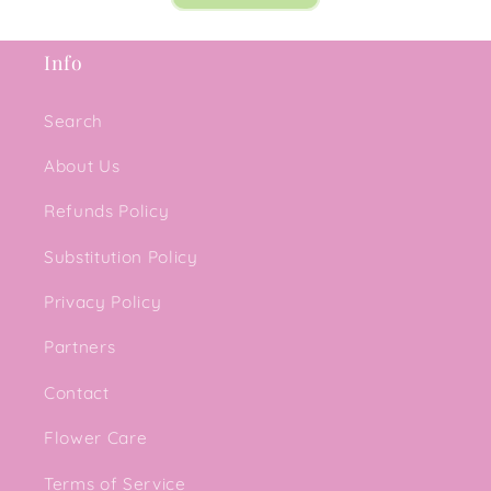
Info
Search
About Us
Refunds Policy
Substitution Policy
Privacy Policy
Partners
Contact
Flower Care
Terms of Service