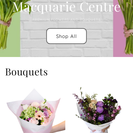
Macquarie Centre
PREMIUM FLOWERS AND BOUQUETS
Shop All
Bouquets