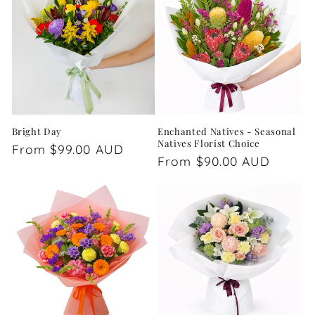
Bright Day
Enchanted Natives - Seasonal
Natives Florist Choice
Regular
From $99.00 AUD
Regular
From $90.00 AUD
price
price