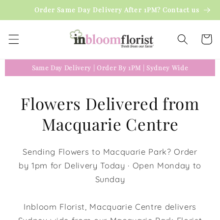
Skip to
Order Same Day Delivery After 1PM? Contact us
content
Cart
Same Day Delivery
|
Order By 1PM
|
Sydney Wide
Flowers Delivered from
Macquarie Centre
Sending Flowers to Macquarie Park? Order
by 1pm for Delivery Today · Open Monday to
Sunday
Inbloom Florist, Macquarie Centre delivers