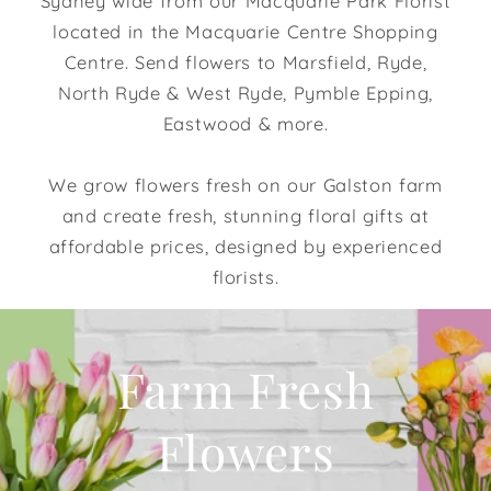
Sydney wide from our Macquarie Park Florist
located in the Macquarie Centre Shopping
Centre. Send flowers to Marsfield, Ryde,
North Ryde & West Ryde, Pymble Epping,
Eastwood & more.
We grow flowers fresh on our Galston farm
and create fresh, stunning floral gifts at
affordable prices, designed by experienced
florists.
Farm Fresh
Flowers