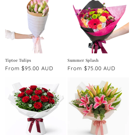
Tiptoe Tulips
Summer Splash
Regular
From $95.00 AUD
Regular
From $75.00 AUD
price
price