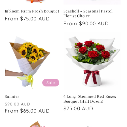
Inbloom Farm Fresh Bouquet
Seashell - Seasonal Pastel
Florist Choice
Regular
From $75.00 AUD
Regular
From $90.00 AUD
price
price
Sale
Sunnies
6 Long-Stemmed Red Roses
Bouquet (Half Dozen)
Regular
Sale
$90.00 AUD
Regular
$75.00 AUD
price
From $65.00 AUD
price
price