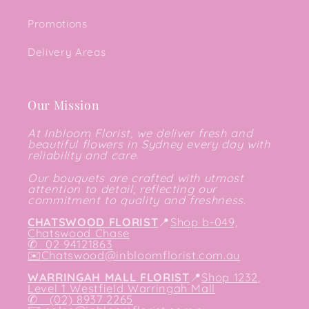
Promotions
Delivery Areas
Our Mission
At Inbloom Florist, we deliver fresh and
beautiful flowers in Sydney every day with
reliability and care.
Our bouquets are crafted with utmost
attention to detail, reflecting our
commitment to quality and freshness.
CHATSWOOD FLORIST
📍
Shop b-049,
Chatswood Chase
✆
02 94121863
✉️
Chatswood@inbloomflorist.com.au
WARRINGAH MALL FLORIST
📍
Shop 1232,
Level 1 Westfield Warringah Mall
✆ (02) 8937 2265