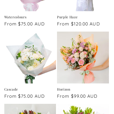
Watercolours
Purple Haze
Regular
From $75.00 AUD
Regular
From $120.00 AUD
price
price
Cascade
Horizon
Regular
From $75.00 AUD
Regular
From $99.00 AUD
price
price