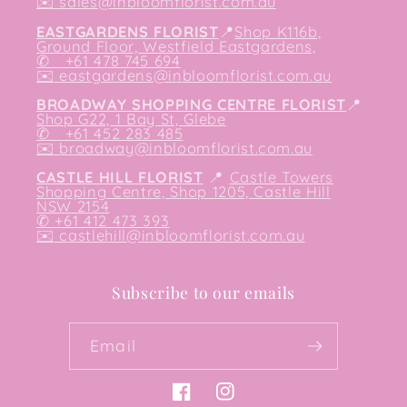
✉️
sales@inbloomflorist.com.au
EASTGARDENS FLORIST
📍
Shop K116b,
Ground Floor, Westfield Eastgardens,
✆ +61 478 745 694
✉️
eastgardens@inbloomflorist.com.au
BROADWAY SHOPPING CENTRE FLORIST
📍
Shop G22, 1 Bay St, Glebe
✆ +61 452 283 485
✉️
broadway@inbloomflorist.com.au
CASTLE HILL FLORIST
📍
Castle Towers
Shopping Centre, Shop 1205, Castle Hill
NSW 2154
✆ +61 412 473 393
✉️ castlehill@inbloomflorist.com.au
Subscribe to our emails
Email
Facebook
Instagram