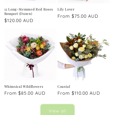
12 Long-Stemmed Red Roses
Lily Lover
Bouquet (Dozen)
Regular
From $75.00 AUD
Regular
$120.00 AUD
price
price
Whimsical Wildflowers
Coastal
Regular
From $85.00 AUD
Regular
From $110.00 AUD
price
price
View all