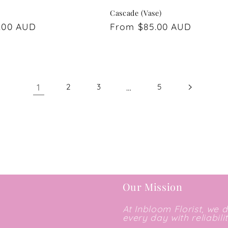
Cascade (Vase)
.00 AUD
Regular
From $85.00 AUD
price
1
…
2
3
5
Our Mission
At Inbloom Florist, we 
every day with reliabili