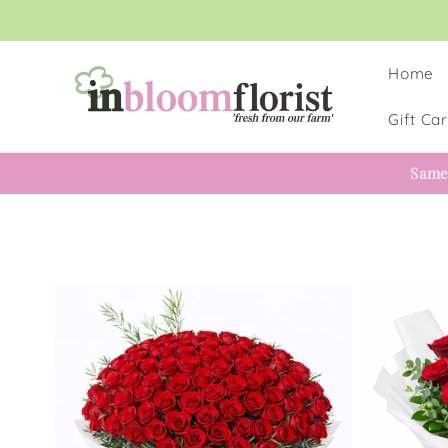
Skip to
content
Home
Gift Ca
Same