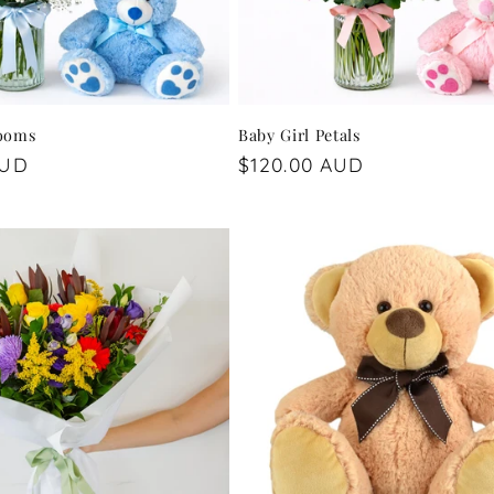
looms
Baby Girl Petals
AUD
Regular
$120.00 AUD
price