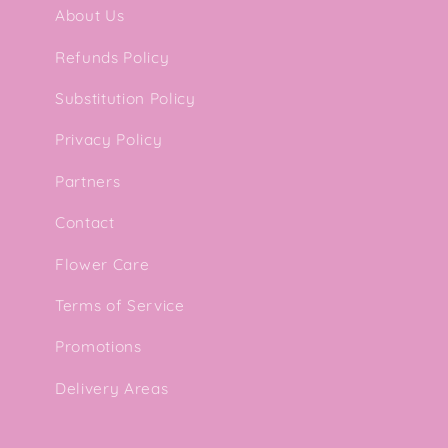
l
About Us
e
Refunds Policy
Substitution Policy
c
Privacy Policy
t
Partners
i
Contact
Flower Care
o
Terms of Service
n
Promotions
Delivery Areas
: