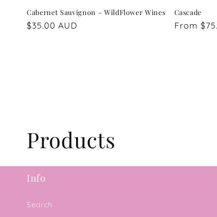
Cabernet Sauvignon - WildFlower Wines
Cascade
Regular
$35.00 AUD
Regular
From $75
price
price
C
Products
o
Info
l
Search