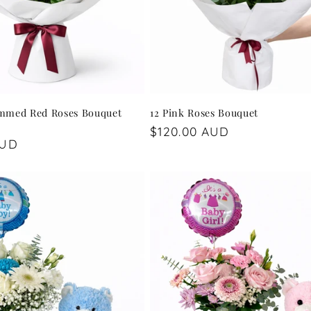
mmed Red Roses Bouquet
12 Pink Roses Bouquet
Regular
$120.00 AUD
AUD
price