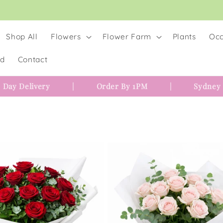
Shop All
Flowers
Flower Farm
Plants
Occ
rd
Contact
 Day Delivery
|
Order By 1PM
|
Sydney