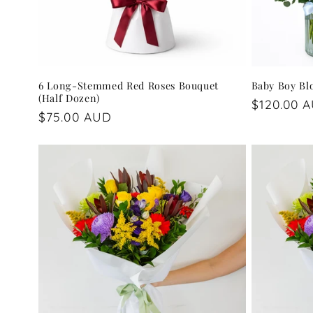
6 Long-Stemmed Red Roses Bouquet
Baby Boy B
(Half Dozen)
Regular
$120.00 
Regular
$75.00 AUD
price
price