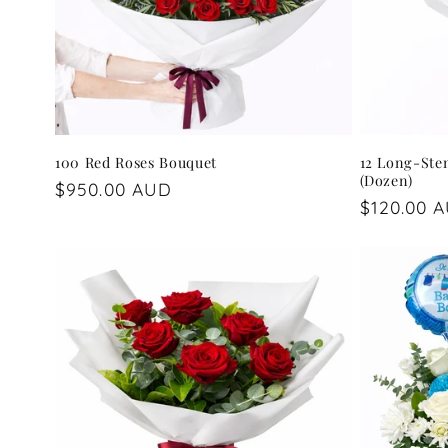
100 Red Roses Bouquet
12 Long-Ste
(Dozen)
Regular
$950.00 AUD
Regular
$120.00 
price
price