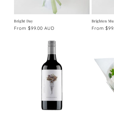
Bright Day
Brighten Mu
Regular
From $99.00 AUD
Regular
From $99
price
price