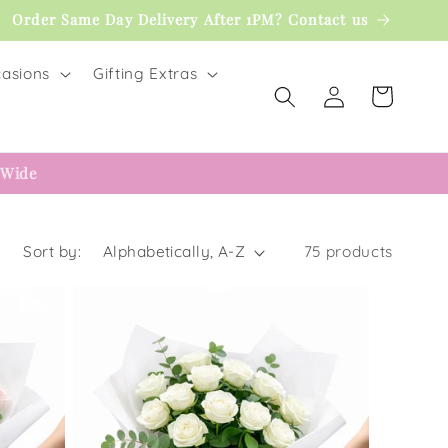
Order Same Day Delivery After 1PM? Contact us
asions
Gifting Extras
Log
Cart
in
 Wide
Sort by:
75 products