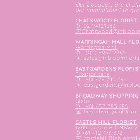
Our bouquets are crafte
our commitment to qual
CHATSWOOD FLORIST
✆
02 94121863
✉️
Chatswood@inbloomf
WARRINGAH MALL FLO
Warringah Mall
✆ (02) 8937 2265
✉️
sales@inbloomfloris
EASTGARDENS FLORIS
Eastgardens,
✆ +61 478 745 694
✉️
eastgardens@inbloo
BROADWAY SHOPPING 
Glebe
✆ +61 452 283 485
✉️
broadway@inbloomfl
CASTLE HILL FLORIST
1205, Castle Hill NSW 2
✆ +61 412 473 393
✉️ castlehill@inbloomfl