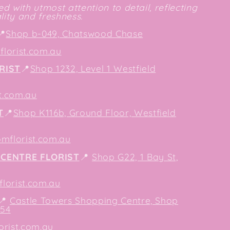
d with utmost attention to detail, reflecting
ity and freshness.
📍
Shop b-049, Chatswood Chase
lorist.com.au
RIST
📍
Shop 1232, Level 1 Westfield
t.com.au
T
📍
Shop K116b, Ground Floor, Westfield
mflorist.com.au
CENTRE FLORIST
📍
Shop G22, 1 Bay St,
orist.com.au
📍
Castle Towers Shopping Centre, Shop
154
orist.com.au