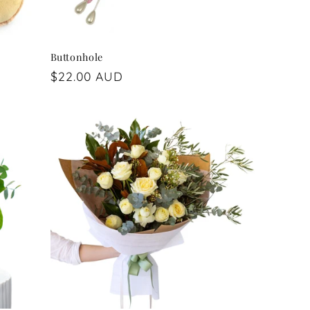
Buttonhole
Regular
$22.00 AUD
price