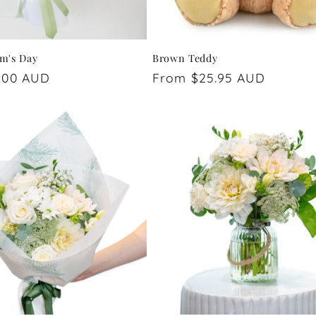
m's Day
Brown Teddy
.00 AUD
Regular
From $25.95 AUD
price