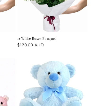
12 White Roses Bouquet
Regular
$120.00 AUD
price