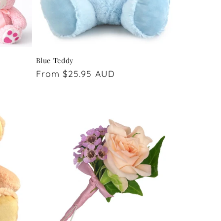
Blue Teddy
Regular
From $25.95 AUD
price