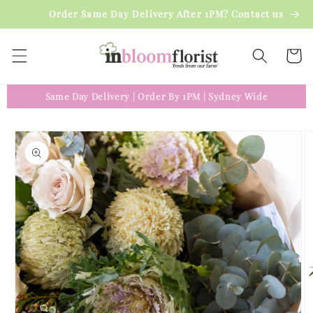
Skip to
Order Same Day Delivery After 1PM? Contact us
content
Cart
Same Day Delivery
|
Order By 1PM
|
Sydney Wide
Skip to
product
information