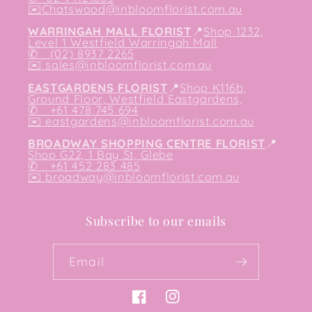
✉️
Chatswood@inbloomflorist.com.au
WARRINGAH MALL FLORIST
📍
Shop 1232,
Level 1 Westfield Warringah Mall
✆ (02) 8937 2265
✉️
sales@inbloomflorist.com.au
EASTGARDENS FLORIST
📍
Shop K116b,
Ground Floor, Westfield Eastgardens,
✆ +61 478 745 694
✉️
eastgardens@inbloomflorist.com.au
BROADWAY SHOPPING CENTRE FLORIST
📍
Shop G22, 1 Bay St, Glebe
✆ +61 452 283 485
✉️
broadway@inbloomflorist.com.au
Subscribe to our emails
Email
Facebook
Instagram