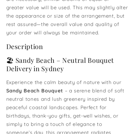
greater value will be used. This may slightly alter
the appearance or size of the arrangement, but
rest assured—the overall value and quality of
your order will always be maintained.
Description
🏖️ Sandy Beach – Neutral Bouquet
Delivery in Sydney
Experience the calm beauty of nature with our
Sandy Beach Bouquet
– a serene blend of soft
neutral tones and lush greenery inspired by
peaceful coastal landscapes. Perfect for
birthdays, thank-you gifts, get-well wishes, or
simply to bring a touch of elegance to
someone’s day, this arrangement radiates