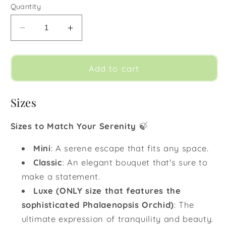
Quantity
Decrease
Increase
quantity
quantity
for
for
Sandy
Sandy
Add to cart
Beach
Beach
Sizes
Sizes to Match Your Serenity
🍃
Mini
:
A serene escape that fits any space.
Classic
:
An elegant bouquet that's sure to
make a statement.
Luxe (ONLY size that features the
sophisticated Phalaenopsis Orchid)
:
The
ultimate expression of tranquility and beauty.