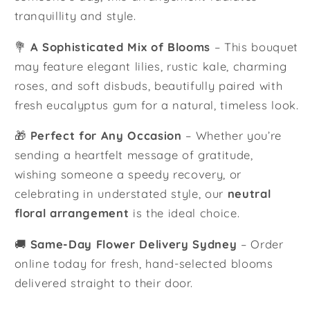
tranquillity and style.
💐
A Sophisticated Mix of Blooms
– This bouquet
may feature elegant lilies, rustic kale, charming
roses, and soft disbuds, beautifully paired with
fresh eucalyptus gum for a natural, timeless look.
🎁
Perfect for Any Occasion
– Whether you’re
sending a heartfelt message of gratitude,
wishing someone a speedy recovery, or
celebrating in understated style, our
neutral
floral arrangement
is the ideal choice.
🚚
Same-Day Flower Delivery Sydney
– Order
online today for fresh, hand-selected blooms
delivered straight to their door.