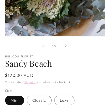
Open
O
media
m
1
4
of
1
/
2
in
in
modal
m
INBLOOM FLORIST
Sandy Beach
Regular
$120.00 AUD
price
Tax included.
Shipping
calculated at checkout.
Size
Mini
Classic
Luxe