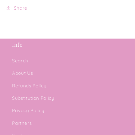
Share
Info
Search
About Us
Refunds Policy
Substitution Policy
Privacy Policy
Partners