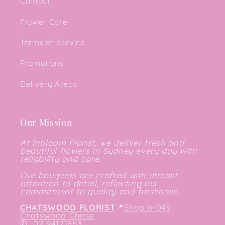
Contact
Flower Care
Terms of Service
Promotions
Delivery Areas
Our Mission
At Inbloom Florist, we deliver fresh and
beautiful flowers in Sydney every day with
reliability and care.
Our bouquets are crafted with utmost
attention to detail, reflecting our
commitment to quality and freshness.
CHATSWOOD FLORIST
📍
Shop b-049,
Chatswood Chase
✆
02 94121863