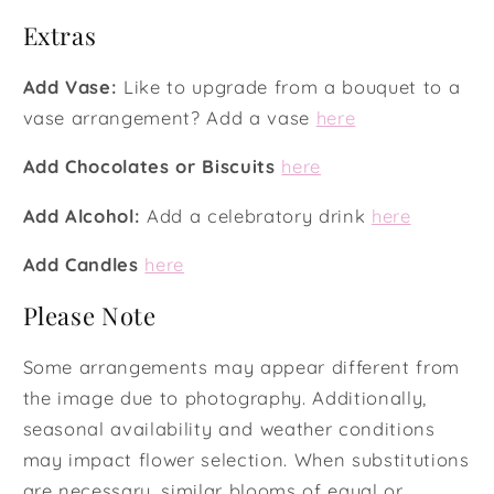
Extras
Add Vase:
Like to upgrade from a bouquet to a
vase arrangement? Add a vase
here
Add Chocolates or Biscuits
here
Add Alcohol:
Add a celebratory drink
here
Add Candles
here
Please Note
Some arrangements may appear different from
the image due to photography. Additionally,
seasonal availability and weather conditions
may impact flower selection. When substitutions
are necessary, similar blooms of equal or