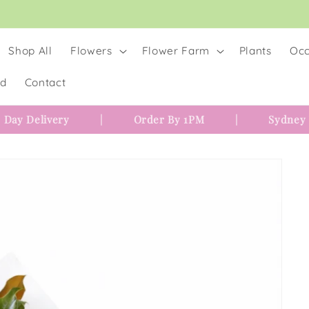
Shop All
Flowers
Flower Farm
Plants
Occ
rd
Contact
 Day Delivery
|
Order By 1PM
|
Sydney