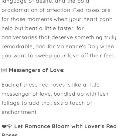
language of desire, and the bold
proclamation of affection. Red roses are
for those moments when your heart can't
help but beat a little faster, for
anniversaries that deserve something truly
remarkable, and for Valentine's Day when
you want to sweep your love off their feet.
💌
Messengers of Love:
Each of these red roses is like a little
messenger of love, bundled up with lush
foliage to add that extra touch of
enchantment.
❤️🌹
Let Romance Bloom with Lover's Red
Roses
: