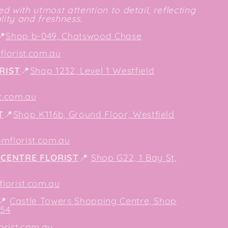
d with utmost attention to detail, reflecting
ity and freshness.
📍
Shop b-049, Chatswood Chase
lorist.com.au
RIST
📍
Shop 1232, Level 1 Westfield
t.com.au
T
📍
Shop K116b, Ground Floor, Westfield
mflorist.com.au
CENTRE FLORIST
📍
Shop G22, 1 Bay St,
orist.com.au
📍
Castle Towers Shopping Centre, Shop
154
orist.com.au