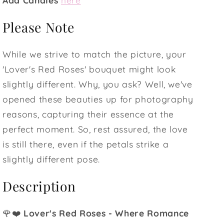
Please Note
While we strive to match the picture, your
'Lover's Red Roses' bouquet might look
slightly different. Why, you ask? Well, we've
opened these beauties up for photography
reasons, capturing their essence at the
perfect moment. So, rest assured, the love
is still there, even if the petals strike a
slightly different pose.
Description
🌹❤️
Lover's Red Roses - Where Romance