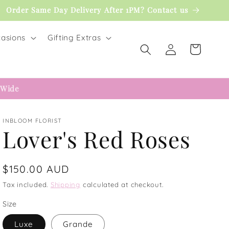
Order Same Day Delivery After 1PM? Contact us
asions
Gifting Extras
Log
Cart
in
 Wide
INBLOOM FLORIST
Lover's Red Roses
Regular
$150.00 AUD
price
Tax included.
Shipping
calculated at checkout.
Size
Luxe
Grande