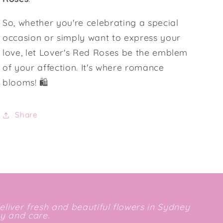
So, whether you're celebrating a special
occasion or simply want to express your
love, let Lover's Red Roses be the emblem
of your affection. It's where romance
blooms! 🛍️
Share
deliver fresh and beautiful flowers in Sydney
ty and care.