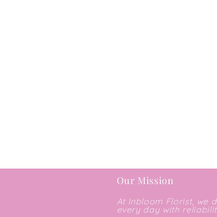
Our Mission
At Inbloom Florist, we 
every day with reliabili