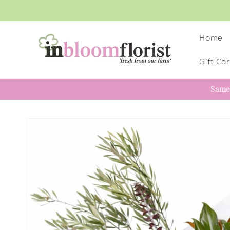
Skip to
content
Home
Gift Ca
Same
Skip to
product
information