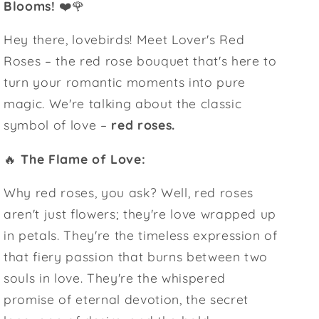
Blooms!
❤️🌹
Hey there, lovebirds! Meet Lover's Red
Roses – the red rose bouquet that's here to
turn your romantic moments into pure
magic. We're talking about the classic
symbol of love –
red roses.
🔥
The Flame of Love:
Why red roses, you ask? Well, red roses
aren't just flowers; they're love wrapped up
in petals. They're the timeless expression of
that fiery passion that burns between two
souls in love. They're the whispered
promise of eternal devotion, the secret