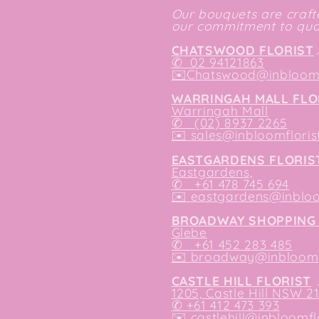
Our bouquets are crafte
our commitment to qual
CHATSWOOD FLORIST
✆
02 94121863
✉️
Chatswood@inbloomf
WARRINGAH MALL FLO
Warringah Mall
✆ (02) 8937 2265
✉️
sales@inbloomfloris
EASTGARDENS FLORIS
Eastgardens,
✆ +61 478 745 694
✉️
eastgardens@inbloo
BROADWAY SHOPPING 
Glebe
✆ +61 452 283 485
✉️
broadway@inbloomfl
CASTLE HILL FLORIST
1205, Castle Hill NSW 2
✆ +61 412 473 393
✉️ castlehill@inbloomfl