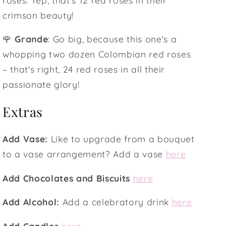
crimson beauty!
🌹
Grande
: Go big, because this one's a
whopping two dozen Colombian red roses
– that's right, 24 red roses in all their
passionate glory!
Extras
Add Vase:
Like to upgrade from a bouquet
to a vase arrangement? Add a vase
here
Add Chocolates and Biscuits
here
Add Alcohol:
Add a celebratory drink
here
Add Candles
here