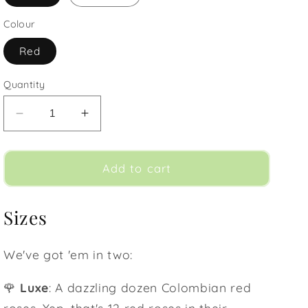
Colour
Red
Quantity
Decrease
Increase
quantity
quantity
for
for
Lover&#39;s
Lover&#39;s
Add to cart
Red
Red
Roses
Roses
Sizes
We've got 'em in two:
🌹
Luxe
: A dazzling dozen Colombian red
roses. Yep, that's 12 red roses in their