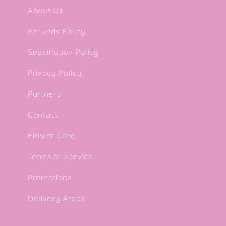
About Us
Refunds Policy
Substitution Policy
Privacy Policy
Partners
Contact
Flower Care
Terms of Service
Promotions
Delivery Areas