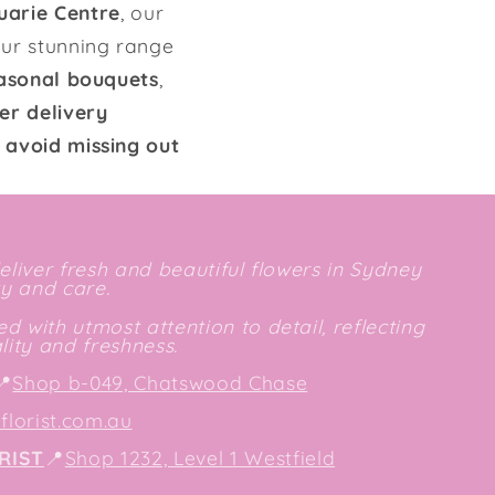
uarie Centre
, our
our stunning range
seasonal bouquets
,
er delivery
 avoid missing out
deliver fresh and beautiful flowers in Sydney
ty and care.
d with utmost attention to detail, reflecting
ity and freshness.
📍
Shop b-049, Chatswood Chase
lorist.com.au
RIST
📍
Shop 1232, Level 1 Westfield