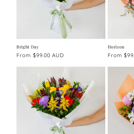
Bright Day
Horizon
Regular
From $99.00 AUD
Regular
From $99
price
price