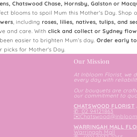
ens, Chatswood Chase, Hornsby, Galston or Macq
fect blooms to spoil Mum this Mother's Day. Shop 
owers
, including
roses, lilies, natives, tulips, and 
ove and care. With
click and collect or Sydney flow
er been easier to brighten Mum’s day.
Order early to
 picks for Mother's Day.
Our Mission
At Inbloom Florist, we 
every day with reliabili
Our bouquets are crafte
our commitment to qual
CHATSWOOD FLORIST
✆
02 94121863
✉️
Chatswood@inbloomf
WARRINGAH MALL FLO
Warringah Mall