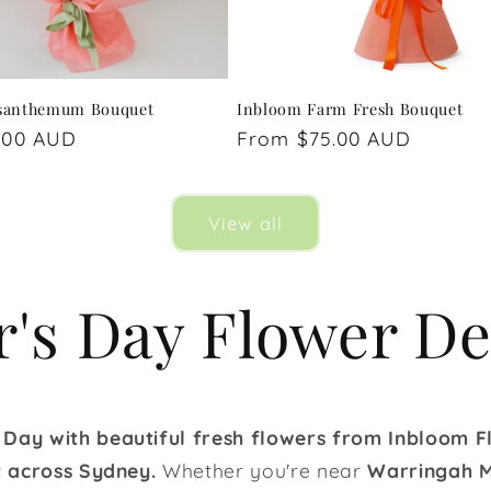
santhemum Bouquet
Inbloom Farm Fresh Bouquet
.00 AUD
Regular
From $75.00 AUD
price
View all
's Day Flower De
 Day with beautiful fresh flowers from Inbloom Fl
st across Sydney.
Whether you're near
Warringah M