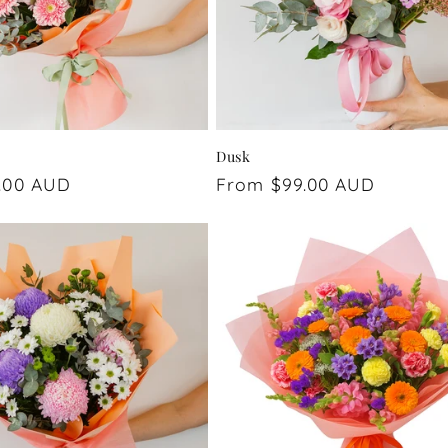
Dusk
.00 AUD
Regular
From $99.00 AUD
price