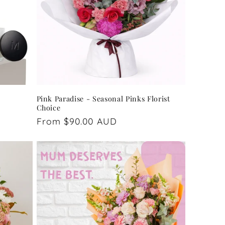
Pink Paradise - Seasonal Pinks Florist
Choice
Regular
From $90.00 AUD
price