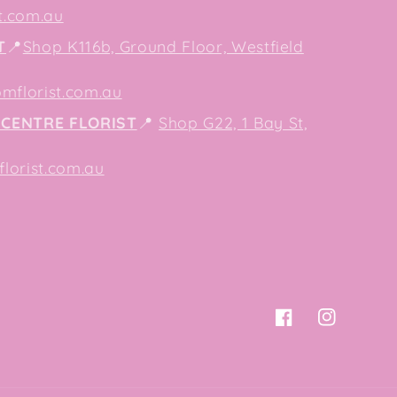
t.com.au
T
📍
Shop K116b, Ground Floor, Westfield
mflorist.com.au
CENTRE FLORIST
📍
Shop G22, 1 Bay St,
orist.com.au
Facebook
Instagram