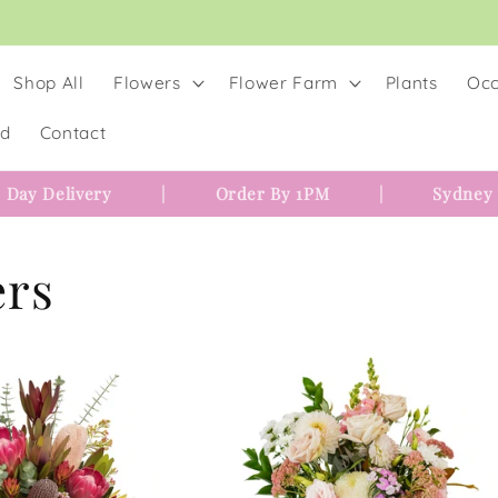
Shop All
Flowers
Flower Farm
Plants
Occ
rd
Contact
 Day Delivery
|
Order By 1PM
|
Sydney
ers