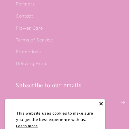
Partners
Contact
Flower Care
Terms of Service
Promotions
Delivery Areas
Subscribe to our emails
Email
This website uses cookies to make sure
you get the best experience with us.
Learn more