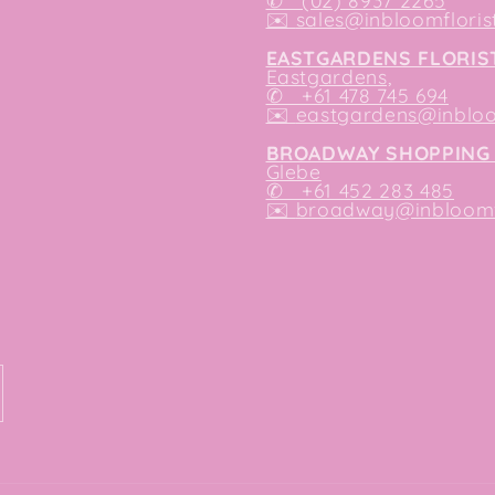
✆ (02) 8937 2265
✉️
sales@inbloomfloris
EASTGARDENS FLORIS
Eastgardens,
✆ +61 478 745 694
✉️
eastgardens@inbloo
BROADWAY SHOPPING 
Glebe
✆ +61 452 283 485
✉️
broadway@inbloomfl