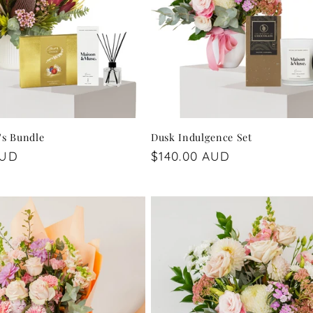
's Bundle
Dusk Indulgence Set
AUD
Regular
$140.00 AUD
price