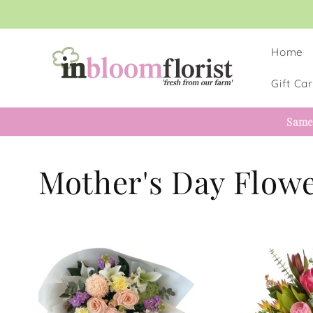
Skip to
content
Home
Gift Ca
Same
Mother's Day Flow