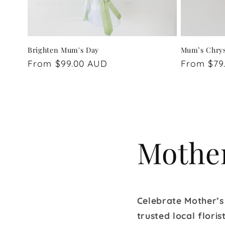
Brighten Mum's Day
Mum’s Chry
Regular
From $99.00 AUD
Regular
From $79
price
price
Mother
Celebrate Mother’s
trusted local flori