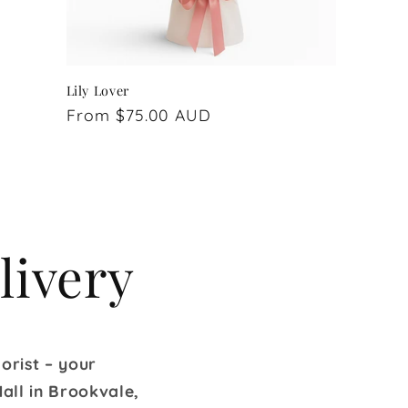
Lily Lover
Regular
From $75.00 AUD
price
livery
orist – your
all in Brookvale,