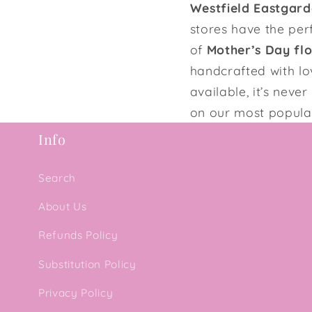
Westfield Eastgard
stores have the per
of
Mother’s Day fl
handcrafted with l
available, it’s nev
on our most popular
Info
Search
About Us
Refunds Policy
Substitution Policy
Privacy Policy