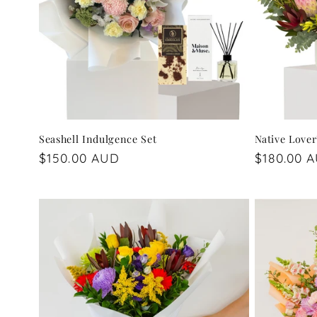
Seashell Indulgence Set
Native Lover
Regular
$150.00 AUD
Regular
$180.00 
price
price