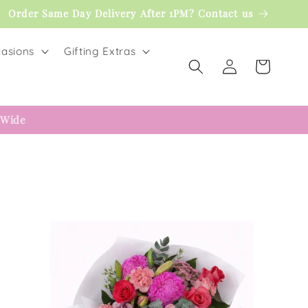
Order Same Day Delivery After 1PM? Contact us
asions
Gifting Extras
Log
Cart
in
 Wide