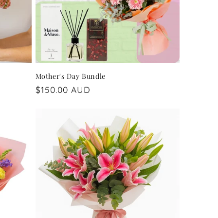
Mother's Day Bundle
Regular
$150.00 AUD
price