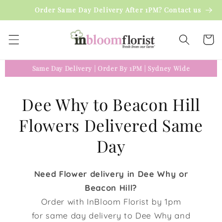
Skip to
Order Same Day Delivery After 1PM? Contact us
content
Cart
Same Day Delivery
|
Order By 1PM
|
Sydney Wide
Dee Why to Beacon Hill
Flowers Delivered Same
Day
Need Flower delivery in Dee Why or
Beacon Hill?
Order with InBloom Florist by 1pm
for same day delivery to Dee Why and