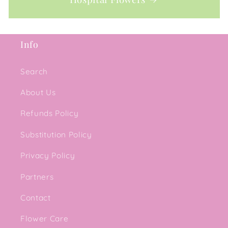
Info
Search
About Us
Refunds Policy
Substitution Policy
Privacy Policy
Partners
Contact
Flower Care