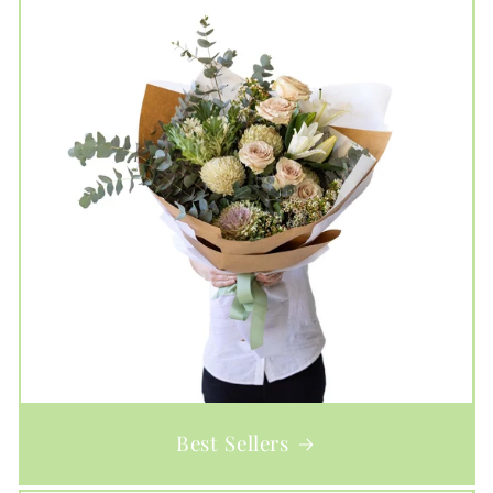
Best Sellers