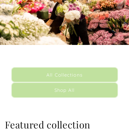
All Collections
Shop All
Featured collection