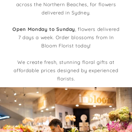
across the Northern Beaches, for flowers
delivered in Sydney.
Open Monday to Sunday
, flowers delivered
7 days a week. Order blossoms from In
Bloom Florist today!
We create fresh, stunning floral gifts at
affordable prices designed by experienced
florists.