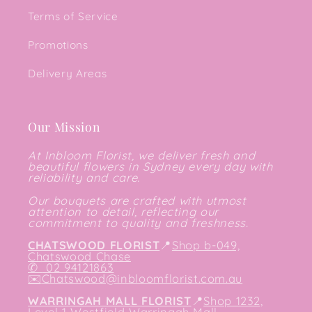
Terms of Service
Promotions
Delivery Areas
Our Mission
At Inbloom Florist, we deliver fresh and
beautiful flowers in Sydney every day with
reliability and care.
Our bouquets are crafted with utmost
attention to detail, reflecting our
commitment to quality and freshness.
CHATSWOOD FLORIST
📍
Shop b-049,
Chatswood Chase
✆
02 94121863
✉️
Chatswood@inbloomflorist.com.au
WARRINGAH MALL FLORIST
📍
Shop 1232,
Level 1 Westfield Warringah Mall