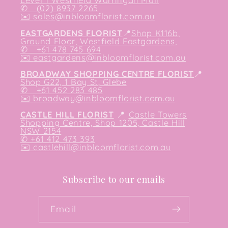
✆ (02) 8937 2265
✉️
sales@inbloomflorist.com.au
EASTGARDENS FLORIST
📍
Shop K116b,
Ground Floor, Westfield Eastgardens,
✆ +61 478 745 694
✉️
eastgardens@inbloomflorist.com.au
BROADWAY SHOPPING CENTRE FLORIST
📍
Shop G22, 1 Bay St, Glebe
✆ +61 452 283 485
✉️
broadway@inbloomflorist.com.au
CASTLE HILL FLORIST
📍
Castle Towers
Shopping Centre, Shop 1205, Castle Hill
NSW 2154
✆ +61 412 473 393
✉️ castlehill@inbloomflorist.com.au
Subscribe to our emails
Email