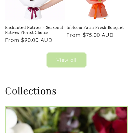
Enchanted Natives - Seasonal
Inbloom Farm Fresh Bouquet
Natives Florist Choice
Regular
From $75.00 AUD
Regular
From $90.00 AUD
price
price
View all
Collections