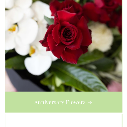
Anniversary Flowers