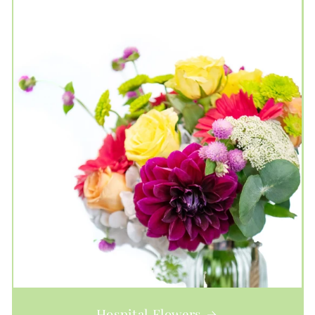
Hospital Flowers