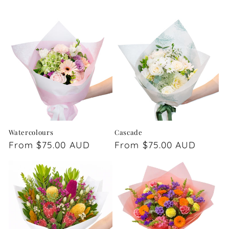
Watercolours
Cascade
Regular
From $75.00 AUD
Regular
From $75.00 AUD
price
price