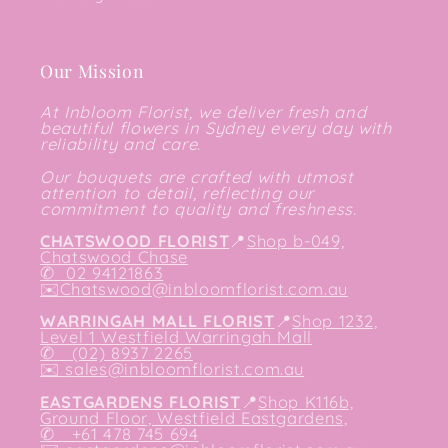
Our Mission
At Inbloom Florist, we deliver fresh and
beautiful flowers in Sydney every day with
reliability and care.
Our bouquets are crafted with utmost
attention to detail, reflecting our
commitment to quality and freshness.
CHATSWOOD FLORIST
📍
Shop b-049,
Chatswood Chase
✆
02 94121863
✉️
Chatswood@inbloomflorist.com.au
WARRINGAH MALL FLORIST
📍
Shop 1232,
Level 1 Westfield Warringah Mall
✆ (02) 8937 2265
✉️
sales@inbloomflorist.com.au
EASTGARDENS FLORIST
📍
Shop K116b,
Ground Floor, Westfield Eastgardens,
✆ +61 478 745 694