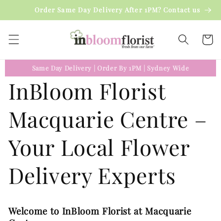
Skip to
Order Same Day Delivery After 1PM? Contact us
content
Cart
Same Day Delivery
|
Order By 1PM
|
Sydney Wide
InBloom Florist
Macquarie Centre –
Your Local Flower
Delivery Experts
Welcome to InBloom Florist at Macquarie