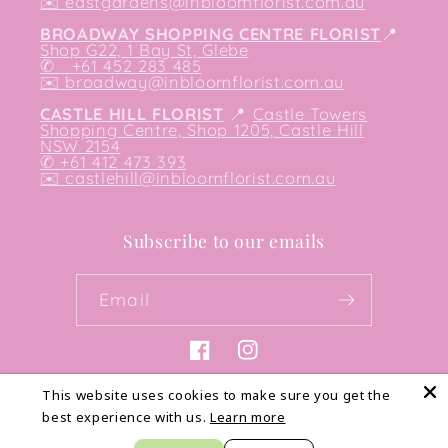
✉️
eastgardens@inbloomflorist.com.au
BROADWAY SHOPPING CENTRE FLORIST
📍
Shop G22, 1 Bay St, Glebe
✆ +61 452 283 485
✉️
broadway@inbloomflorist.com.au
CASTLE HILL FLORIST
📍
Castle Towers
Shopping Centre, Shop 1205, Castle Hill
NSW 2154
✆ +61 412 473 393
✉️ castlehill@inbloomflorist.com.au
Subscribe to our emails
Email
Facebook
Instagram
This website uses cookies to make sure you get the
best experience with us.
Learn more
Payment
methods