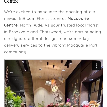
Centre
We’re excited to announce the opening of our
newest InBloom Florist store at
Macquarie
Centre
, North Ryde. As your trusted local florist
in Brookvale and Chatswood, we’re now bringing
our signature floral designs and same-day
delivery services to the vibrant Macquarie Park
community.