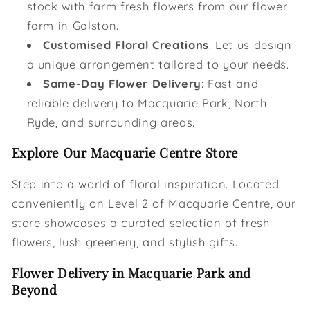
stock with farm fresh flowers from our flower
farm in Galston.
Customised Floral Creations
: Let us design
a unique arrangement tailored to your needs.
Same-Day Flower Delivery
: Fast and
reliable delivery to Macquarie Park, North
Ryde, and surrounding areas.
Explore Our Macquarie Centre Store
Step into a world of floral inspiration. Located
conveniently on Level 2 of Macquarie Centre, our
store showcases a curated selection of fresh
flowers, lush greenery, and stylish gifts.
Flower Delivery in Macquarie Park and
Beyond