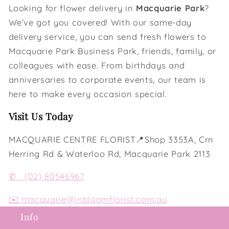
Looking for flower delivery in
Macquarie Park
?
We’ve got you covered! With our same-day
delivery service, you can send fresh flowers to
Macquarie Park Business Park, friends, family, or
colleagues with ease. From birthdays and
anniversaries to corporate events, our team is
here to make every occasion special.
Visit Us Today
MACQUARIE CENTRE FLORIST📍Shop 3353A, Crn
Herring Rd & Waterloo Rd, Macquarie Park 2113
✆
(02) 80546967
✉️
macquarie@inbloomflorist.com.au
Info