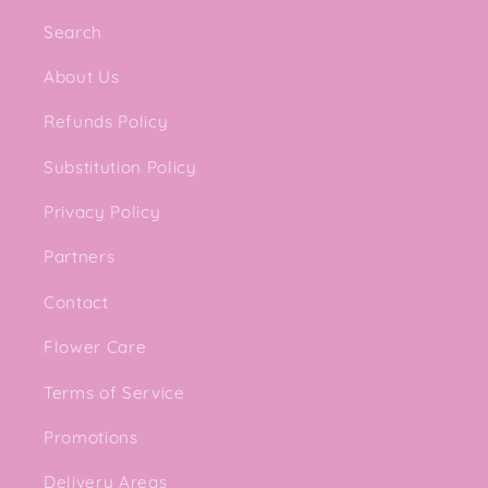
Search
About Us
Refunds Policy
Substitution Policy
Privacy Policy
Partners
Contact
Flower Care
Terms of Service
Promotions
Delivery Areas