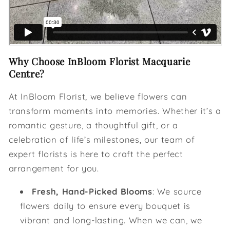
Why Choose InBloom Florist Macquarie
Centre?
At InBloom Florist, we believe flowers can
transform moments into memories. Whether it’s a
romantic gesture, a thoughtful gift, or a
celebration of life’s milestones, our team of
expert florists is here to craft the perfect
arrangement for you.
Fresh, Hand-Picked Blooms
: We source
flowers daily to ensure every bouquet is
vibrant and long-lasting. When we can, we