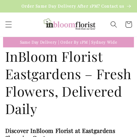
Skip to
Order Same Day Delivery After 1PM? Contact us
content
Cart
Same Day Delivery
|
Order By 1PM
|
Sydney Wide
InBloom Florist
Eastgardens – Fresh
Flowers, Delivered
Daily
Discover InBloom Florist at Eastgardens