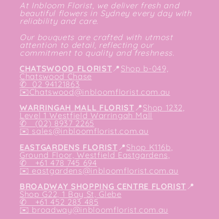
At Inbloom Florist, we deliver fresh and
beautiful flowers in Sydney every day with
reliability and care.
Our bouquets are crafted with utmost
attention to detail, reflecting our
commitment to quality and freshness.
CHATSWOOD FLORIST
📍
Shop b-049,
Chatswood Chase
✆
02 94121863
✉️
Chatswood@inbloomflorist.com.au
WARRINGAH MALL FLORIST
📍
Shop 1232,
Level 1 Westfield Warringah Mall
✆ (02) 8937 2265
✉️
sales@inbloomflorist.com.au
EASTGARDENS FLORIST
📍
Shop K116b,
Ground Floor, Westfield Eastgardens,
✆ +61 478 745 694
✉️
eastgardens@inbloomflorist.com.au
BROADWAY SHOPPING CENTRE FLORIST
📍
Shop G22, 1 Bay St, Glebe
✆ +61 452 283 485
✉️
broadway@inbloomflorist.com.au