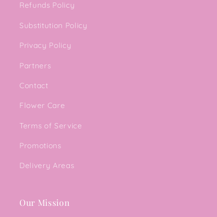
Refunds Policy
Substitution Policy
Privacy Policy
Partners
Contact
Flower Care
Terms of Service
Promotions
Delivery Areas
Our Mission