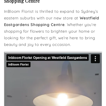
Shopping Centre
InBloom Florist is thrilled to expand to Sydney’s
eastern suburbs with our new store at
Westfield
Eastgardens Shopping Centre
. Whether you’re
shopping for flowers to brighten your home or
looking for the perfect gift, we’re here to bring
beauty and joy to every occasion.