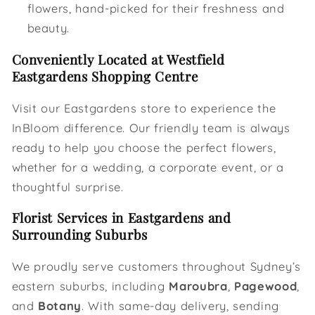
flowers, hand-picked for their freshness and
beauty.
Conveniently Located at Westfield
Eastgardens Shopping Centre
Visit our Eastgardens store to experience the
InBloom difference. Our friendly team is always
ready to help you choose the perfect flowers,
whether for a wedding, a corporate event, or a
thoughtful surprise.
Florist Services in Eastgardens and
Surrounding Suburbs
We proudly serve customers throughout Sydney’s
eastern suburbs, including
Maroubra
,
Pagewood
,
and
Botany
. With same-day delivery, sending