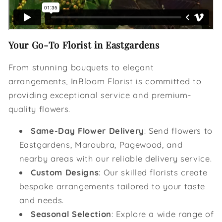
Your Go-To Florist in Eastgardens
From stunning bouquets to elegant
arrangements, InBloom Florist is committed to
providing exceptional service and premium-
quality flowers.
Same-Day Flower Delivery
: Send flowers to
Eastgardens, Maroubra, Pagewood, and
nearby areas with our reliable delivery service.
Custom Designs
: Our skilled florists create
bespoke arrangements tailored to your taste
and needs.
Seasonal Selection
: Explore a wide range of