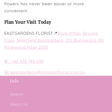
flowers has never been easier or more
convenient.
Plan Your Visit Today
EASTGARDENS FLORIST📍
Shop K116b, Ground
Floor, Westfield Eastgardens, 152 Bunnerong Rd,
Pagewood NSW 2035
✆ +61 478 745 694
✉️
eastgardens@inbloomflorist.com.au
Info
Search
About Us