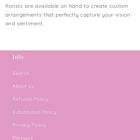
florists are available on hand to create custom
arrangements that perfectly capture your vision
and sentiment.
Info
Search
About Us
Refunds Policy
Substitution Policy
Privacy Policy
Partners