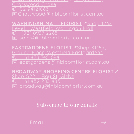
Chatswood Chase
✆
02 94121863
✉️
Chatswood@inbloomflorist.com.au
WARRINGAH MALL FLORIST
📍
Shop 1232,
Level 1 Westfield Warringah Mall
✆ (02) 8937 2265
✉️
sales@inbloomflorist.com.au
EASTGARDENS FLORIST
📍
Shop K116b,
Ground Floor, Westfield Eastgardens,
✆ +61 478 745 694
✉️
eastgardens@inbloomflorist.com.au
BROADWAY SHOPPING CENTRE FLORIST
📍
Shop G22, 1 Bay St, Glebe
✆ +61 452 283 485
✉️
broadway@inbloomflorist.com.au
Subscribe to our emails
Email