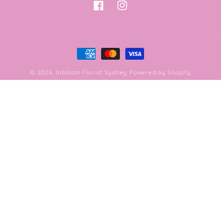
Facebook
Instagram
Payment
methods
© 2026,
Inbloom Florist Sydney
Powered by Shopify