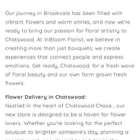
Our journey in Brookvale has been filled with
vibrant flowers and warm smiles, and now we're
ready to bring our passion for floral artistry to
Chatswood. At InBloom Florist, we believe in
creating more than just bouquets; we create
experiences that connect people and express
emotions. Get ready, Chatswood, for a fresh wave
of floral beauty and our own farm grown fresh
flowers.
Flower Delivery in Chatswood:
Nestled in the heart of Chatswood Chase , our
new store is designed to be a haven for flower
lovers. Whether you're looking for the perfect
bouquet to brighten someone's day, planning a