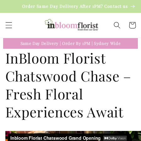
Skip to
Order Same Day Delivery After 1PM? Contact us
content
Cart
Same Day Delivery
|
Order By 1PM
|
Sydney Wide
InBloom Florist
Chatswood Chase –
Fresh Floral
Experiences Await