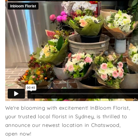
We're blooming with excitement! InBloom Florist,
your trusted local florist in Sydney, is thrilled to
announce our newest location in Chatswood,
open now!