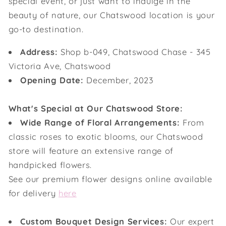
special event, or just want to indulge in the
beauty of nature, our Chatswood location is your
go-to destination.
Address:
Shop b-049, Chatswood Chase - 345
Victoria Ave, Chatswood
Opening Date:
December, 2023
What's Special at Our Chatswood Store:
Wide Range of Floral Arrangements:
From
classic roses to exotic blooms, our Chatswood
store will feature an extensive range of
handpicked flowers.
See our premium flower designs online available
for delivery
here
Custom Bouquet Design Services:
Our expert