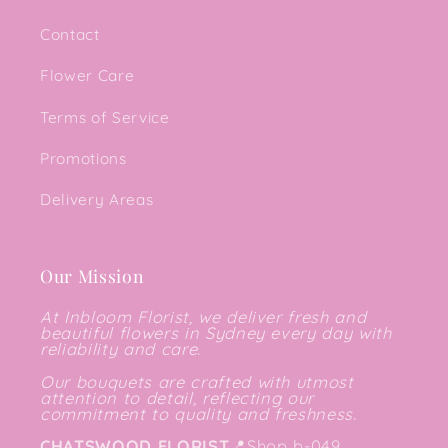
Contact
Flower Care
Terms of Service
Promotions
Delivery Areas
Our Mission
At Inbloom Florist, we deliver fresh and
beautiful flowers in Sydney every day with
reliability and care.
Our bouquets are crafted with utmost
attention to detail, reflecting our
commitment to quality and freshness.
CHATSWOOD FLORIST
📍
Shop b-049,