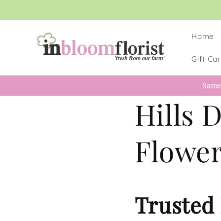
Skip to
content
Home
Gift Ca
Same
Hills D
Flower
Trusted 