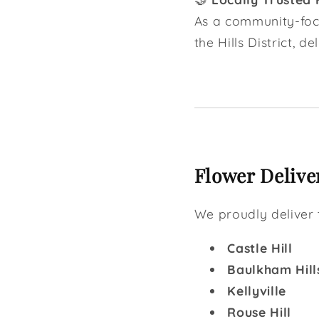
As a community-focu
the Hills District, d
Flower Deliver
We proudly deliver 
Castle Hill
Baulkham Hill
Kellyville
Rouse Hill