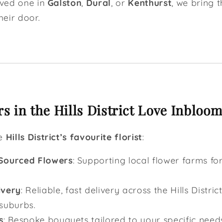
oved one in
Galston
,
Dural
, or
Kenthurst
, we bring 
heir door.
 in the Hills District Love Inbloom
he
Hills District’s favourite florist
:
 Sourced Flowers
: Supporting local flower farms for
ivery
: Reliable, fast delivery across the Hills Distric
suburbs.
s
: Bespoke bouquets tailored to your specific need