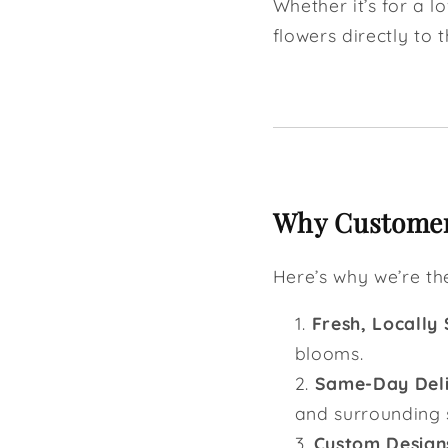
Whether it’s for a l
flowers directly to t
Why Customers
Here’s why we’re t
Fresh, Locally
blooms.
Same-Day Del
and surrounding 
Custom Design