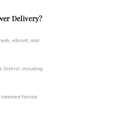
wer Delivery?
resh, vibrant, and
s District, including
talented florists