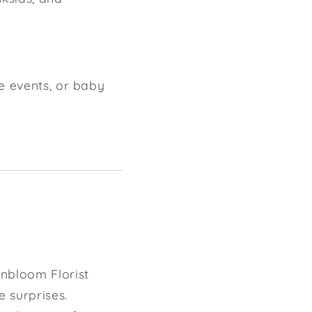
e events, or baby
nbloom Florist
e surprises.