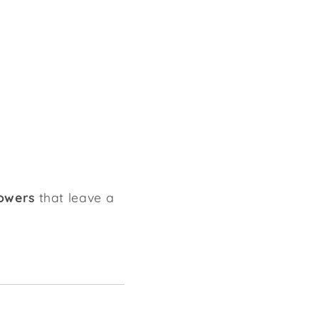
lowers
that leave a