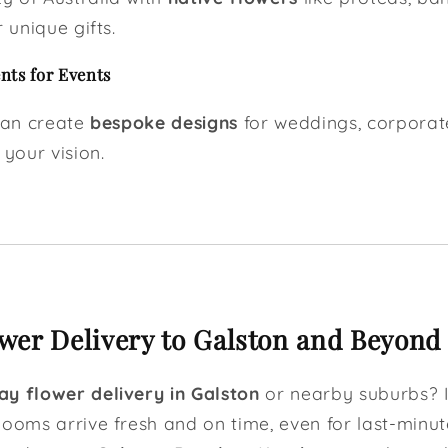
 unique gifts.
ts for Events
 can create
bespoke designs
for weddings, corporat
 your vision.
er Delivery to Galston and Beyond
y flower delivery in Galston
or nearby suburbs? I
looms arrive fresh and on time, even for last-minut