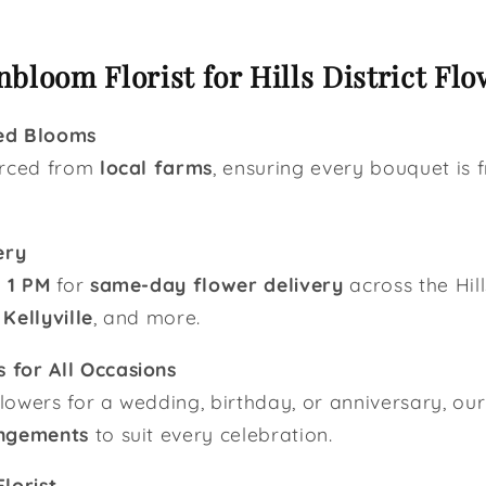
bloom Florist for Hills District Flo
ed Blooms
urced from
local farms
, ensuring every bouquet is f
ery
y
1 PM
for
same-day flower delivery
across the Hill
,
Kellyville
, and more.
 for All Occasions
owers for a wedding, birthday, or anniversary, our 
ngements
to suit every celebration.
lorist