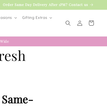
Order Same Day Delivery After 1PM? Contact us
asions
Gifting Extras
Log
Cart
in
 Wide
Fresh
– Same-