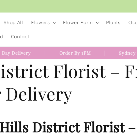
Shop All
Flowers
Flower Farm
Plants
Occ
rd
Contact
 Day Delivery
|
Order By 1PM
|
Sydney
istrict Florist – 
 Delivery
Hills District Florist 