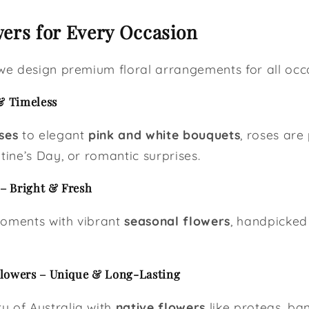
ers for Every Occasion
 we design premium floral arrangements for all occa
& Timeless
ses
to elegant
pink and white bouquets
, roses are
tine’s Day, or romantic surprises.
– Bright & Fresh
moments with vibrant
seasonal flowers
, handpicked 
Flowers – Unique & Long-Lasting
y of Australia with
native flowers
like proteas, ba