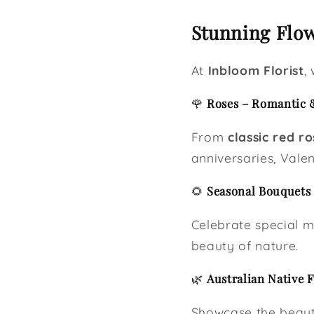
Stunning Flow
At
Inbloom Florist
,
🌹
Roses – Romantic 
From
classic red ro
anniversaries, Valen
🌻
Seasonal Bouquets 
Celebrate special 
beauty of nature.
🌿
Australian Native 
Showcase the beaut