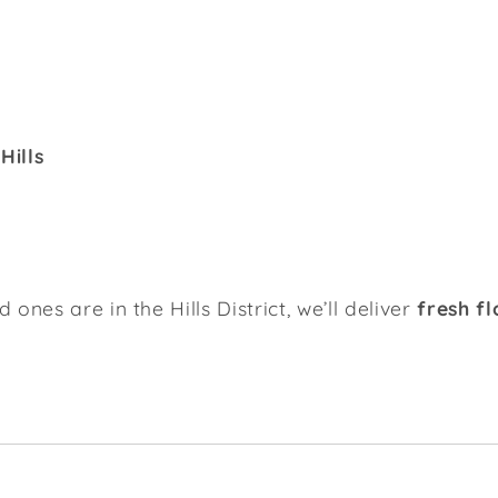
Hills
ones are in the Hills District, we’ll deliver
fresh f