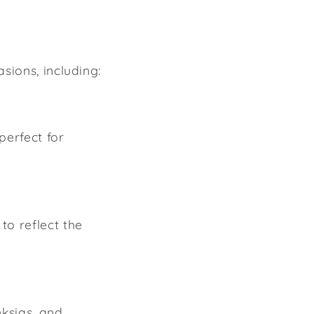
sions, including:
 perfect for
to reflect the
nksias, and