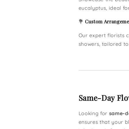
eucalyptus, ideal for
💐
Custom Arrangemen
Our expert florists
showers, tailored to
Same-Day Flow
Looking for
same-da
ensures that your b