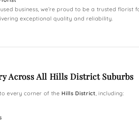
sed business, we’re proud to be a trusted florist 
elivering exceptional quality and reliability.
y Across All Hills District Suburbs
to every corner of the
Hills District
, including:
s