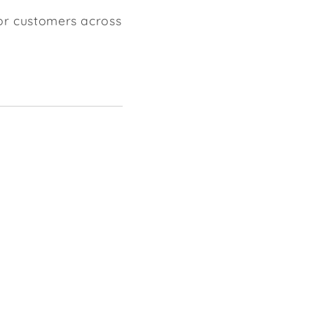
for customers across