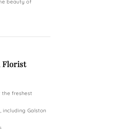
the beauty of
 Florist
 the freshest
t, including Galston
s.