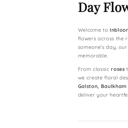
Day Flow
Welcome to
Inbloom
flowers across the r
someone’s day, ou
memorable.
From classic
roses
t
we create floral de
Galston, Baulkham Hi
deliver your heartf