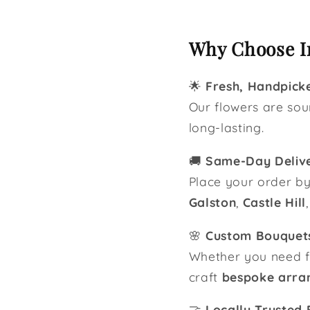
Why Choose In
🌟
Fresh, Handpick
Our flowers are so
long-lasting.
🚚
Same-Day Deliv
Place your order b
Galston
,
Castle Hill
🌸
Custom Bouquets
Whether you need fl
craft
bespoke arra
🤝
Locally Trusted F