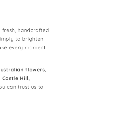
g fresh, handcrafted
simply to brighten
ake every moment
Australian flowers
,
Castle Hill,
you can trust us to