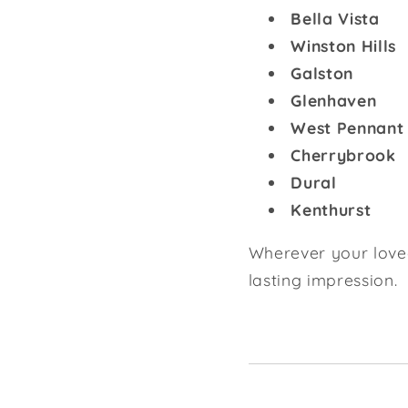
Bella Vista
Winston Hills
Galston
Glenhaven
West Pennant 
Cherrybrook
Dural
Kenthurst
Wherever your loved 
lasting impression.