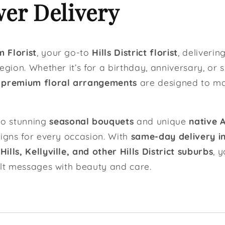
er Delivery
 Florist
, your go-to
Hills District florist
, deliverin
egion. Whether it’s for a birthday, anniversary, or 
r
premium floral arrangements
are designed to m
o stunning
seasonal bouquets
and unique
native 
signs for every occasion. With
same-day delivery in 
lls, Kellyville, and other Hills District suburbs
, 
elt messages with beauty and care.