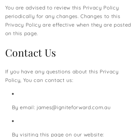
You are advised to review this Privacy Policy
periodically for any changes. Changes to this
Privacy Policy are effective when they are posted
on this page.
Contact Us
If you have any questions about this Privacy
Policy, You can contact us:
By email: james@igniteforward.com.au
By visiting this page on our website: