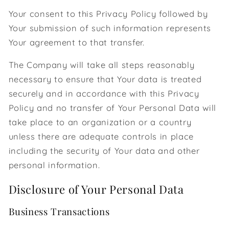
Your consent to this Privacy Policy followed by
Your submission of such information represents
Your agreement to that transfer.
The Company will take all steps reasonably
necessary to ensure that Your data is treated
securely and in accordance with this Privacy
Policy and no transfer of Your Personal Data will
take place to an organization or a country
unless there are adequate controls in place
including the security of Your data and other
personal information.
Disclosure of Your Personal Data
Business Transactions