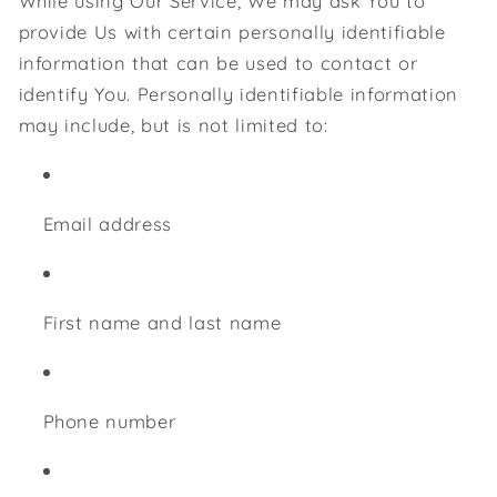
While using Our Service, We may ask You to
provide Us with certain personally identifiable
information that can be used to contact or
identify You. Personally identifiable information
may include, but is not limited to:
Email address
First name and last name
Phone number