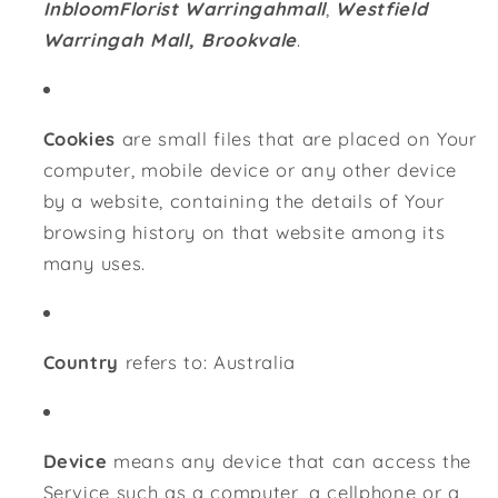
InbloomFlorist Warringahmall
,
Westfield
Warringah Mall, Brookvale
.
Cookies
are small files that are placed on Your
computer, mobile device or any other device
by a website, containing the details of Your
browsing history on that website among its
many uses.
Country
refers to: Australia
Device
means any device that can access the
Service such as a computer, a cellphone or a