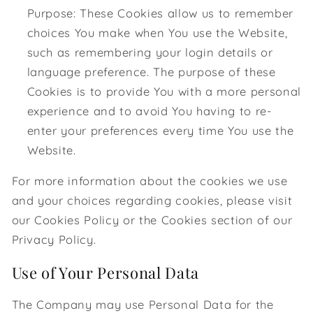
Purpose: These Cookies allow us to remember
choices You make when You use the Website,
such as remembering your login details or
language preference. The purpose of these
Cookies is to provide You with a more personal
experience and to avoid You having to re-
enter your preferences every time You use the
Website.
For more information about the cookies we use
and your choices regarding cookies, please visit
our Cookies Policy or the Cookies section of our
Privacy Policy.
Use of Your Personal Data
The Company may use Personal Data for the