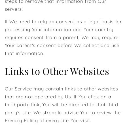
steps to remove that information from Our
servers.
If We need to rely on consent as a legal basis for
processing Your information and Your country
requires consent from a parent, We may require
Your parent's consent before We collect and use
that information.
Links to Other Websites
Our Service may contain links to other websites
that are not operated by Us. If You click on a
third party link, You will be directed to that third
party's site. We strongly advise You to review the
Privacy Policy of every site You visit.