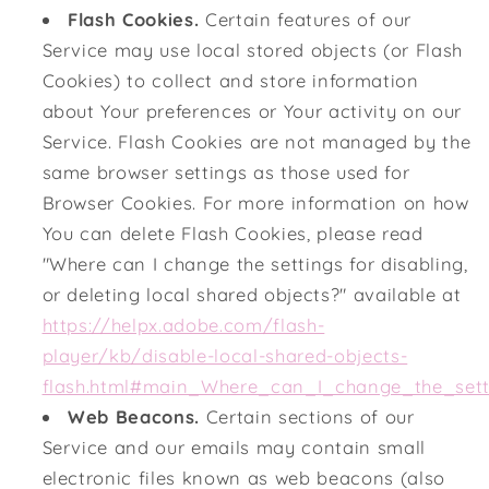
Flash Cookies.
Certain features of our
Service may use local stored objects (or Flash
Cookies) to collect and store information
about Your preferences or Your activity on our
Service. Flash Cookies are not managed by the
same browser settings as those used for
Browser Cookies. For more information on how
You can delete Flash Cookies, please read
"Where can I change the settings for disabling,
or deleting local shared objects?" available at
https://helpx.adobe.com/flash-
player/kb/disable-local-shared-objects-
flash.html#main_Where_can_I_change_the_setti
Web Beacons.
Certain sections of our
Service and our emails may contain small
electronic files known as web beacons (also