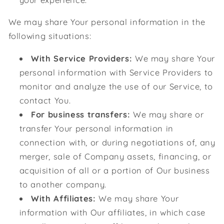
We may share Your personal information in the
following situations:
With Service Providers:
We may share Your
personal information with Service Providers to
monitor and analyze the use of our Service, to
contact You.
For business transfers:
We may share or
transfer Your personal information in
connection with, or during negotiations of, any
merger, sale of Company assets, financing, or
acquisition of all or a portion of Our business
to another company.
With Affiliates:
We may share Your
information with Our affiliates, in which case