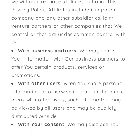
we will require those affiliates to honor this
Privacy Policy. Affiliates include Our parent
company and any other subsidiaries, joint
venture partners or other companies that We
control or that are under common control with
Us.
With business partners:
We may share
Your information with Our business partners to
offer You certain products, services or
promotions.
With other users:
when You share personal
information or otherwise interact in the public
areas with other users, such information may
be viewed by all users and may be publicly
distributed outside.
With Your consent
: We may disclose Your