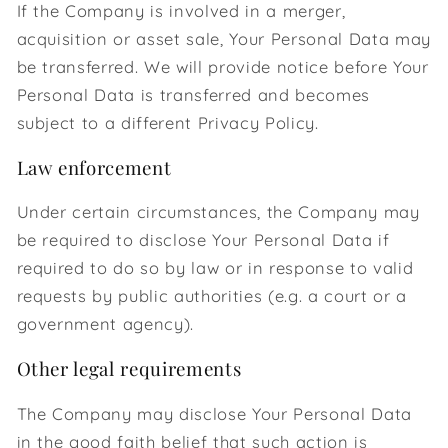
If the Company is involved in a merger,
acquisition or asset sale, Your Personal Data may
be transferred. We will provide notice before Your
Personal Data is transferred and becomes
subject to a different Privacy Policy.
Law enforcement
Under certain circumstances, the Company may
be required to disclose Your Personal Data if
required to do so by law or in response to valid
requests by public authorities (e.g. a court or a
government agency).
Other legal requirements
The Company may disclose Your Personal Data
in the good faith belief that such action is