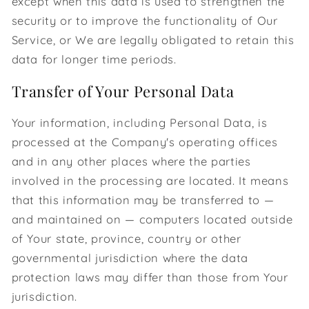
except when this data is used to strengthen the
security or to improve the functionality of Our
Service, or We are legally obligated to retain this
data for longer time periods.
Transfer of Your Personal Data
Your information, including Personal Data, is
processed at the Company's operating offices
and in any other places where the parties
involved in the processing are located. It means
that this information may be transferred to —
and maintained on — computers located outside
of Your state, province, country or other
governmental jurisdiction where the data
protection laws may differ than those from Your
jurisdiction.