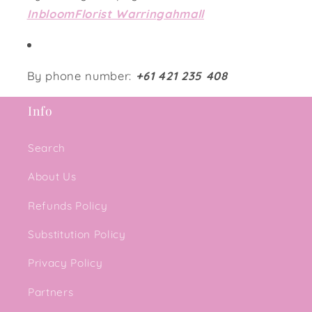
InbloomFlorist Warringahmall
By phone number:
+61 421 235 408
Info
Search
About Us
Refunds Policy
Substitution Policy
Privacy Policy
Partners