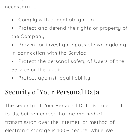
necessary to:
Comply with a legal obligation
Protect and defend the rights or property of
the Company
Prevent or investigate possible wrongdoing
in connection with the Service
Protect the personal safety of Users of the
Service or the public
Protect against legal liability
Security of Your Personal Data
The security of Your Personal Data is important
to Us, but remember that no method of
transmission over the Internet, or method of
electronic storage is 100% secure. While We