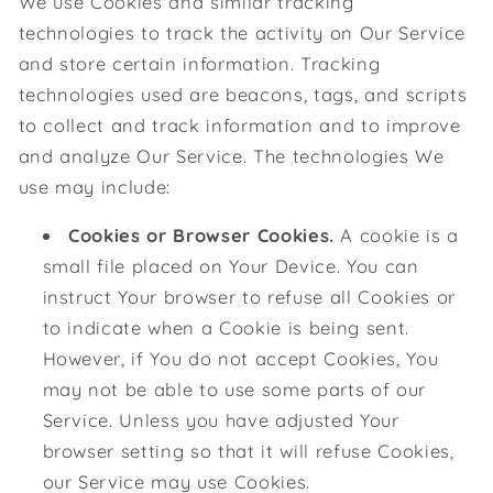
We use Cookies and similar tracking
technologies to track the activity on Our Service
and store certain information. Tracking
technologies used are beacons, tags, and scripts
to collect and track information and to improve
and analyze Our Service. The technologies We
use may include:
Cookies or Browser Cookies.
A cookie is a
small file placed on Your Device. You can
instruct Your browser to refuse all Cookies or
to indicate when a Cookie is being sent.
However, if You do not accept Cookies, You
may not be able to use some parts of our
Service. Unless you have adjusted Your
browser setting so that it will refuse Cookies,
our Service may use Cookies.