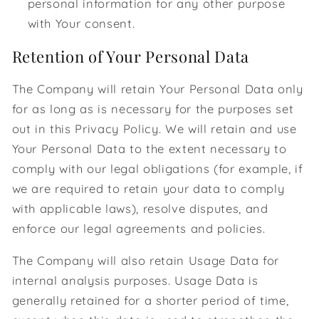
personal information for any other purpose
with Your consent.
Retention of Your Personal Data
The Company will retain Your Personal Data only
for as long as is necessary for the purposes set
out in this Privacy Policy. We will retain and use
Your Personal Data to the extent necessary to
comply with our legal obligations (for example, if
we are required to retain your data to comply
with applicable laws), resolve disputes, and
enforce our legal agreements and policies.
The Company will also retain Usage Data for
internal analysis purposes. Usage Data is
generally retained for a shorter period of time,