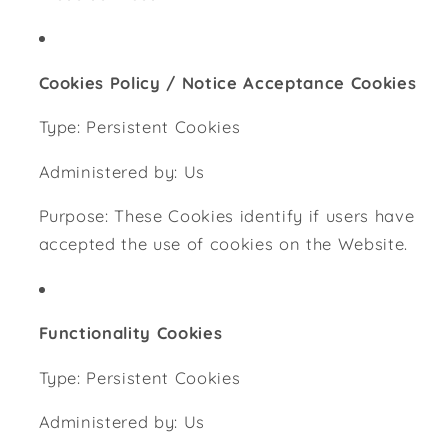
Cookies Policy / Notice Acceptance Cookies
Type: Persistent Cookies
Administered by: Us
Purpose: These Cookies identify if users have
accepted the use of cookies on the Website.
Functionality Cookies
Type: Persistent Cookies
Administered by: Us