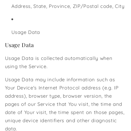
Address, State, Province, ZIP/Postal code, City
Usage Data
Usage Data
Usage Data is collected automatically when
using the Service.
Usage Data may include information such as
Your Device's Internet Protocol address (e.g. IP
address), browser type, browser version, the
pages of our Service that You visit, the time and
date of Your visit, the time spent on those pages,
unique device identifiers and other diagnostic
data.