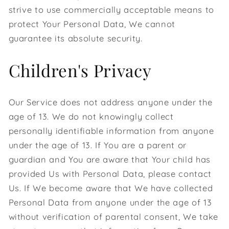
strive to use commercially acceptable means to
protect Your Personal Data, We cannot
guarantee its absolute security.
Children's Privacy
Our Service does not address anyone under the
age of 13. We do not knowingly collect
personally identifiable information from anyone
under the age of 13. If You are a parent or
guardian and You are aware that Your child has
provided Us with Personal Data, please contact
Us. If We become aware that We have collected
Personal Data from anyone under the age of 13
without verification of parental consent, We take