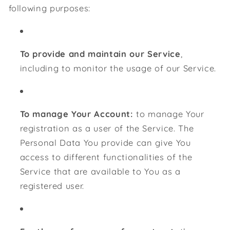
following purposes:
To provide and maintain our Service
,
including to monitor the usage of our Service.
To manage Your Account:
to manage Your
registration as a user of the Service. The
Personal Data You provide can give You
access to different functionalities of the
Service that are available to You as a
registered user.