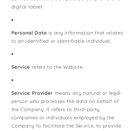
digital tablet.
Personal Data
is any information that relates
to an identified or identifiable individual.
Service
refers to the Website.
Service Provider
means any natural or legal
person who processes the data on behalf of
the Company. It refers to third-party
companies or individuals employed by the
Company to facilitate the Service, to provide