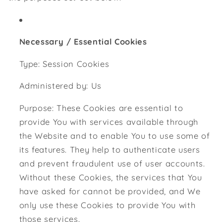
Necessary / Essential Cookies
Type: Session Cookies
Administered by: Us
Purpose: These Cookies are essential to
provide You with services available through
the Website and to enable You to use some of
its features. They help to authenticate users
and prevent fraudulent use of user accounts.
Without these Cookies, the services that You
have asked for cannot be provided, and We
only use these Cookies to provide You with
those services.