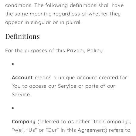
conditions. The following definitions shall have
the same meaning regardless of whether they
appear in singular or in plural.
Definitions
For the purposes of this Privacy Policy:
Account
means a unique account created for
You to access our Service or parts of our
Service.
Company
(referred to as either "the Company",
"We", "Us" or "Our" in this Agreement) refers to