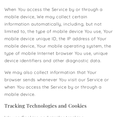
When You access the Service by or through a
mobile device, We may collect certain
information automatically, including, but not
limited to, the type of mobile device You use, Your
mobile device unique ID, the IP address of Your
mobile device, Your mobile operating system, the
type of mobile Internet browser You use, unique
device identifiers and other diagnostic data.
We may also collect information that Your
browser sends whenever You visit our Service or
when You access the Service by or through a
mobile device.
Tracking Technologies and Cookies