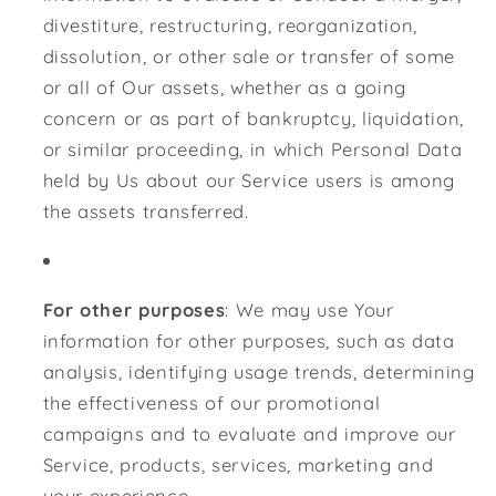
divestiture, restructuring, reorganization,
dissolution, or other sale or transfer of some
or all of Our assets, whether as a going
concern or as part of bankruptcy, liquidation,
or similar proceeding, in which Personal Data
held by Us about our Service users is among
the assets transferred.
For other purposes
: We may use Your
information for other purposes, such as data
analysis, identifying usage trends, determining
the effectiveness of our promotional
campaigns and to evaluate and improve our
Service, products, services, marketing and
your experience.