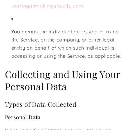
warringahmall.myshopify.com
You
means the individual accessing or using
the Service, or the company, or other legal
entity on behalf of which such individual is
accessing or using the Service, as applicable.
Collecting and Using Your
Personal Data
Types of Data Collected
Personal Data