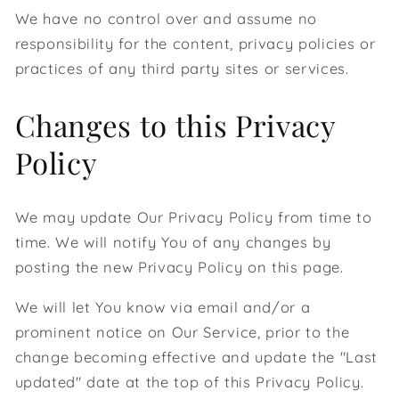
We have no control over and assume no
responsibility for the content, privacy policies or
practices of any third party sites or services.
Changes to this Privacy
Policy
We may update Our Privacy Policy from time to
time. We will notify You of any changes by
posting the new Privacy Policy on this page.
We will let You know via email and/or a
prominent notice on Our Service, prior to the
change becoming effective and update the "Last
updated" date at the top of this Privacy Policy.