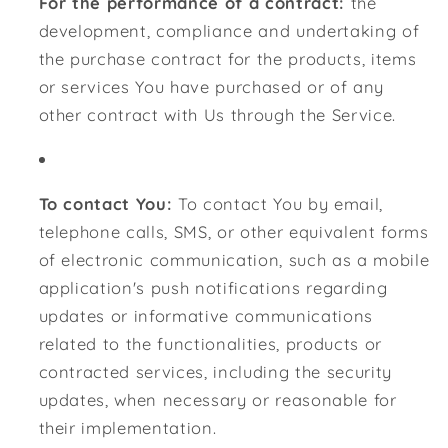
For the performance of a contract:
the
development, compliance and undertaking of
the purchase contract for the products, items
or services You have purchased or of any
other contract with Us through the Service.
To contact You:
To contact You by email,
telephone calls, SMS, or other equivalent forms
of electronic communication, such as a mobile
application's push notifications regarding
updates or informative communications
related to the functionalities, products or
contracted services, including the security
updates, when necessary or reasonable for
their implementation.