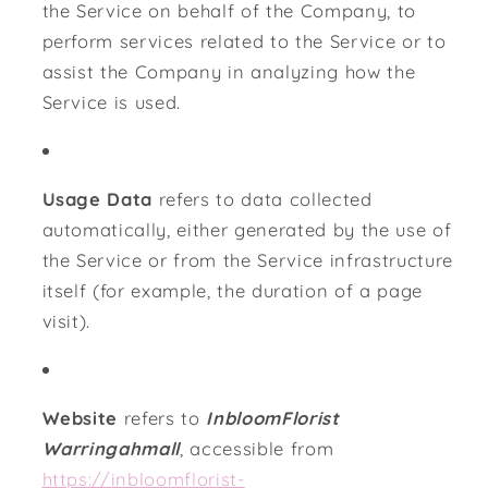
the Service on behalf of the Company, to
perform services related to the Service or to
assist the Company in analyzing how the
Service is used.
Usage Data
refers to data collected
automatically, either generated by the use of
the Service or from the Service infrastructure
itself (for example, the duration of a page
visit).
Website
refers to
InbloomFlorist
Warringahmall
, accessible from
https://inbloomflorist-