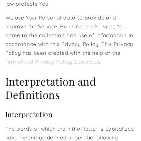
law protects You.
We use Your Personal data to provide and
improve the Service. By using the Service, You
agree to the collection and use of information in
accordance with this Privacy Policy. This Privacy
Policy has been created with the help of the
TermsFeed Privacy Policy Generator
.
Interpretation and
Definitions
Interpretation
The words of which the initial letter is capitalized
have meanings defined under the following