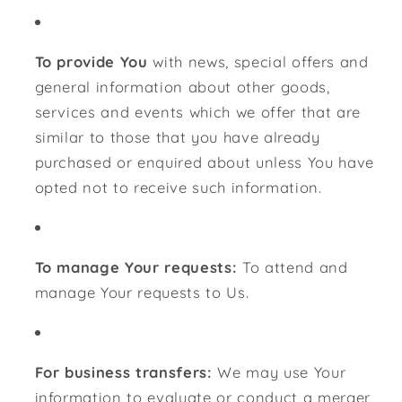
To provide You
with news, special offers and
general information about other goods,
services and events which we offer that are
similar to those that you have already
purchased or enquired about unless You have
opted not to receive such information.
To manage Your requests:
To attend and
manage Your requests to Us.
For business transfers:
We may use Your
information to evaluate or conduct a merger,