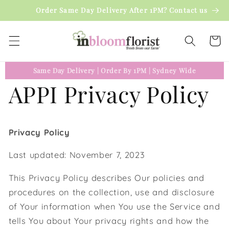
Skip to
Order Same Day Delivery After 1PM? Contact us
content
Cart
Same Day Delivery
|
Order By 1PM
|
Sydney Wide
APPI Privacy Policy
Privacy Policy
Last updated: November 7, 2023
This Privacy Policy describes Our policies and
procedures on the collection, use and disclosure
of Your information when You use the Service and
tells You about Your privacy rights and how the