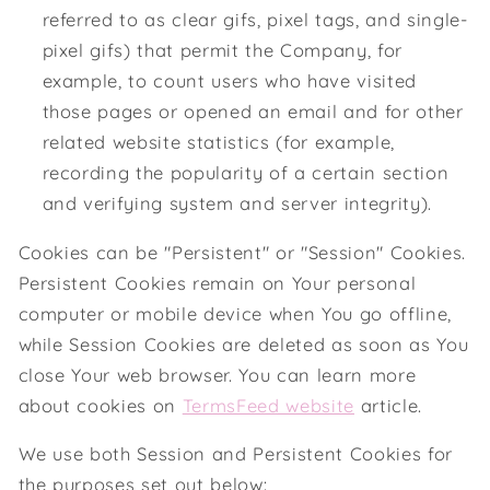
referred to as clear gifs, pixel tags, and single-
pixel gifs) that permit the Company, for
example, to count users who have visited
those pages or opened an email and for other
related website statistics (for example,
recording the popularity of a certain section
and verifying system and server integrity).
Cookies can be "Persistent" or "Session" Cookies.
Persistent Cookies remain on Your personal
computer or mobile device when You go offline,
while Session Cookies are deleted as soon as You
close Your web browser. You can learn more
about cookies on
TermsFeed website
article.
We use both Session and Persistent Cookies for
the purposes set out below: